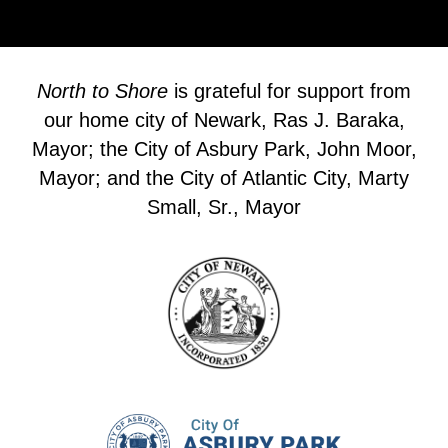
North to Shore
is grateful for support from
our home city of Newark, Ras J. Baraka,
Mayor; the City of Asbury Park, John Moor,
Mayor; and the City of Atlantic City, Marty
Small, Sr., Mayor