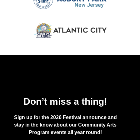
Don’t miss a thing!
Sign up for the 2026 Festival announce and
stay in the know about our Community Arts
Program events all year round!