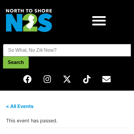
Search
« All Events
This event has passed.