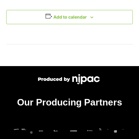
Add to calendar
Our Producing Partners