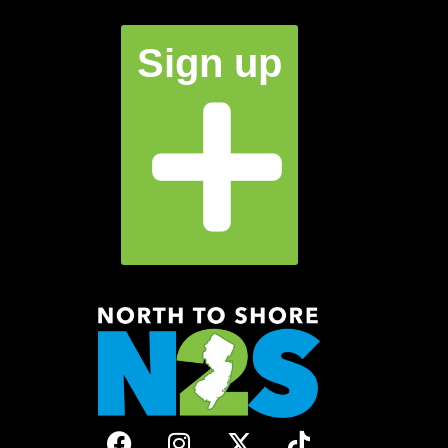
Sign up