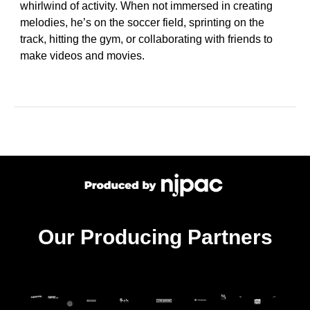
whirlwind of activity. When not immersed in creating
melodies, he’s on the soccer field, sprinting on the
track, hitting the gym, or collaborating with friends to
make videos and movies.
Our Producing Partners