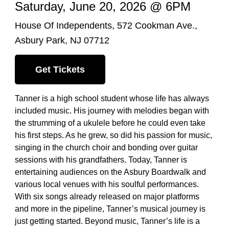
Saturday, June 20, 2026 @ 6PM
House Of Independents, 572 Cookman Ave.,
Asbury Park, NJ 07712
Get Tickets
Tanner is a high school student whose life has always
included music. His journey with melodies began with
the strumming of a ukulele before he could even take
his first steps. As he grew, so did his passion for music,
singing in the church choir and bonding over guitar
sessions with his grandfathers. Today, Tanner is
entertaining audiences on the Asbury Boardwalk and
various local venues with his soulful performances.
With six songs already released on major platforms
and more in the pipeline, Tanner’s musical journey is
just getting started. Beyond music, Tanner’s life is a