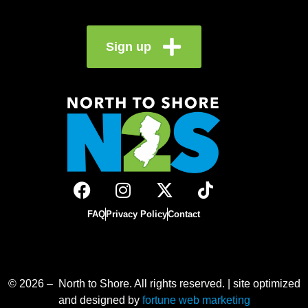
Sign up
FAQ
Privacy Policy
Contact
© 2026 – North to Shore. All rights reserved. | site optimized
and designed by
fortune web marketing