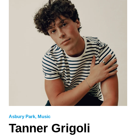
Asbury Park
,
Music
Tanner Grigoli