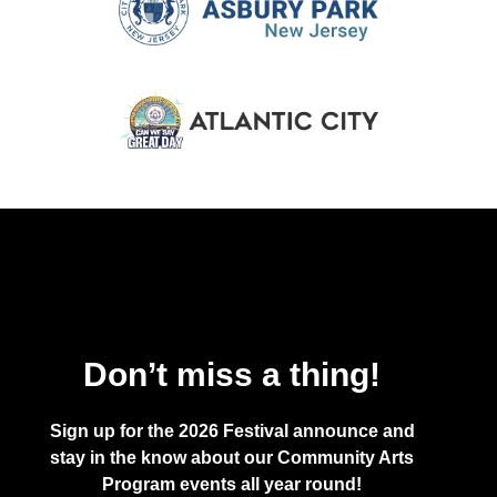
Don’t miss a thing!
Sign up for the 2026 Festival announce and
stay in the know about our Community Arts
Program events all year round!