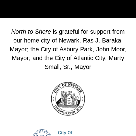
North to Shore
is grateful for support from
our home city of Newark, Ras J. Baraka,
Mayor; the City of Asbury Park, John Moor,
Mayor; and the City of Atlantic City, Marty
Small, Sr., Mayor