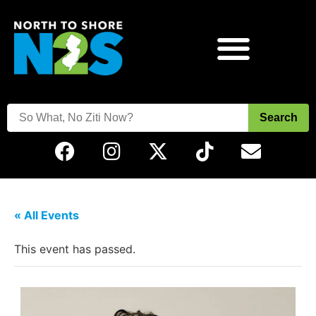
Search
« All Events
This event has passed.