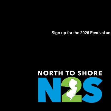
Sign up for the 2026 Festival 