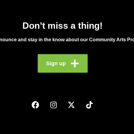
Don’t miss a thing!
announce and stay in the know about our Community Arts Pro
Sign up