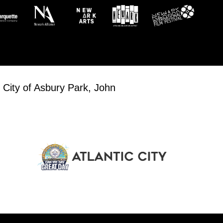
 City of Asbury Park, John