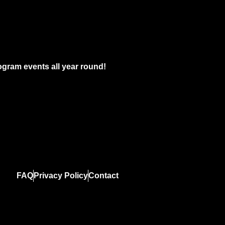
gram events all year round!
FAQ
Privacy Policy
Contact