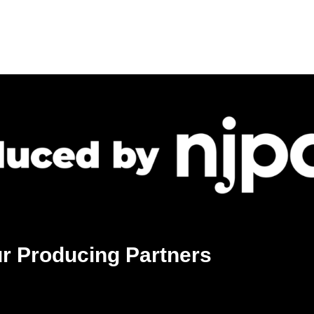
r Producing Partners