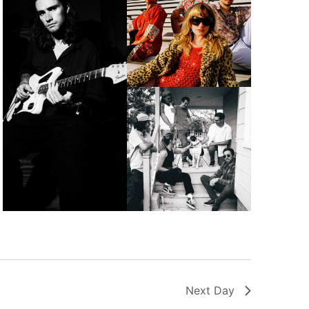
Next Day