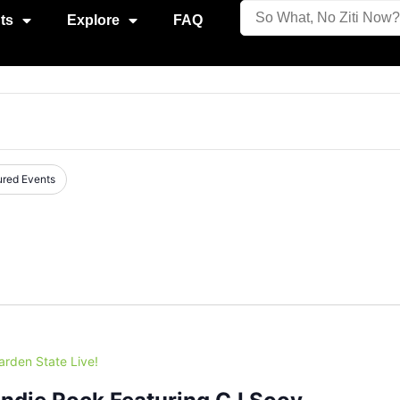
ts
Explore
FAQ
ured Events
arden State Live!