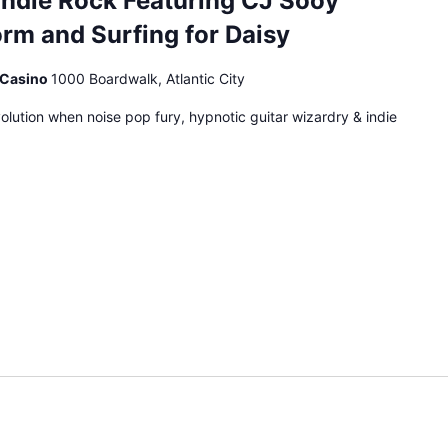
Indie Rock Featuring CJ Sooy
rm and Surfing for Daisy
& Casino
1000 Boardwalk, Atlantic City
volution when noise pop fury, hypnotic guitar wizardry & indie