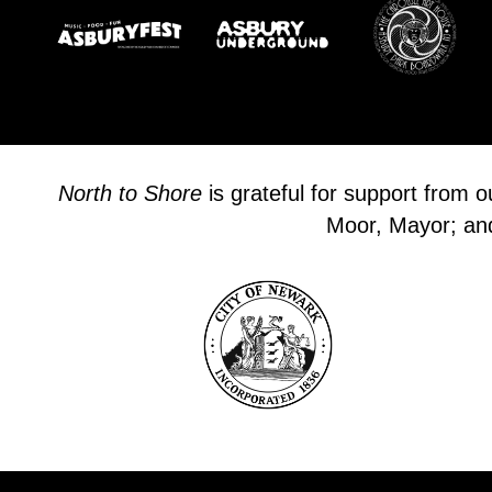
North to Shore
is grateful for support from 
Moor, Mayor; and 