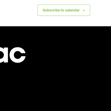
Subscribe to calendar