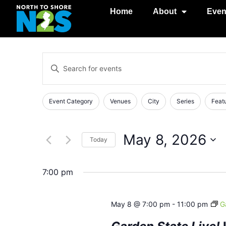
Home
About
Even
Events
Enter
Keyword.
Search
Search
for
Events
and
Changing
Filters
Event Category
Venues
City
Series
Feat
by
any
Keyword.
Views
of
Navigation
the
May 8, 2026
Today
form
Select
inputs
date.
will
7:00 pm
cause
the
May 8 @ 7:00 pm
-
11:00 pm
G
list
of