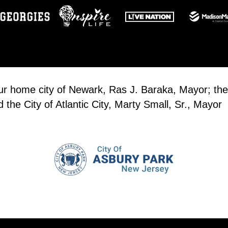
our home city of Newark, Ras J. Baraka, Mayor; the
the City of Atlantic City, Marty Small, Sr., Mayor