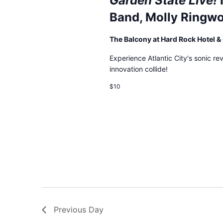
Garden State Live!
events
Band, Molly Ringwo
to
refresh
The Balcony at Hard Rock Hotel 
with
the
Experience Atlantic City's sonic re
filtered
innovation collide!
results.
$10
Previous Day