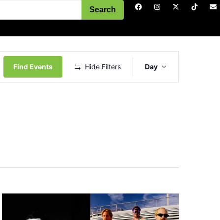
Search
Event
Views
Find Events
Hide Filters
Day
Navigation