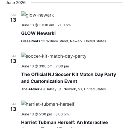
Search
Nav
date.
June 2026
and
SAT
13
Views
June 13 @ 10:00 am
-
2:00 pm
Navigat
GLOW Newark!
GlassRoots
23 William Street, Newark, United States
SAT
13
June 13 @ 3:00 pm
-
7:00 pm
The Official NJ Soccer Kit Match Day Party
and Customization Event
The Atelier
49 Halsey St., Newark, NJ, United States
SAT
13
June 13 @ 5:00 pm
-
8:00 pm
Harriet Tubman Herself: An Interactive