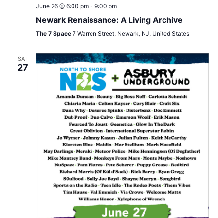
June 26 @ 6:00 pm
-
9:00 pm
Newark Renaissance: A Living Archive
The 7 Space
7 Warren Street, Newark, NJ, United States
SAT
27