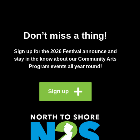
Don’t miss a thing!
Sign up for the 2026 Festival announce and
stay in the know about our Community Arts
Program events all year round!
Sign up