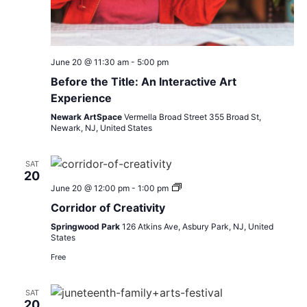
June 20 @ 11:30 am
-
5:00 pm
Before the Title: An Interactive Art
Experience
Newark ArtSpace
Vermella Broad Street 355 Broad St,
Newark, NJ, United States
SAT
20
Inspire
June 20 @ 12:00 pm
-
1:00 pm
Life
Corridor of Creativity
Juneteenth
Festival
Springwood Park
126 Atkins Ave, Asbury Park, NJ, United
States
Free
SAT
20