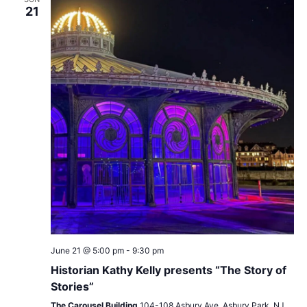
21
June 21 @ 5:00 pm
-
9:30 pm
Historian Kathy Kelly presents “The Story of
Stories”
The Carousel Building
104-108 Asbury Ave, Asbury Park, NJ,