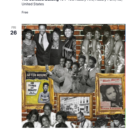
United States
Free
FRI
26