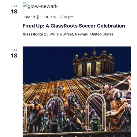
SAT
18
July 18 @ 11:00 am
-
2:00 pm
Fired Up: A GlassRoots Soccer Celebration
GlassRoots
23 William Street, Newark, United States
SAT
18