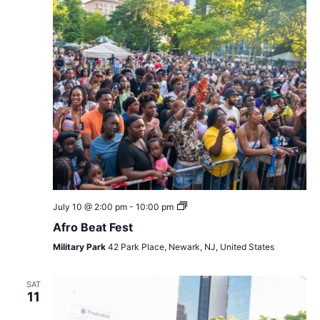
Afro
July 10 @ 2:00 pm
-
10:00 pm
Beat
Afro Beat Fest
Fest
Military Park
42 Park Place, Newark, NJ, United States
SAT
11