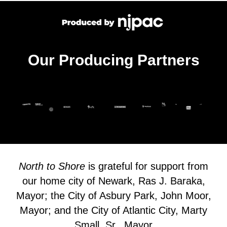
Our Producing Partners
North to Shore
is grateful for support from
our home city of Newark, Ras J. Baraka,
Mayor; the City of Asbury Park, John Moor,
Mayor; and the City of Atlantic City, Marty
Small, Sr., Mayor