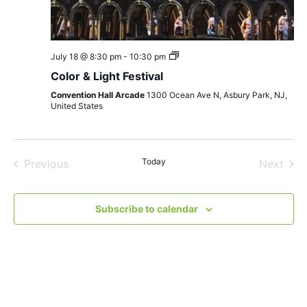
Color
July 18 @ 8:30 pm
-
10:30 pm
&
Color & Light Festival
Light
Festival
Convention Hall Arcade
1300 Ocean Ave N, Asbury Park, NJ,
United States
Events
Today
Even
Previous
Next
Subscribe to calendar