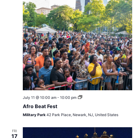
Afro
July 11 @ 10:00 am
-
10:00 pm
Beat
Afro Beat Fest
Fest
Military Park
42 Park Place, Newark, NJ, United States
FRI
17