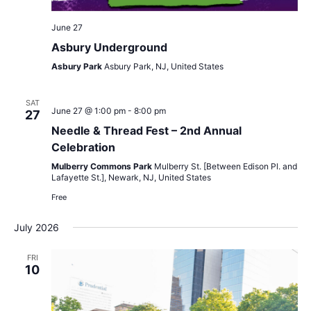
June 27
Asbury Underground
Asbury Park
Asbury Park, NJ, United States
SAT
June 27 @ 1:00 pm
-
8:00 pm
27
Needle & Thread Fest – 2nd Annual
Celebration
Mulberry Commons Park
Mulberry St. [Between Edison Pl. and
Lafayette St.], Newark, NJ, United States
Free
July 2026
FRI
10