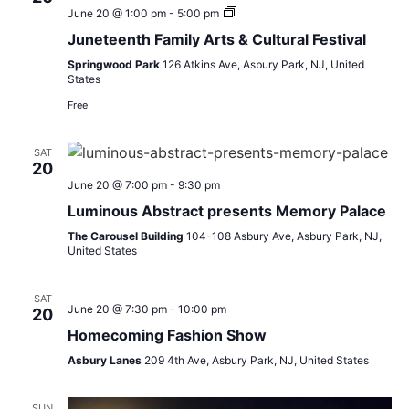
Inspire
June 20 @ 1:00 pm
-
5:00 pm
Life
Juneteenth Family Arts & Cultural Festival
Juneteenth
Festival
Springwood Park
126 Atkins Ave, Asbury Park, NJ, United
States
Free
SAT
20
June 20 @ 7:00 pm
-
9:30 pm
Luminous Abstract presents Memory Palace
The Carousel Building
104-108 Asbury Ave, Asbury Park, NJ,
United States
SAT
June 20 @ 7:30 pm
-
10:00 pm
20
Homecoming Fashion Show
Asbury Lanes
209 4th Ave, Asbury Park, NJ, United States
SUN