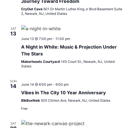
Journey Toward Freedom
CryOut Cave
601 Dr Martin Luther King Jr Blvd Basement Suite
2, Newark, NJ, United States
SAT
13
June 13 @ 7:00 pm
-
11:00 pm
A Night in White: Music & Projection Under
The Stars
Makerhoods Courtyard
145 Court St., Newark, NJ, United
States
SUN
June 14 @ 6:00 pm
-
9:00 pm
14
Vibes In The City 10 Year Anniversary
BlkBoxNwk
505 Clinton Ave, Newark, NJ, United States
Free
SAT