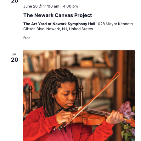
20
June 20 @ 11:00 am
-
4:00 pm
The Newark Canvas Project
The Art Yard at Newark Symphony Hall
1028 Mayor Kenneth
Gibson Blvd, Newark, NJ, United States
Free
SAT
20