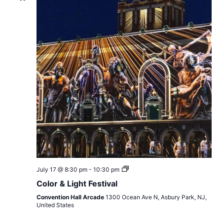
Color
July 17 @ 8:30 pm
-
10:30 pm
&
Color & Light Festival
Light
Festival
Convention Hall Arcade
1300 Ocean Ave N, Asbury Park, NJ,
United States