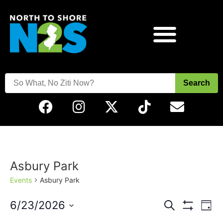
Search
Asbury Park
Events
Asbury Park
Events
Eve
6/23/2026
Search
Day
Vie
Show Filters
Select