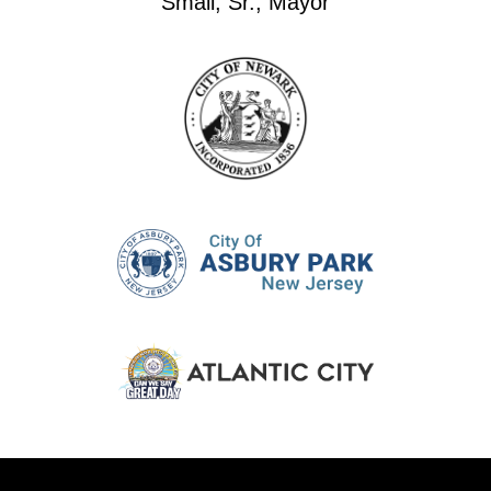
Small, Sr., Mayor