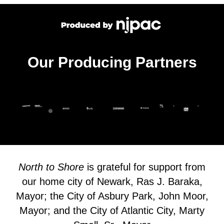
Our Producing Partners
North to Shore
is grateful for support from
our home city of Newark, Ras J. Baraka,
Mayor; the City of Asbury Park, John Moor,
Mayor; and the City of Atlantic City, Marty