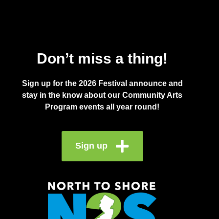
Don’t miss a thing!
Sign up for the 2026 Festival announce and
stay in the know about our Community Arts
Program events all year round!
Sign up