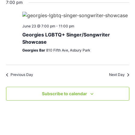
Search
Nav
date.
7:00 pm
and
Views
June 23 @ 7:00 pm
-
11:00 pm
Navigat
Georgies LGBTQ+ Singer/Songwriter
Showcase
Georgies Bar
810 Fifth Ave, Asbury Park
Previous Day
Next Day
Subscribe to calendar