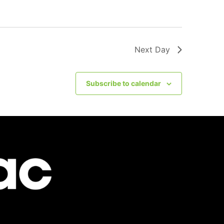
Next Day
Subscribe to calendar