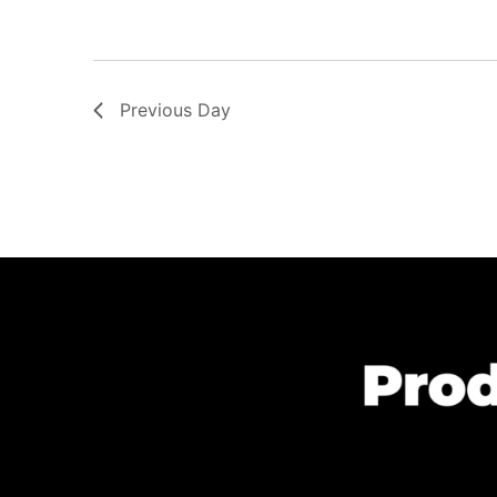
Previous Day