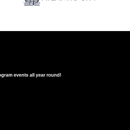
gram events all year round!