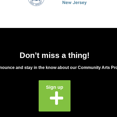
Don’t miss a thing!
announce and stay in the know about our Community Arts Pro
Sign up