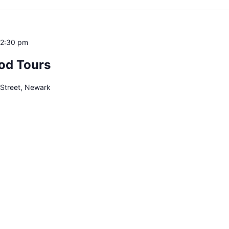
12:30 pm
od Tours
 Street, Newark