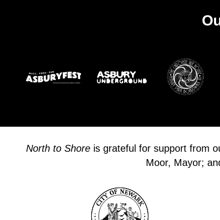
Ou
North to Shore
is grateful for support from 
Moor, Mayor; and 