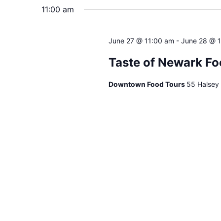
will
11:00 am
cause
the
June 27 @ 11:00 am
-
June 28 @ 
list
of
Taste of Newark Fo
events
to
Downtown Food Tours
55 Halsey
refresh
with
the
filtered
results.