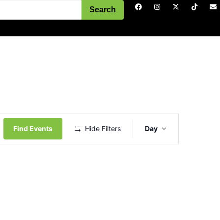
Search
Event
Views
Find Events
Hide Filters
Day
Navigation