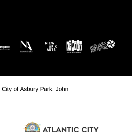
 City of Asbury Park, John