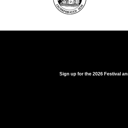
Sign up for the 2026 Festival 