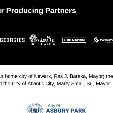
r Producing Partners
our home city of Newark, Ras J. Baraka, Mayor; the
the City of Atlantic City, Marty Small, Sr., Mayor