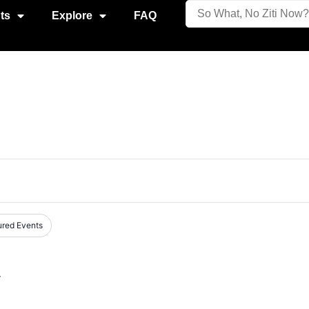
ts
Explore
FAQ
ured Events