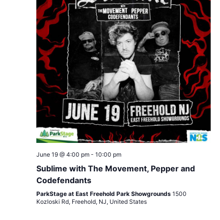
June 19 @ 4:00 pm
-
10:00 pm
Sublime with The Movement, Pepper and
Codefendants
ParkStage at East Freehold Park Showgrounds
1500
Kozloski Rd, Freehold, NJ, United States