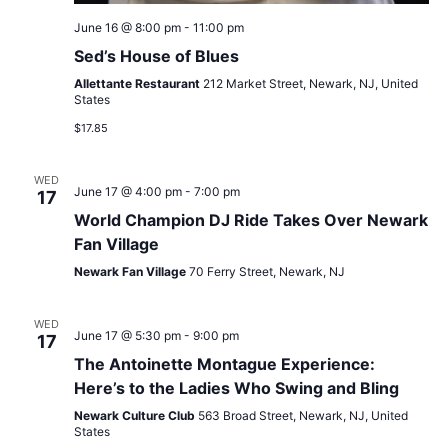
June 16 @ 8:00 pm
-
11:00 pm
Sed’s House of Blues
Allettante Restaurant
212 Market Street, Newark, NJ, United
States
$17.85
WED
June 17 @ 4:00 pm
-
7:00 pm
17
World Champion DJ Ride Takes Over Newark
Fan Village
Newark Fan Village
70 Ferry Street, Newark, NJ
WED
June 17 @ 5:30 pm
-
9:00 pm
17
The Antoinette Montague Experience:
Here’s to the Ladies Who Swing and Bling
Newark Culture Club
563 Broad Street, Newark, NJ, United
States