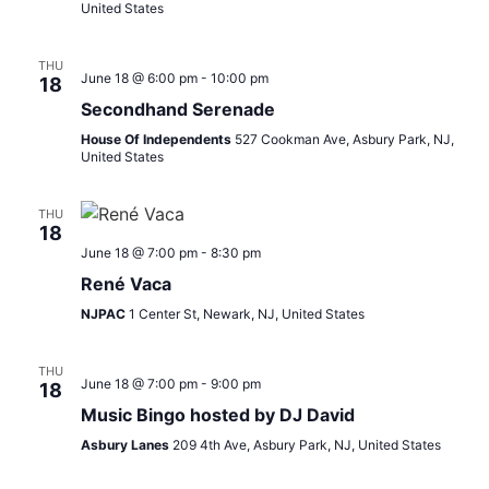
United States
THU
June 18 @ 6:00 pm
-
10:00 pm
18
Secondhand Serenade
House Of Independents
527 Cookman Ave, Asbury Park, NJ,
United States
THU
18
June 18 @ 7:00 pm
-
8:30 pm
René Vaca
NJPAC
1 Center St, Newark, NJ, United States
THU
June 18 @ 7:00 pm
-
9:00 pm
18
Music Bingo hosted by DJ David
Asbury Lanes
209 4th Ave, Asbury Park, NJ, United States