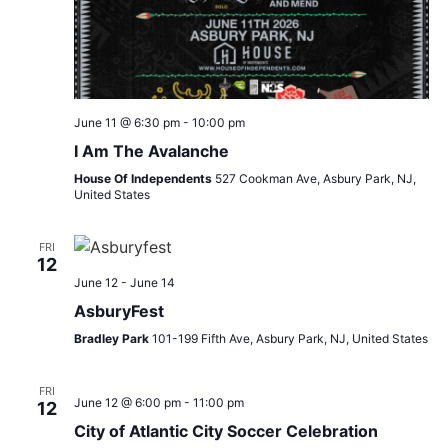
June 11 @ 6:30 pm
-
10:00 pm
I Am The Avalanche
House Of Independents
527 Cookman Ave, Asbury Park, NJ,
United States
FRI
12
June 12
-
June 14
AsburyFest
Bradley Park
101-199 Fifth Ave, Asbury Park, NJ, United States
FRI
June 12 @ 6:00 pm
-
11:00 pm
12
City of Atlantic City Soccer Celebration