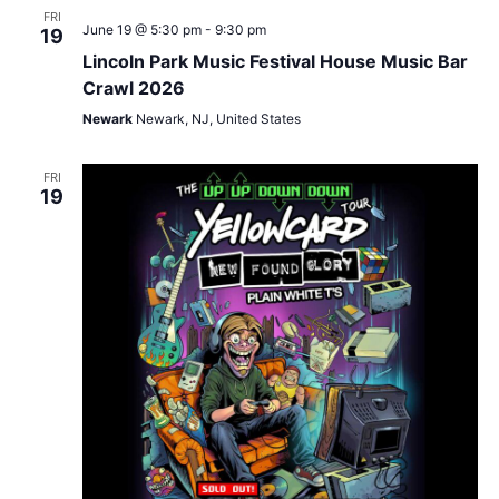
FRI
June 19 @ 5:30 pm
-
9:30 pm
19
Lincoln Park Music Festival House Music Bar
Crawl 2026
Newark
Newark, NJ, United States
FRI
19