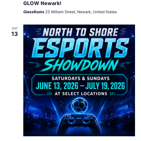
GLOW Newark!
GlassRoots
23 William Street, Newark, United States
SAT
13