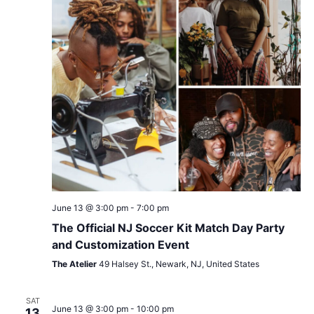
June 13 @ 3:00 pm
-
7:00 pm
The Official NJ Soccer Kit Match Day Party
and Customization Event
The Atelier
49 Halsey St., Newark, NJ, United States
SAT
June 13 @ 3:00 pm
-
10:00 pm
13