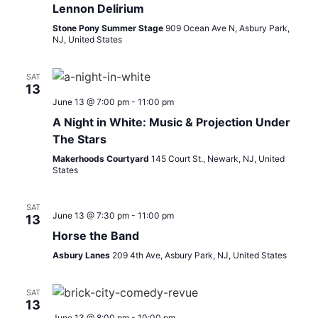
Lennon Delirium
Stone Pony Summer Stage
909 Ocean Ave N, Asbury Park,
NJ, United States
SAT
13
June 13 @ 7:00 pm
-
11:00 pm
A Night in White: Music & Projection Under
The Stars
Makerhoods Courtyard
145 Court St., Newark, NJ, United
States
SAT
June 13 @ 7:30 pm
-
11:00 pm
13
Horse the Band
Asbury Lanes
209 4th Ave, Asbury Park, NJ, United States
SAT
13
June 13 @ 8:00 pm
-
10:00 pm