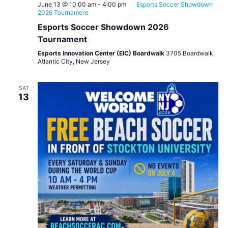
June 13 @ 10:00 am
-
4:00 pm
Esports Soccer Showdown
2026 Tournament
Esports Soccer Showdown 2026
Tournament
Esports Innovation Center (EIC) Boardwalk
3705 Boardwalk,
Atlantic City, New Jersey
SAT
13