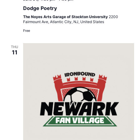
Poetry
Dodge Poetry
The Noyes Arts Garage of Stockton University
2200
Fairmount Ave, Atlantic City, NJ, United States
Free
THU
11