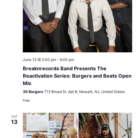
June 13 @ 2:00 pm
-
6:00 pm
Breaknrecords Band Presents The
Reactivation Series: Burgers and Beats Open
Mic
30 Burgers
772 Broad St. Apt B, Newark, NJ, United States
Free
SAT
13