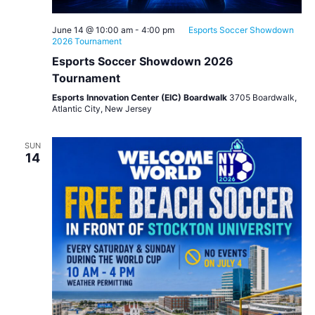
June 14 @ 10:00 am
-
4:00 pm
Esports Soccer Showdown
2026 Tournament
Esports Soccer Showdown 2026
Tournament
Esports Innovation Center (EIC) Boardwalk
3705 Boardwalk,
Atlantic City, New Jersey
SUN
14