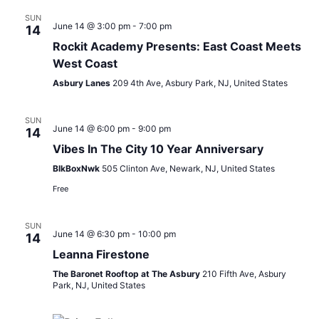
SUN
June 14 @ 3:00 pm
-
7:00 pm
14
Rockit Academy Presents: East Coast Meets
West Coast
Asbury Lanes
209 4th Ave, Asbury Park, NJ, United States
SUN
June 14 @ 6:00 pm
-
9:00 pm
14
Vibes In The City 10 Year Anniversary
BlkBoxNwk
505 Clinton Ave, Newark, NJ, United States
Free
SUN
June 14 @ 6:30 pm
-
10:00 pm
14
Leanna Firestone
The Baronet Rooftop at The Asbury
210 Fifth Ave, Asbury
Park, NJ, United States