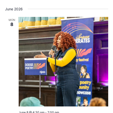
June 2026
MON
8
Dodge
June 8 @ 4:30 pm
-
7:00 pm