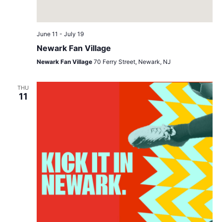
June 11
-
July 19
Newark Fan Village
Newark Fan Village
70 Ferry Street, Newark, NJ
THU
11