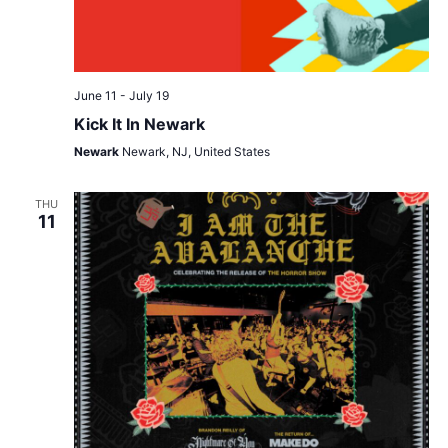
June 11
-
July 19
Kick It In Newark
Newark
Newark, NJ, United States
THU
11