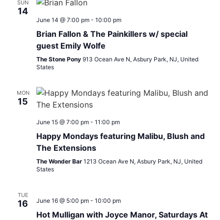
SUN
14
June 14 @ 7:00 pm
-
10:00 pm
Brian Fallon & The Painkillers w/ special
guest Emily Wolfe
The Stone Pony
913 Ocean Ave N, Asbury Park, NJ, United
States
MON
15
June 15 @ 7:00 pm
-
11:00 pm
Happy Mondays featuring Malibu, Blush and
The Extensions
The Wonder Bar
1213 Ocean Ave N, Asbury Park, NJ, United
States
TUE
June 16 @ 5:00 pm
-
10:00 pm
16
Hot Mulligan with Joyce Manor, Saturdays At