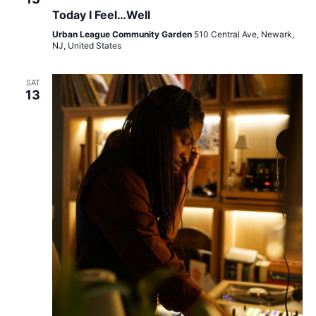
Today I Feel…Well
Urban League Community Garden
510 Central Ave, Newark,
NJ, United States
SAT
13