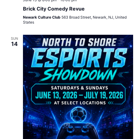
Brick City Comedy Revue
Newark Culture Club
563 Broad Street, Newark, NJ, United
States
SUN
14