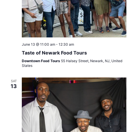
June 13 @ 11:00 am
-
12:30 am
Taste of Newark Food Tours
Downtown Food Tours
55 Halsey Street, Newark, NJ, United
States
SAT
13