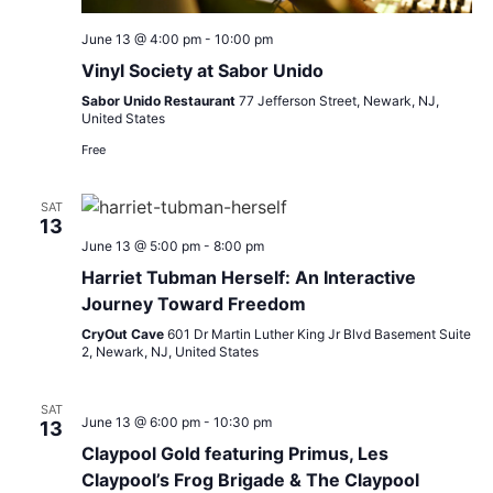
June 13 @ 4:00 pm
-
10:00 pm
Vinyl Society at Sabor Unido
Sabor Unido Restaurant
77 Jefferson Street, Newark, NJ,
United States
Free
SAT
13
June 13 @ 5:00 pm
-
8:00 pm
Harriet Tubman Herself: An Interactive
Journey Toward Freedom
CryOut Cave
601 Dr Martin Luther King Jr Blvd Basement Suite
2, Newark, NJ, United States
SAT
June 13 @ 6:00 pm
-
10:30 pm
13
Claypool Gold featuring Primus, Les
Claypool’s Frog Brigade & The Claypool