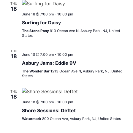
THU
18
June 18 @ 7:00 pm
-
10:00 pm
Surfing for Daisy
The Stone Pony
913 Ocean Ave N, Asbury Park, NJ, United
States
THU
June 18 @ 7:00 pm
-
10:00 pm
18
Asbury Jams: Eddie 9V
The Wonder Bar
1213 Ocean Ave N, Asbury Park, NJ, United
States
THU
18
June 18 @ 7:00 pm
-
10:00 pm
Shore Sessions: Deftet
Watermark
800 Ocean Ave, Asbury Park, NJ, United States