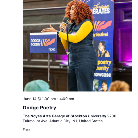
Dodge
June 14 @ 1:00 pm
-
4:00 pm
Poetry
Dodge Poetry
The Noyes Arts Garage of Stockton University
2200
Fairmount Ave, Atlantic City, NJ, United States
Free