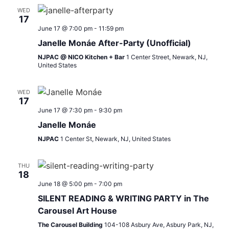
WED
17
June 17 @ 7:00 pm
-
11:59 pm
Janelle Monáe After-Party (Unofficial)
NJPAC @ NICO Kitchen + Bar
1 Center Street, Newark, NJ,
United States
WED
17
June 17 @ 7:30 pm
-
9:30 pm
Janelle Monáe
NJPAC
1 Center St, Newark, NJ, United States
THU
18
June 18 @ 5:00 pm
-
7:00 pm
SILENT READING & WRITING PARTY in The
Carousel Art House
The Carousel Building
104-108 Asbury Ave, Asbury Park, NJ,