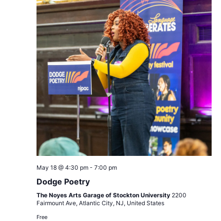
Views
Navigat
Dodge
May 18 @ 4:30 pm
-
7:00 pm
Poetry
Dodge Poetry
The Noyes Arts Garage of Stockton University
2200
Fairmount Ave, Atlantic City, NJ, United States
Free