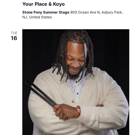
Your Place & Koyo
Stone Pony Summer Stage
909 Ocean Ave N, Asbury Park,
NJ, United States
TUE
16