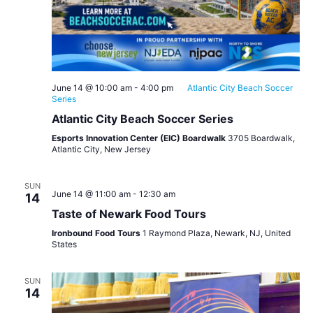
June 14 @ 10:00 am
-
4:00 pm
Atlantic City Beach Soccer
Series
Atlantic City Beach Soccer Series
Esports Innovation Center (EIC) Boardwalk
3705 Boardwalk,
Atlantic City, New Jersey
SUN
June 14 @ 11:00 am
-
12:30 am
14
Taste of Newark Food Tours
Ironbound Food Tours
1 Raymond Plaza, Newark, NJ, United
States
SUN
14