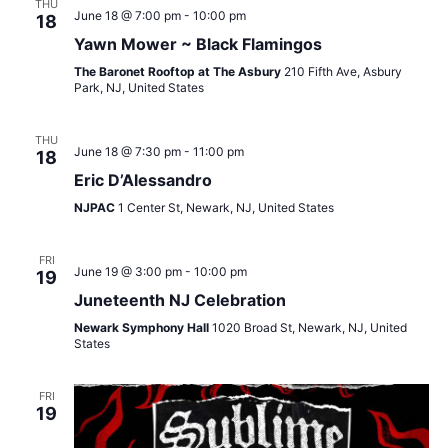
THU
June 18 @ 7:00 pm
-
10:00 pm
18
Yawn Mower ~ Black Flamingos
The Baronet Rooftop at The Asbury
210 Fifth Ave, Asbury
Park, NJ, United States
THU
June 18 @ 7:30 pm
-
11:00 pm
18
Eric D’Alessandro
NJPAC
1 Center St, Newark, NJ, United States
FRI
June 19 @ 3:00 pm
-
10:00 pm
19
Juneteenth NJ Celebration
Newark Symphony Hall
1020 Broad St, Newark, NJ, United
States
FRI
19