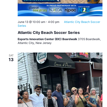
June 13 @ 10:00 am
-
4:00 pm
Atlantic City Beach Soccer
Series
Atlantic City Beach Soccer Series
Esports Innovation Center (EIC) Boardwalk
3705 Boardwalk,
Atlantic City, New Jersey
SAT
13