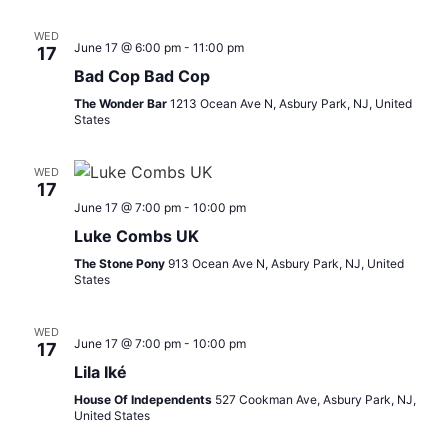
WED
June 17 @ 6:00 pm
-
11:00 pm
17
Bad Cop Bad Cop
The Wonder Bar
1213 Ocean Ave N, Asbury Park, NJ, United
States
WED
17
June 17 @ 7:00 pm
-
10:00 pm
Luke Combs UK
The Stone Pony
913 Ocean Ave N, Asbury Park, NJ, United
States
WED
June 17 @ 7:00 pm
-
10:00 pm
17
Lila Iké
House Of Independents
527 Cookman Ave, Asbury Park, NJ,
United States