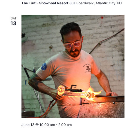
The Turf - Showboat Resort
801 Boardwalk, Atlantic City, NJ
SAT
13
June 13 @ 10:00 am
-
2:00 pm