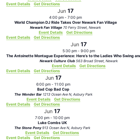
Event Details
Get Directions
17
Jun
4:00 pm
-
7:00 pm
World Champion DJ Ride Takes Over Newark Fan Village
Newark Fan Village
70 Ferry Street, Newark
Event Details
Get Directions
Event Details
Get Directions
17
Jun
5:30 pm
-
9:00 pm
The Antoinette Montague Experience: Here’s to the Ladies Who Swing and
Newark Culture Club
563 Broad Street, Newark
Event Details
Get Directions
Event Details
Get Directions
17
Jun
6:00 pm
-
11:00 pm
Bad Cop Bad Cop
The Wonder Bar
1213 Ocean Ave N, Asbury Park
Event Details
Get Directions
Event Details
Get Directions
17
Jun
7:00 pm
-
10:00 pm
Luke Combs UK
The Stone Pony
913 Ocean Ave N, Asbury Park
Event Details
Get Directions
Event Details
Get Directions