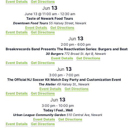
Event Details
Get Directions
13
Jun
June 13 @ 11:00 am
-
12:30 am
Taste of Newark Food Tours
Downtown Food Tours
55 Halsey Street, Newark
Event Details
Get Directions
Event Details
Get Directions
13
Jun
2:00 pm
-
6:00 pm
Breaknrecords Band Presents The Reactivation Series: Burgers and Bea
30 Burgers
772 Broad St. Apt B, Newark
Event Details
Get Directions
Event Details
Get Directions
13
Jun
3:00 pm
-
7:00 pm
The Official NJ Soccer Kit Match Day Party and Customization Event
The Atelier
49 Halsey St., Newark
Event Details
Get Directions
Event Details
Get Directions
13
Jun
3:00 pm
-
10:00 pm
Today I Feel…Well
Urban League Community Garden
510 Central Ave, Newark
Event Details
Get Directions
Event Details
Get Directions