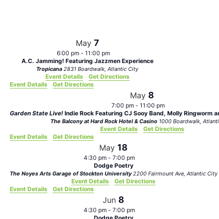
Views
Navigat
7
May
6:00 pm
-
11:00 pm
A.C. Jamming! Featuring Jazzmen Experience
Tropicana
2831 Boardwalk, Atlantic City
Event Details
Get Directions
Event Details
Get Directions
8
May
7:00 pm
-
11:00 pm
Garden State Live!
Indie Rock Featuring CJ Sooy Band, Molly Ringworm an
The Balcony at Hard Rock Hotel & Casino
1000 Boardwalk,
Event Details
Get Directions
Event Details
Get Directions
18
May
4:30 pm
-
7:00 pm
Dodge Poetry
The Noyes Arts Garage of Stockton University
2200 Fairmount Ave, Atlantic City
Event Details
Get Directions
Event Details
Get Directions
8
Jun
4:30 pm
-
7:00 pm
Dodge Poetry