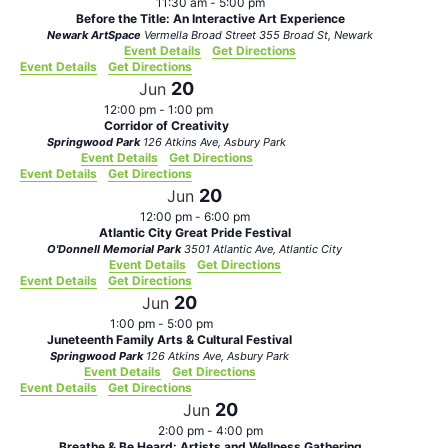
11:30 am
-
5:00 pm
Before the Title: An Interactive Art Experience
Newark ArtSpace
Vermella Broad Street 355 Broad St, Newark
Event Details
Get Directions
Event Details
Get Directions
20
Jun
12:00 pm
-
1:00 pm
Corridor of Creativity
Springwood Park
126 Atkins Ave, Asbury Park
Event Details
Get Directions
Event Details
Get Directions
20
Jun
12:00 pm
-
6:00 pm
Atlantic City Great Pride Festival
O'Donnell Memorial Park
3501 Atlantic Ave, Atlantic City
Event Details
Get Directions
Event Details
Get Directions
20
Jun
1:00 pm
-
5:00 pm
Juneteenth Family Arts & Cultural Festival
Springwood Park
126 Atkins Ave, Asbury Park
Event Details
Get Directions
Event Details
Get Directions
20
Jun
2:00 pm
-
4:00 pm
Breathe & Be Heard: Artists and Wellness Gathering