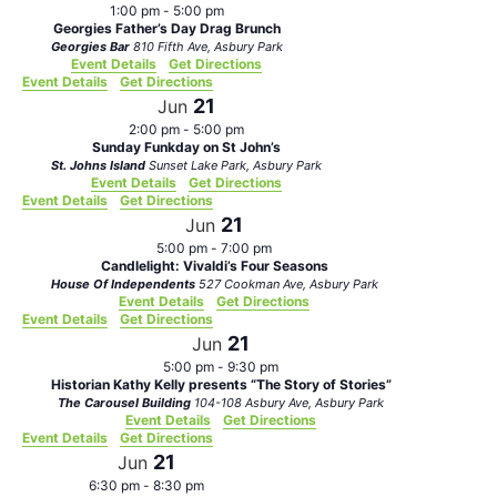
1:00 pm
-
5:00 pm
Georgies Father’s Day Drag Brunch
Georgies Bar
810 Fifth Ave, Asbury Park
Event Details
Get Directions
Event Details
Get Directions
21
Jun
2:00 pm
-
5:00 pm
Sunday Funkday on St John’s
St. Johns Island
Sunset Lake Park, Asbury Park
Event Details
Get Directions
Event Details
Get Directions
21
Jun
5:00 pm
-
7:00 pm
Candlelight: Vivaldi’s Four Seasons
House Of Independents
527 Cookman Ave, Asbury Park
Event Details
Get Directions
Event Details
Get Directions
21
Jun
5:00 pm
-
9:30 pm
Historian Kathy Kelly presents “The Story of Stories”
The Carousel Building
104-108 Asbury Ave, Asbury Park
Event Details
Get Directions
Event Details
Get Directions
21
Jun
6:30 pm
-
8:30 pm