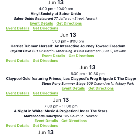
13
Jun
4:00 pm
-
10:00 pm
Vinyl Society at Sabor Unido
Sabor Unido Restaurant
77 Jefferson Street, Newark
Event Details
Get Directions
Event Details
Get Directions
13
Jun
5:00 pm
-
8:00 pm
Harriet Tubman Herself: An Interactive Journey Toward Freedom
CryOut Cave
601 Dr Martin Luther King Jr Blvd Basement Suite 2, Newark
Event Details
Get Directions
Event Details
Get Directions
13
Jun
6:00 pm
-
10:30 pm
Claypool Gold featuring Primus, Les Claypool’s Frog Brigade & The Clayp
Stone Pony Summer Stage
909 Ocean Ave N, Asbury Park
Event Details
Get Directions
Event Details
Get Directions
13
Jun
7:00 pm
-
11:00 pm
A Night in White: Music & Projection Under The Stars
Makerhoods Courtyard
145 Court St., Newark
Event Details
Get Directions
Event Details
Get Directions
13
Jun