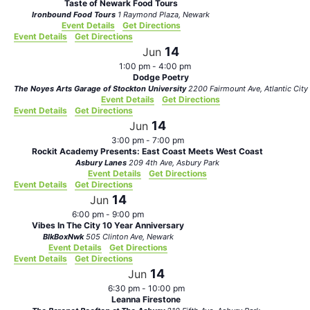
Taste of Newark Food Tours
Ironbound Food Tours
1 Raymond Plaza, Newark
Event Details
Get Directions
Event Details
Get Directions
14
Jun
1:00 pm
-
4:00 pm
Dodge Poetry
The Noyes Arts Garage of Stockton University
2200 Fairmount Ave, Atlantic City
Event Details
Get Directions
Event Details
Get Directions
14
Jun
3:00 pm
-
7:00 pm
Rockit Academy Presents: East Coast Meets West Coast
Asbury Lanes
209 4th Ave, Asbury Park
Event Details
Get Directions
Event Details
Get Directions
14
Jun
6:00 pm
-
9:00 pm
Vibes In The City 10 Year Anniversary
BlkBoxNwk
505 Clinton Ave, Newark
Event Details
Get Directions
Event Details
Get Directions
14
Jun
6:30 pm
-
10:00 pm
Leanna Firestone