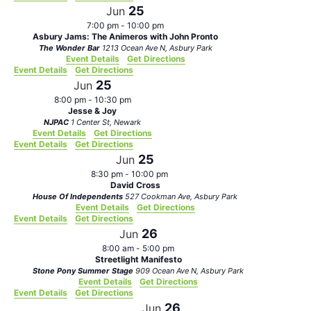
25
Jun
7:00 pm
-
10:00 pm
Asbury Jams: The Animeros with John Pronto
The Wonder Bar
1213 Ocean Ave N, Asbury Park
Event Details
Get Directions
Event Details
Get Directions
25
Jun
8:00 pm
-
10:30 pm
Jesse & Joy
NJPAC
1 Center St, Newark
Event Details
Get Directions
Event Details
Get Directions
25
Jun
8:30 pm
-
10:00 pm
David Cross
House Of Independents
527 Cookman Ave, Asbury Park
Event Details
Get Directions
Event Details
Get Directions
26
Jun
8:00 am
-
5:00 pm
Streetlight Manifesto
Stone Pony Summer Stage
909 Ocean Ave N, Asbury Park
Event Details
Get Directions
Event Details
Get Directions
26
Jun