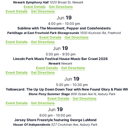
Newark Symphony Hall
1020 Broad St, Newark
Event Details
Get Directions
Event Details
Get Directions
19
Jun
4:00 pm
-
10:00 pm
Sublime with The Movement, Pepper and Codefendants
ParkStage at East Freehold Park Showgrounds
1500 Kozloski Rd, Freehold
Event Details
Get Directions
Event Details
Get Directions
19
Jun
5:30 pm
-
9:30 pm
Lincoln Park Music Festival House Music Bar Crawl 2026
Newark
Newark
Event Details
Get Directions
Event Details
Get Directions
19
Jun
5:30 pm
-
10:30 pm
Yellowcard: The Up Up Down Down Tour with New Found Glory & Plain Whi
Stone Pony Summer Stage
909 Ocean Ave N, Asbury Park
Event Details
Get Directions
Event Details
Get Directions
19
Jun
6:00 pm
-
10:00 pm
Jersey Shore Freestyle featuring George LaMond
House Of Independents
527 Cookman Ave, Asbury Park