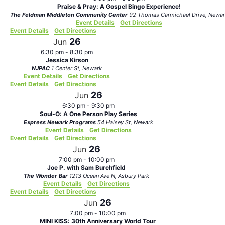
Praise & Pray: A Gospel Bingo Experience!
The Feldman Middleton Community Center
92 Thomas Carmichael Drive, N
Event Details
Get Directions
Event Details
Get Directions
26
Jun
6:30 pm
-
8:30 pm
Jessica Kirson
NJPAC
1 Center St, Newark
Event Details
Get Directions
Event Details
Get Directions
26
Jun
6:30 pm
-
9:30 pm
Soul-O: A One Person Play Series
Express Newark Programs
54 Halsey St, Newark
Event Details
Get Directions
Event Details
Get Directions
26
Jun
7:00 pm
-
10:00 pm
Joe P. with Sam Burchfield
The Wonder Bar
1213 Ocean Ave N, Asbury Park
Event Details
Get Directions
Event Details
Get Directions
26
Jun
7:00 pm
-
10:00 pm
MINI KISS: 30th Anniversary World Tour