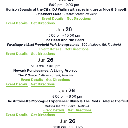
5:00 pm
-
9:00 pm
Horizon Sounds of the City: DJ Wallah with special guests Nice & Smooth
Chambers Plaza
1 Center Street, Newark
Event Details
Get Directions
Event Details
Get Directions
26
Jun
5:00 pm
-
10:00 pm
The Head And the Heart
ParkStage at East Freehold Park Showgrounds
1500 Kozloski Rd, Freehold
Event Details
Get Directions
Event Details
Get Directions
26
Jun
6:00 pm
-
9:00 pm
Newark Renaissance: A Living Archive
The 7 Space
7 Warren Street, Newark
Event Details
Get Directions
Event Details
Get Directions
26
Jun
6:00 pm
-
9:00 pm
The Antoinette Montague Experience: Blues Is The Roots! All else the frui
WBGO
54 Park Place, Newark
Event Details
Get Directions
Event Details
Get Directions
26
Jun
6:00 pm
-
9:00 pm