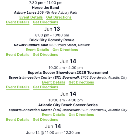
7:30 pm
-
11:00 pm
Horse the Band
Asbury Lanes
209 4th Ave, Asbury Park
Event Details
Get Directions
Event Details
Get Directions
13
Jun
8:00 pm
-
10:00 pm
Brick City Comedy Revue
Newark Culture Club
563 Broad Street, Newark
Event Details
Get Directions
Event Details
Get Directions
14
Jun
10:00 am
-
4:00 pm
Esports Soccer Showdown 2026 Tournament
Esports Innovation Center (EIC) Boardwalk
3705 Boardwalk, Atlantic City
Event Details
Get Directions
Event Details
Get Directions
14
Jun
10:00 am
-
4:00 pm
Atlantic City Beach Soccer Series
Esports Innovation Center (EIC) Boardwalk
3705 Boardwalk, Atlantic City
Event Details
Get Directions
Event Details
Get Directions
14
Jun
June 14 @ 11:00 am
-
12:30 am