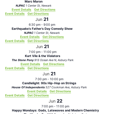
Marc Maron
NJPAC
1 Center St, Newark
Event Details
Get Directions
Event Details
Get Directions
21
Jun
6:30 pm
-
9:00 pm
Earthquake’s Father’s Day Comedy Show
NJPAC
1 Center St, Newark
Event Details
Get Directions
Event Details
Get Directions
21
Jun
7:00 pm
-
11:00 pm
Kurt Vile & the Violators
The Stone Pony
913 Ocean Ave N, Asbury Park
Event Details
Get Directions
Event Details
Get Directions
21
Jun
7:30 pm
-
10:00 pm
Candlelight: 90s Hip-Hop on Strings
House Of Independents
527 Cookman Ave, Asbury Park
Event Details
Get Directions
Event Details
Get Directions
22
Jun
7:00 pm
-
11:00 pm
Happy Mondays: Gods, Latewaves and Modern Chemistry