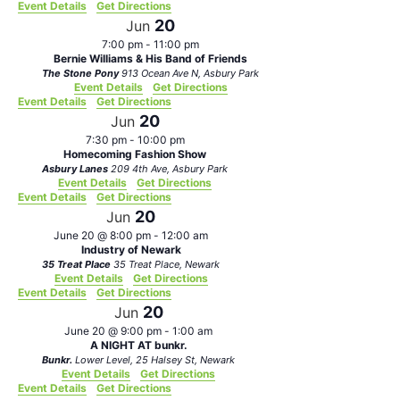
Event Details
Get Directions
20
Jun
7:00 pm
-
11:00 pm
Bernie Williams & His Band of Friends
The Stone Pony
913 Ocean Ave N, Asbury Park
Event Details
Get Directions
Event Details
Get Directions
20
Jun
7:30 pm
-
10:00 pm
Homecoming Fashion Show
Asbury Lanes
209 4th Ave, Asbury Park
Event Details
Get Directions
Event Details
Get Directions
20
Jun
June 20 @ 8:00 pm
-
12:00 am
Industry of Newark
35 Treat Place
35 Treat Place, Newark
Event Details
Get Directions
Event Details
Get Directions
20
Jun
June 20 @ 9:00 pm
-
1:00 am
A NIGHT AT bunkr.
Bunkr.
Lower Level, 25 Halsey St, Newark
Event Details
Get Directions
Event Details
Get Directions