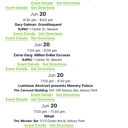
Event Details
Get Directions
Event Details
Get Directions
20
Jun
6:30 pm
-
8:00 pm
Gary Gulman: Grandiloquent
NJPAC
1 Center St, Newark
Event Details
Get Directions
Event Details
Get Directions
20
Jun
7:00 pm
-
9:30 pm
Zarna Garg: Million Dollar Excuses
NJPAC
1 Center St, Newark
Event Details
Get Directions
Event Details
Get Directions
20
Jun
7:00 pm
-
9:30 pm
Luminous Abstract presents Memory Palace
The Carousel Building
104-108 Asbury Ave, Asbury Park
Event Details
Get Directions
Event Details
Get Directions
20
Jun
7:00 pm
-
11:00 pm
Mihali
The Wonder Bar
1213 Ocean Ave N, Asbury Park
Event Details
Get Directions