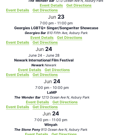
The Wonder Bar
1213 Ocean Ave N, Asbury Park
Event Details
Get Directions
Event Details
Get Directions
23
Jun
7:00 pm
-
11:00 pm
Georgies LGBTQ+ Singer/Songwriter Showcase
Georgies Bar
810 Fifth Ave, Asbury Park
Event Details
Get Directions
Event Details
Get Directions
24
Jun
June 24
-
June 28
Newark International Film Festival
Newark
Newark
Event Details
Get Directions
Event Details
Get Directions
24
Jun
7:00 pm
-
10:00 pm
LaMP
The Wonder Bar
1213 Ocean Ave N, Asbury Park
Event Details
Get Directions
Event Details
Get Directions
24
Jun
7:00 pm
-
11:00 pm
Winyah
The Stone Pony
913 Ocean Ave N, Asbury Park
Event Details
Get Directions