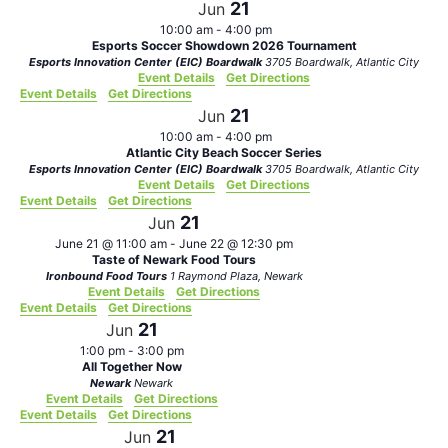
21
Jun
10:00 am
-
4:00 pm
Esports Soccer Showdown 2026 Tournament
Esports Innovation Center (EIC) Boardwalk
3705 Boardwalk, Atlantic City
Event Details
Get Directions
Event Details
Get Directions
21
Jun
10:00 am
-
4:00 pm
Atlantic City Beach Soccer Series
Esports Innovation Center (EIC) Boardwalk
3705 Boardwalk, Atlantic City
Event Details
Get Directions
Event Details
Get Directions
21
Jun
June 21 @ 11:00 am
-
June 22 @ 12:30 pm
Taste of Newark Food Tours
Ironbound Food Tours
1 Raymond Plaza, Newark
Event Details
Get Directions
Event Details
Get Directions
21
Jun
1:00 pm
-
3:00 pm
All Together Now
Newark
Newark
Event Details
Get Directions
Event Details
Get Directions
21
Jun