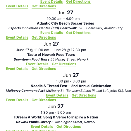
Event Details
Get Directions
Event Details
Get Directions
27
Jun
10:00 am
-
4:00 pm
Atlantic City Beach Soccer Series
Esports Innovation Center (EIC) Boardwalk
3705 Boardwalk, Atlantic City
Event Details
Get Directions
Event Details
Get Directions
27
Jun
June 27 @ 11:00 am
-
June 28 @ 12:30 pm
Taste of Newark Food Tours
Downtown Food Tours
55 Halsey Street, Newark
Event Details
Get Directions
Event Details
Get Directions
27
Jun
1:00 pm
-
8:00 pm
Needle & Thread Fest – 2nd Annual Celebration
Mulberry Commons Park
Mulberry St. [Between Edison Pl.
Event Details
Get Directions
Event Details
Get Directions
27
Jun
1:30 pm
-
5:00 pm
I Dream A World: Song & Verse to Inspire a Nation
Newark Public Library
5 Washington Street, Newark
Event Details
Get Directions