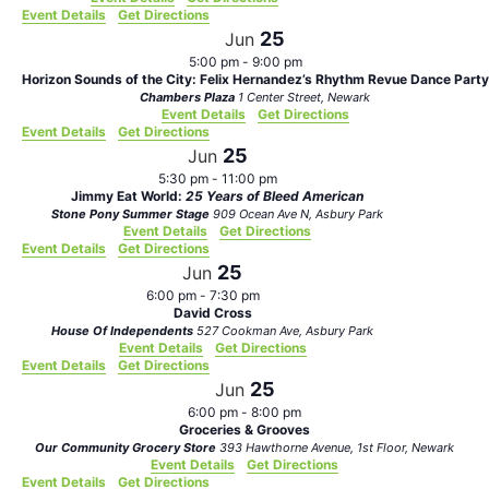
Event Details
Get Directions
25
Jun
5:00 pm
-
9:00 pm
Horizon Sounds of the City: Felix Hernandez’s Rhythm Revue Dance Party
Chambers Plaza
1 Center Street, Newark
Event Details
Get Directions
Event Details
Get Directions
25
Jun
5:30 pm
-
11:00 pm
Jimmy Eat World:
25 Years of Bleed American
Stone Pony Summer Stage
909 Ocean Ave N, Asbury Park
Event Details
Get Directions
Event Details
Get Directions
25
Jun
6:00 pm
-
7:30 pm
David Cross
House Of Independents
527 Cookman Ave, Asbury Park
Event Details
Get Directions
Event Details
Get Directions
25
Jun
6:00 pm
-
8:00 pm
Groceries & Grooves
Our Community Grocery Store
393 Hawthorne Avenue, 1st Floor, Newark
Event Details
Get Directions
Event Details
Get Directions