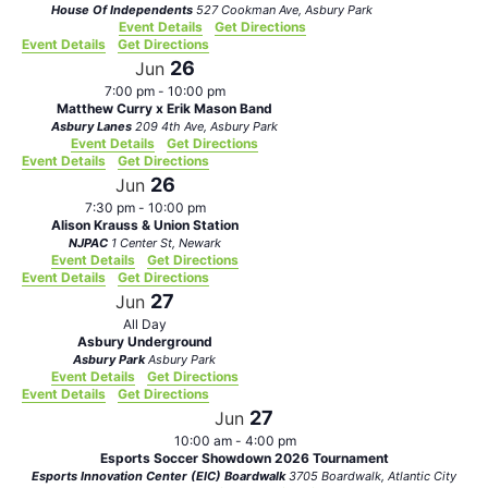
House Of Independents
527 Cookman Ave, Asbury Park
Event Details
Get Directions
Event Details
Get Directions
26
Jun
7:00 pm
-
10:00 pm
Matthew Curry x Erik Mason Band
Asbury Lanes
209 4th Ave, Asbury Park
Event Details
Get Directions
Event Details
Get Directions
26
Jun
7:30 pm
-
10:00 pm
Alison Krauss & Union Station
NJPAC
1 Center St, Newark
Event Details
Get Directions
Event Details
Get Directions
27
Jun
All Day
Asbury Underground
Asbury Park
Asbury Park
Event Details
Get Directions
Event Details
Get Directions
27
Jun
10:00 am
-
4:00 pm
Esports Soccer Showdown 2026 Tournament
Esports Innovation Center (EIC) Boardwalk
3705 Boardwalk, Atlantic City