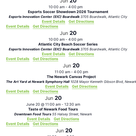
20
Jun
10:00 am
-
4:00 pm
Esports Soccer Showdown 2026 Tournament
Esports Innovation Center (EIC) Boardwalk
3705 Boardwalk, Atlantic City
Event Details
Get Directions
Event Details
Get Directions
20
Jun
10:00 am
-
4:00 pm
Atlantic City Beach Soccer Series
Esports Innovation Center (EIC) Boardwalk
3705 Boardwalk, Atlantic City
Event Details
Get Directions
Event Details
Get Directions
20
Jun
11:00 am
-
4:00 pm
The Newark Canvas Project
The Art Yard at Newark Symphony Hall
1028 Mayor Kenneth Gibson Blvd, Newa
Event Details
Get Directions
Event Details
Get Directions
20
Jun
June 20 @ 11:00 am
-
12:30 am
Taste of Newark Food Tours
Downtown Food Tours
55 Halsey Street, Newark
Event Details
Get Directions
Event Details
Get Directions
20
Jun