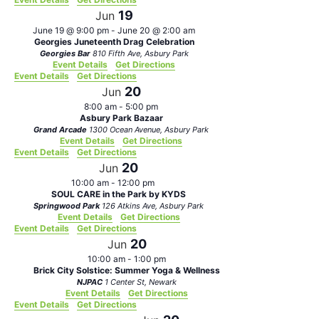
19
Jun
June 19 @ 9:00 pm
-
June 20 @ 2:00 am
Georgies Juneteenth Drag Celebration
Georgies Bar
810 Fifth Ave, Asbury Park
Event Details
Get Directions
Event Details
Get Directions
20
Jun
8:00 am
-
5:00 pm
Asbury Park Bazaar
Grand Arcade
1300 Ocean Avenue, Asbury Park
Event Details
Get Directions
Event Details
Get Directions
20
Jun
10:00 am
-
12:00 pm
SOUL CARE in the Park by KYDS
Springwood Park
126 Atkins Ave, Asbury Park
Event Details
Get Directions
Event Details
Get Directions
20
Jun
10:00 am
-
1:00 pm
Brick City Solstice: Summer Yoga & Wellness
NJPAC
1 Center St, Newark
Event Details
Get Directions
Event Details
Get Directions