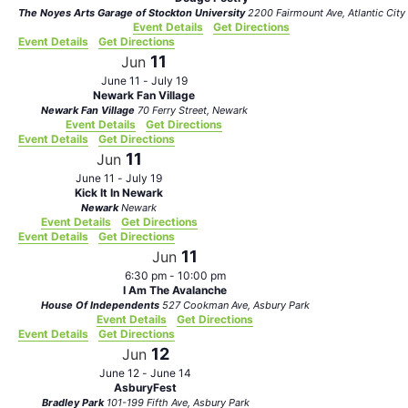
The Noyes Arts Garage of Stockton University
2200 Fairmount Ave, Atlantic City
Event Details
Get Directions
Event Details
Get Directions
11
Jun
June 11
-
July 19
Newark Fan Village
Newark Fan Village
70 Ferry Street, Newark
Event Details
Get Directions
Event Details
Get Directions
11
Jun
June 11
-
July 19
Kick It In Newark
Newark
Newark
Event Details
Get Directions
Event Details
Get Directions
11
Jun
6:30 pm
-
10:00 pm
I Am The Avalanche
House Of Independents
527 Cookman Ave, Asbury Park
Event Details
Get Directions
Event Details
Get Directions
12
Jun
June 12
-
June 14
AsburyFest
Bradley Park
101-199 Fifth Ave, Asbury Park