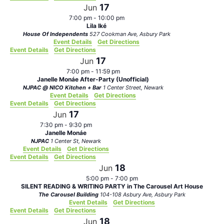
17
Jun
7:00 pm
-
10:00 pm
Lila Iké
House Of Independents
527 Cookman Ave, Asbury Park
Event Details
Get Directions
Event Details
Get Directions
17
Jun
7:00 pm
-
11:59 pm
Janelle Monáe After-Party (Unofficial)
NJPAC @ NICO Kitchen + Bar
1 Center Street, Newark
Event Details
Get Directions
Event Details
Get Directions
17
Jun
7:30 pm
-
9:30 pm
Janelle Monáe
NJPAC
1 Center St, Newark
Event Details
Get Directions
Event Details
Get Directions
18
Jun
5:00 pm
-
7:00 pm
SILENT READING & WRITING PARTY in The Carousel Art House
The Carousel Building
104-108 Asbury Ave, Asbury Park
Event Details
Get Directions
Event Details
Get Directions
18
Jun