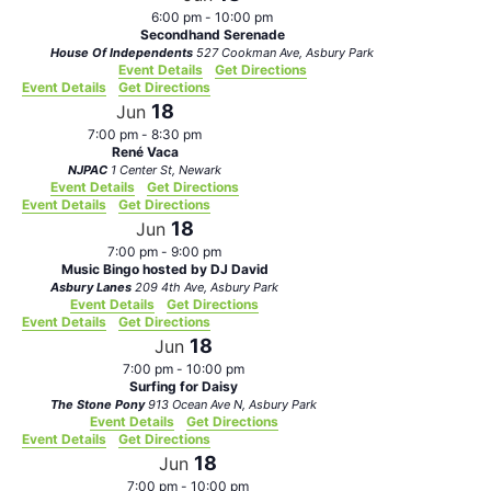
6:00 pm
-
10:00 pm
Secondhand Serenade
House Of Independents
527 Cookman Ave, Asbury Park
Event Details
Get Directions
Event Details
Get Directions
18
Jun
7:00 pm
-
8:30 pm
René Vaca
NJPAC
1 Center St, Newark
Event Details
Get Directions
Event Details
Get Directions
18
Jun
7:00 pm
-
9:00 pm
Music Bingo hosted by DJ David
Asbury Lanes
209 4th Ave, Asbury Park
Event Details
Get Directions
Event Details
Get Directions
18
Jun
7:00 pm
-
10:00 pm
Surfing for Daisy
The Stone Pony
913 Ocean Ave N, Asbury Park
Event Details
Get Directions
Event Details
Get Directions
18
Jun
7:00 pm
-
10:00 pm