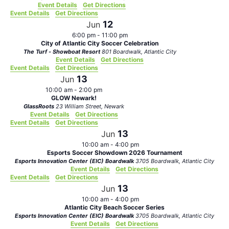
Event Details
Get Directions
Event Details
Get Directions
12
Jun
6:00 pm
-
11:00 pm
City of Atlantic City Soccer Celebration
The Turf - Showboat Resort
801 Boardwalk, Atlantic City
Event Details
Get Directions
Event Details
Get Directions
13
Jun
10:00 am
-
2:00 pm
GLOW Newark!
GlassRoots
23 William Street, Newark
Event Details
Get Directions
Event Details
Get Directions
13
Jun
10:00 am
-
4:00 pm
Esports Soccer Showdown 2026 Tournament
Esports Innovation Center (EIC) Boardwalk
3705 Boardwalk, Atlantic City
Event Details
Get Directions
Event Details
Get Directions
13
Jun
10:00 am
-
4:00 pm
Atlantic City Beach Soccer Series
Esports Innovation Center (EIC) Boardwalk
3705 Boardwalk, Atlantic City
Event Details
Get Directions