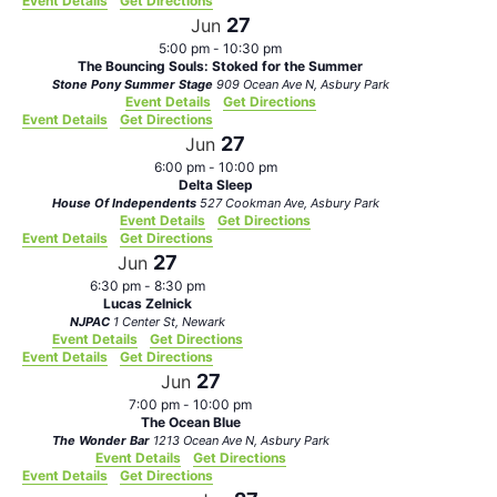
Event Details
Get Directions
27
Jun
5:00 pm
-
10:30 pm
The Bouncing Souls: Stoked for the Summer
Stone Pony Summer Stage
909 Ocean Ave N, Asbury Park
Event Details
Get Directions
Event Details
Get Directions
27
Jun
6:00 pm
-
10:00 pm
Delta Sleep
House Of Independents
527 Cookman Ave, Asbury Park
Event Details
Get Directions
Event Details
Get Directions
27
Jun
6:30 pm
-
8:30 pm
Lucas Zelnick
NJPAC
1 Center St, Newark
Event Details
Get Directions
Event Details
Get Directions
27
Jun
7:00 pm
-
10:00 pm
The Ocean Blue
The Wonder Bar
1213 Ocean Ave N, Asbury Park
Event Details
Get Directions
Event Details
Get Directions