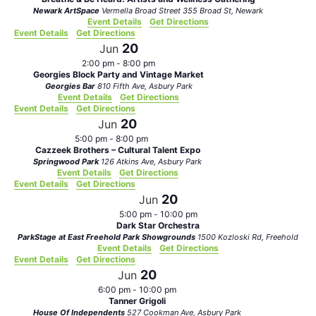
Newark ArtSpace
Vermella Broad Street 355 Broad St, Newark
Event Details
Get Directions
Event Details
Get Directions
20
Jun
2:00 pm
-
8:00 pm
Georgies Block Party and Vintage Market
Georgies Bar
810 Fifth Ave, Asbury Park
Event Details
Get Directions
Event Details
Get Directions
20
Jun
5:00 pm
-
8:00 pm
Cazzeek Brothers – Cultural Talent Expo
Springwood Park
126 Atkins Ave, Asbury Park
Event Details
Get Directions
Event Details
Get Directions
20
Jun
5:00 pm
-
10:00 pm
Dark Star Orchestra
ParkStage at East Freehold Park Showgrounds
1500 Kozloski Rd, Freehold
Event Details
Get Directions
Event Details
Get Directions
20
Jun
6:00 pm
-
10:00 pm
Tanner Grigoli
House Of Independents
527 Cookman Ave, Asbury Park