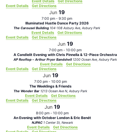
Event Details
Get Directions
Event Details
Get Directions
19
Jun
7:00 pm
-
9:30 pm
Illuminated Hustle Dance Party 2026
The Carousel Building
104-108 Asbury Ave, Asbury Park
Event Details
Get Directions
Event Details
Get Directions
19
Jun
7:00 pm
-
10:00 pm
A Candlelit Evening with Chris Pinnella & 12-Piece Orchestra
AP Rooftop – Arthur Pryor Bandshell
1200 Ocean Ave, Asbury Park
Event Details
Get Directions
Event Details
Get Directions
19
Jun
7:00 pm
-
10:00 pm
The Weeklings & Friends
The Wonder Bar
1213 Ocean Ave N, Asbury Park
Event Details
Get Directions
Event Details
Get Directions
19
Jun
8:00 pm
-
10:00 pm
An Evening with October London & Eric Benét
NJPAC
1 Center St, Newark
Event Details
Get Directions
Event Details
Get Directions