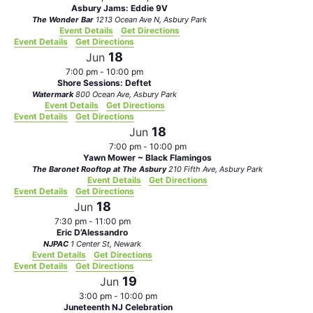
Asbury Jams: Eddie 9V
The Wonder Bar
1213 Ocean Ave N, Asbury Park
Event Details
Get Directions
Event Details
Get Directions
18
Jun
7:00 pm
-
10:00 pm
Shore Sessions: Deftet
Watermark
800 Ocean Ave, Asbury Park
Event Details
Get Directions
Event Details
Get Directions
18
Jun
7:00 pm
-
10:00 pm
Yawn Mower ~ Black Flamingos
The Baronet Rooftop at The Asbury
210 Fifth Ave, Asbury Park
Event Details
Get Directions
Event Details
Get Directions
18
Jun
7:30 pm
-
11:00 pm
Eric D’Alessandro
NJPAC
1 Center St, Newark
Event Details
Get Directions
Event Details
Get Directions
19
Jun
3:00 pm
-
10:00 pm
Juneteenth NJ Celebration