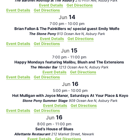
The Baronet Rooftop at The Asbury
210 Fifth Ave, Asbury Park
Event Details
Get Directions
Event Details
Get Directions
14
Jun
7:00 pm
-
10:00 pm
Brian Fallon & The Painkillers w/ special guest Emily Wolfe
The Stone Pony
913 Ocean Ave N, Asbury Park
Event Details
Get Directions
Event Details
Get Directions
15
Jun
7:00 pm
-
11:00 pm
Happy Mondays featuring Malibu, Blush and The Extensions
The Wonder Bar
1213 Ocean Ave N, Asbury Park
Event Details
Get Directions
Event Details
Get Directions
16
Jun
5:00 pm
-
10:00 pm
Hot Mulligan with Joyce Manor, Saturdays At Your Place & Koyo
Stone Pony Summer Stage
909 Ocean Ave N, Asbury Park
Event Details
Get Directions
Event Details
Get Directions
16
Jun
8:00 pm
-
11:00 pm
Sed’s House of Blues
Allettante Restaurant
212 Market Street, Newark
Event Details
Get Directions