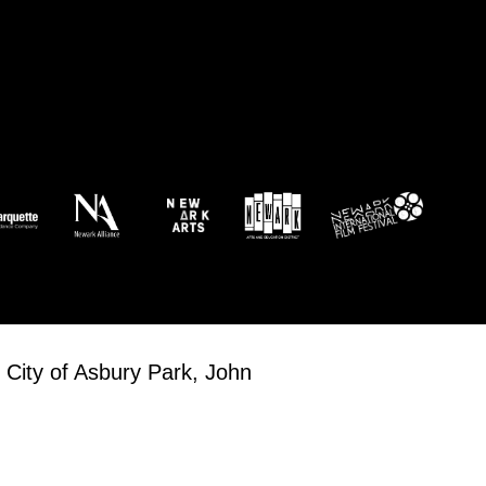
 am
-
2:00 pm
 Newark!
Roots
23 William Street, Newark
 am
-
4:00 pm
rts Soccer Showdown 2026 Tournament
ts Innovation Center (EIC) Boardwalk
3705 Boardwalk, Atlantic City
 City of Asbury Park, John
 am
-
4:00 pm
tic City Beach Soccer Series
ts Innovation Center (EIC) Boardwalk
3705 Boardwalk, Atlantic City