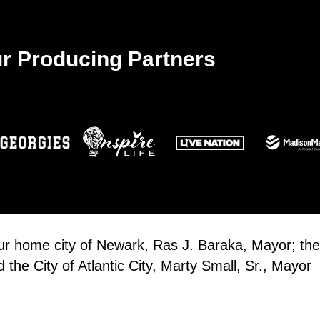
10:00
JUN
13
GLOW
r Producing Partners
Glass
10:00
JUN
13
Espo
Espor
our home city of Newark, Ras J. Baraka, Mayor; the
the City of Atlantic City, Marty Small, Sr., Mayor
10:00
JUN
13
Atlan
Espor