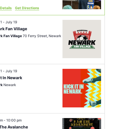
Details
Get Directions
11
-
July 19
rk Fan Village
k Fan Village
70 Ferry Street, Newark
11
-
July 19
It In Newark
rk
Newark
pm
-
10:00 pm
 The Avalanche