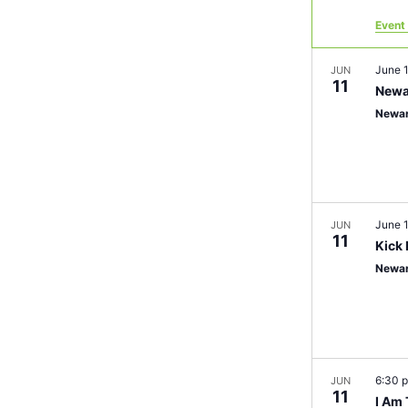
Event 
June 
JUN
11
Newa
Newar
June 
JUN
11
Kick 
Newa
6:30 
JUN
11
I Am