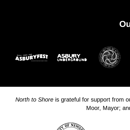
Ou
North to Shore
is grateful for support from 
Moor, Mayor; and 