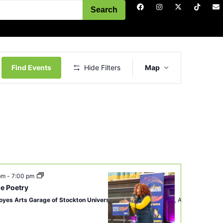
Search
Event
Views
Find Events
Hide Filters
Map
Navigation
 pm
-
7:00 pm
e Poetry
oyes Arts Garage of Stockton University
2200 Fairmount Ave, Atlantic City