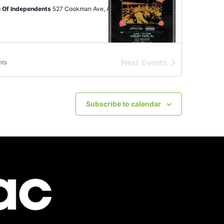
 Of Independents
527 Cookman Ave, Asbury Park
Next
Events
nts
12
-
June 14
ryFest
ey Park
101-199 Fifth Ave, Asbury Park
Subscribe to calendar
pm
-
11:00 pm
of Atlantic City Soccer Celebration
urf - Showboat Resort
801 Boardwalk, Atlantic City