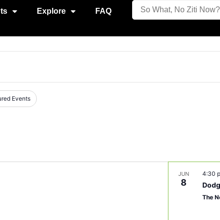
ts
Explore
FAQ
ured Events
4:30
JUN
8
Dodg
The N