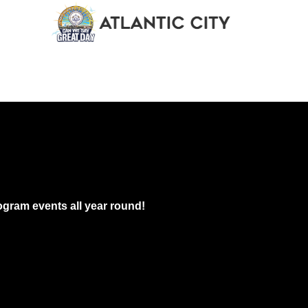
13 @ 11:00 am
-
12:30 am
e of Newark Food Tours
own Food Tours
55 Halsey Street, Newark
pm
-
6:00 pm
knrecords Band Presents The Reactivation Series: Burgers and Be
gram events all year round!
rgers
772 Broad St. Apt B, Newark
 pm
-
7:00 pm