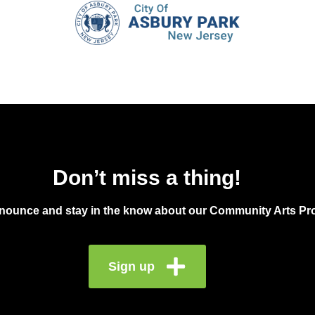
June 
JUN
13
Tast
Downt
Don’t miss a thing!
2:00 
JUN
13
Brea
announce and stay in the know about our Community Arts Pro
30 Bu
Sign up
3:00
JUN