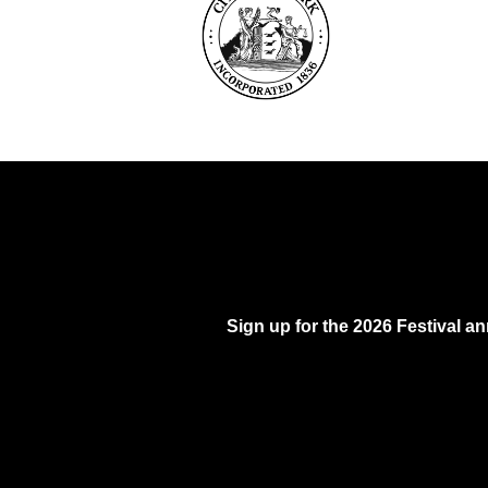
Sign up for the 2026 Festival 