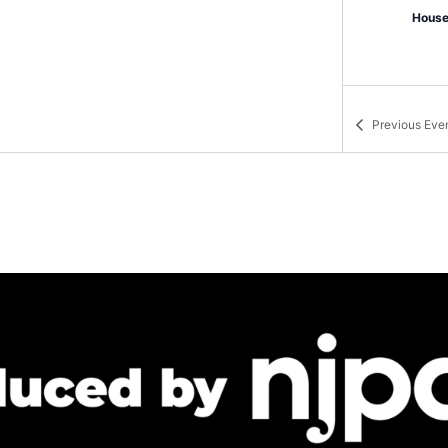
House
Previous
Eve
June 
JUN
12
Asbu
Bradl
6:00 
JUN
12
City 
The T