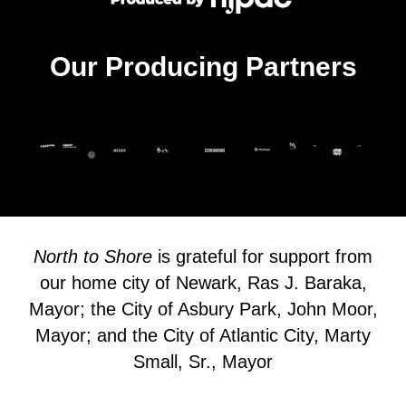
Our Producing Partners
North to Shore
is grateful for support from
our home city of Newark, Ras J. Baraka,
Mayor; the City of Asbury Park, John Moor,
Mayor; and the City of Atlantic City, Marty
Small, Sr., Mayor