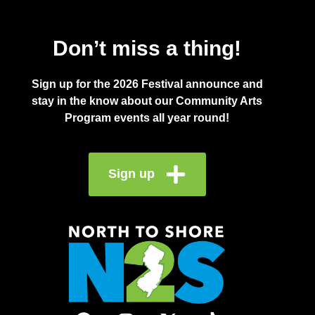
Don’t miss a thing!
Sign up for the 2026 Festival announce and
stay in the know about our Community Arts
Program events all year round!
Sign up