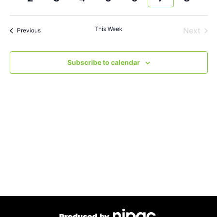
and
week
wee
Views
This Week
Next
Previous
Navigat
Subscribe to calendar