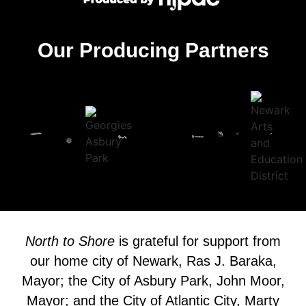
Our Producing Partners
North to Shore
is grateful for support from
our home city of Newark, Ras J. Baraka,
Mayor; the City of Asbury Park, John Moor,
Mayor; and the City of Atlantic City, Marty