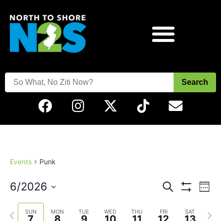
Search
Events
Punk
Events
Eve
6/2026
Search
Week
Vie
Show Filters
Select
Search
Nav
date.
Previous
Next
SUN
MON
TUE
WED
THU
FRI
SAT
7
8
9
10
11
12
13