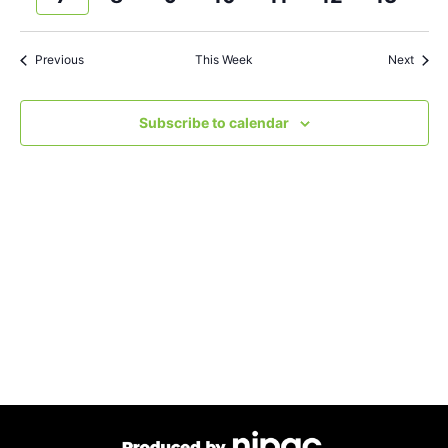
and
week
wee
Views
Previous
This Week
Next
Navigat
Subscribe to calendar