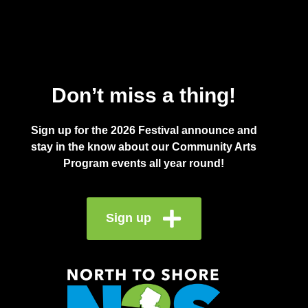
Don’t miss a thing!
Sign up for the 2026 Festival announce and
stay in the know about our Community Arts
Program events all year round!
Sign up