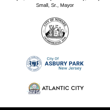
Small, Sr., Mayor