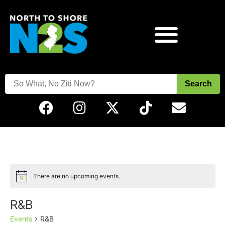
Search
There are no upcoming events.
Notice
R&B
Events
R&B