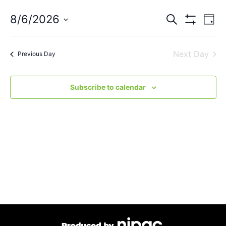
Events
Eve
8/6/2026
Search
Day
Vie
Show Filters
Select
Search
Nav
date.
Next Day
and
Previous Day
Views
Subscribe to calendar
Navigat