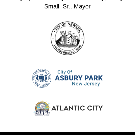
Small, Sr., Mayor