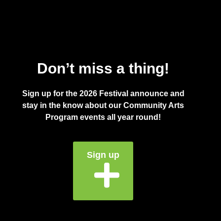
Don’t miss a thing!
Sign up for the 2026 Festival announce and
stay in the know about our Community Arts
Program events all year round!
Sign up