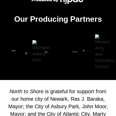
Our Producing Partners
North to Shore
is grateful for support from
our home city of Newark, Ras J. Baraka,
Mayor; the City of Asbury Park, John Moor,
Mayor; and the City of Atlantic City, Marty