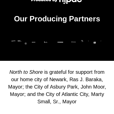
Our Producing Partners
North to Shore
is grateful for support from
our home city of Newark, Ras J. Baraka,
Mayor; the City of Asbury Park, John Moor,
Mayor; and the City of Atlantic City, Marty
Small, Sr., Mayor