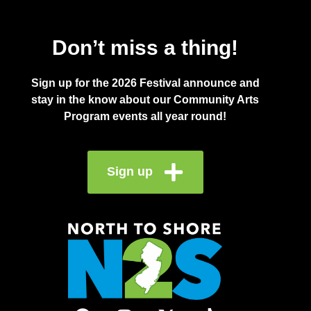
Don’t miss a thing!
Sign up for the 2026 Festival announce and
stay in the know about our Community Arts
Program events all year round!
Sign up