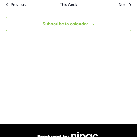
Views
Previous
This Week
Next
Navigat
Subscribe to calendar