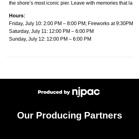
the shore’s most iconic pier. Leave with memories that last lo
Hours:
Friday, July 10: 2:00 PM – 8:00 PM; Fireworks at 9:30PM
Saturday, July 11: 12:00 PM – 6:00 PM
Sunday, July 12: 12:00 PM – 6:00 PM
Our Producing Partners