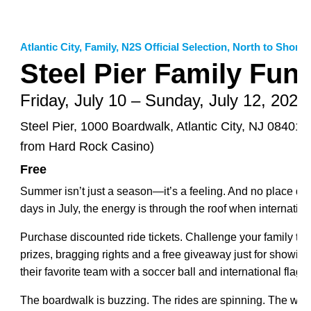
Atlantic City
,
Family
,
N2S Official Selection
,
North to Shore 
Steel Pier Family Fun
Friday, July 10 – Sunday, July 12, 2026
Steel Pier, 1000 Boardwalk, Atlantic City, NJ 08401 
from Hard Rock Casino)
Free
Summer isn’t just a season—it’s a feeling. And no place does
days in July, the energy is through the roof when international
Purchase discounted ride tickets. Challenge your family to
prizes, bragging rights and a free giveaway just for showing 
their favorite team with a soccer ball and international flag f
The boardwalk is buzzing. The rides are spinning. The water