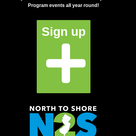
Program events all year round!
Sign up