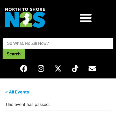
Search
« All Events
This event has passed.