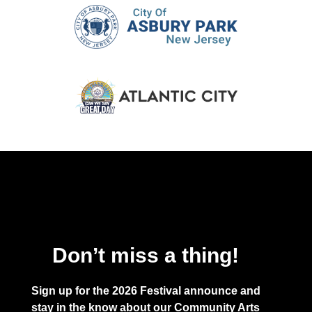
Don’t miss a thing!
Sign up for the 2026 Festival announce and
stay in the know about our Community Arts