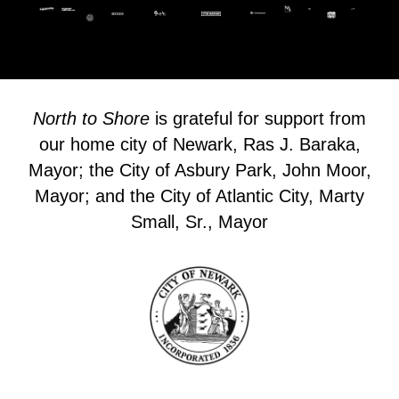
North to Shore
is grateful for support from
our home city of Newark, Ras J. Baraka,
Mayor; the City of Asbury Park, John Moor,
Mayor; and the City of Atlantic City, Marty
Small, Sr., Mayor