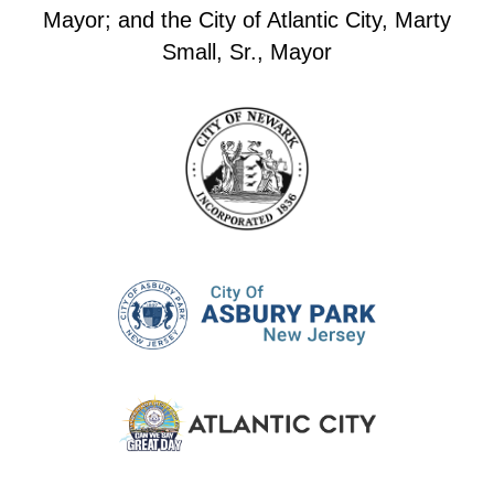
Mayor; and the City of Atlantic City, Marty
Small, Sr., Mayor