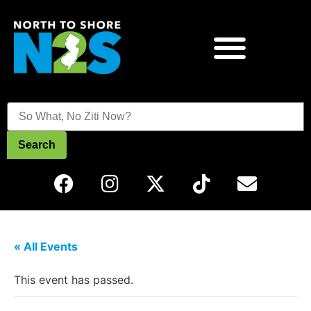
Search
« All Events
This event has passed.