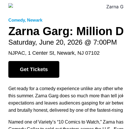
Comedy
,
Newark
Zarna Garg: Million D
Saturday, June 20, 2026 @ 7:00PM
NJPAC, 1 Center St, Newark, NJ 07102
Get Tickets
Get ready for a comedy experience unlike any other when 
this summer. Zarna Garg does so much more than tell jokes
expectations and leaves audiences gasping for air between l
and brutally honest, delivered by one of the fastest-rising st
Named one of Variety’s “10 Comics to Watch,” Zarna has el