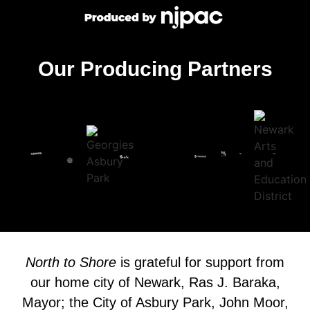
Our Producing Partners
North to Shore
is grateful for support from
our home city of Newark, Ras J. Baraka,
Mayor; the City of Asbury Park, John Moor,