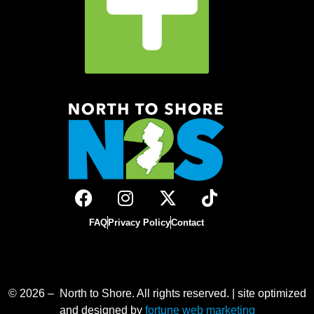
FAQ
Privacy Policy
Contact
© 2026 – North to Shore. All rights reserved. | site optimized
and designed by
fortune web marketing