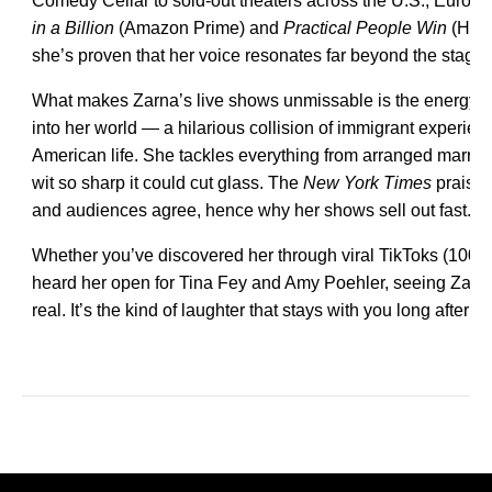
Comedy Cellar to sold-out theaters across the U.S., Europe
in a Billion
(Amazon Prime) and
Practical People Win
(Hul
she’s proven that her voice resonates far beyond the stage.
What makes Zarna’s live shows unmissable is the energy. 
into her world — a hilarious collision of immigrant experi
American life. She tackles everything from arranged marria
wit so sharp it could cut glass. The
New York Times
praised
and audiences agree, hence why her shows sell out fast.
Whether you’ve discovered her through viral TikToks (100M
heard her open for Tina Fey and Amy Poehler, seeing Zarna liv
real. It’s the kind of laughter that stays with you long after y