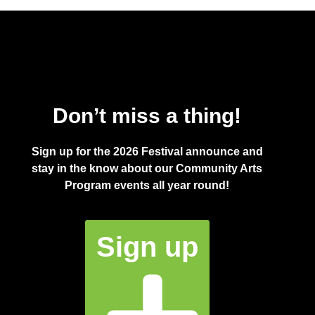
Don’t miss a thing!
Sign up for the 2026 Festival announce and
stay in the know about our Community Arts
Program events all year round!
Sign up