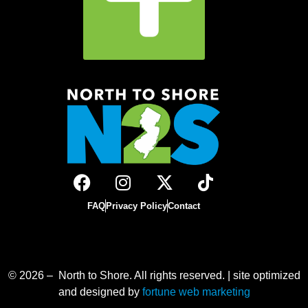
FAQ
Privacy Policy
Contact
© 2026 – North to Shore. All rights reserved. | site optimized
and designed by
fortune web marketing