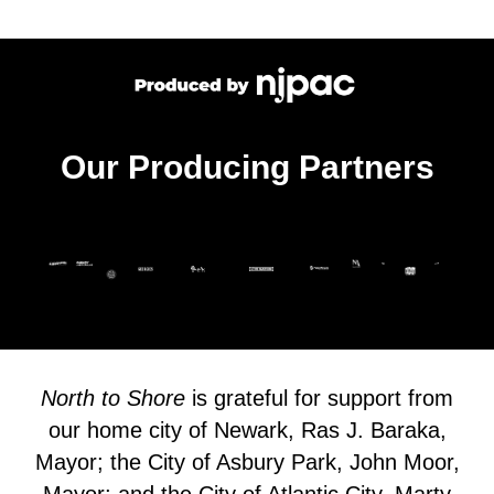
Our Producing Partners
North to Shore
is grateful for support from
our home city of Newark, Ras J. Baraka,
Mayor; the City of Asbury Park, John Moor,