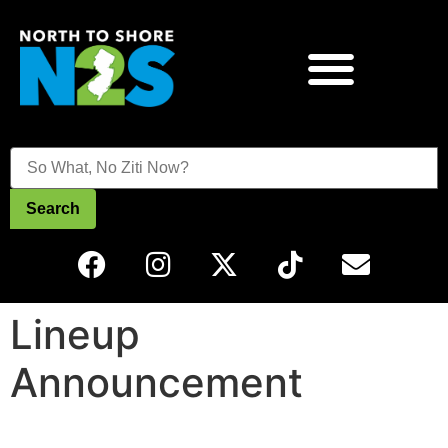
Search
Lineup
Announcement