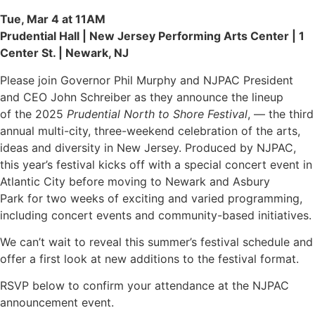
Tue, Mar 4 at 11AM
Prudential Hall | New Jersey Performing Arts Center | 1
Center St. | Newark, NJ
Please join Governor Phil Murphy and NJPAC President
and CEO John Schreiber as they announce the lineup
of the 2025
Prudential North to Shore Festival
, — the third
annual multi-city, three-weekend celebration of the arts,
ideas and diversity in New Jersey. Produced by NJPAC,
this year’s festival kicks off with a special concert event in
Atlantic City before moving to Newark and Asbury
Park for two weeks of exciting and varied programming,
including concert events and community-based initiatives.
We can’t wait to reveal this summer’s festival schedule and
offer a first look at new additions to the festival format.
RSVP below to confirm your attendance at the NJPAC
announcement event.