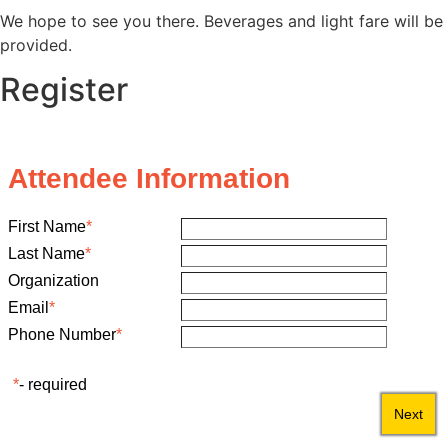
We hope to see you there. Beverages and light fare will be
provided.
Register