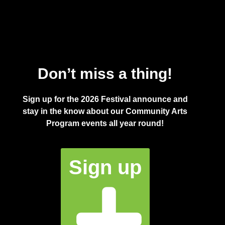
Don’t miss a thing!
Sign up for the 2026 Festival announce and
stay in the know about our Community Arts
Program events all year round!
Sign up