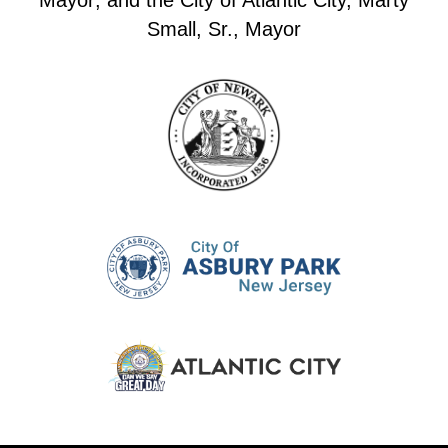
Mayor; and the City of Atlantic City, Marty
Small, Sr., Mayor