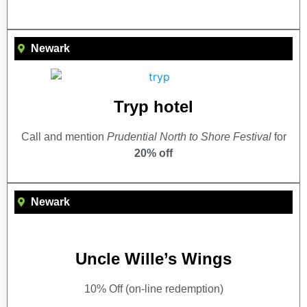
Newark
Tryp hotel
Call and mention
Prudential North to Shore Festival
for
20% off
Newark
Uncle Wille’s Wings
10% Off (on-line redemption)