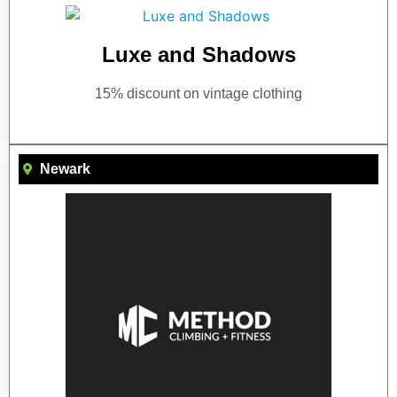
Luxe and Shadows
15% discount on vintage clothing
Newark