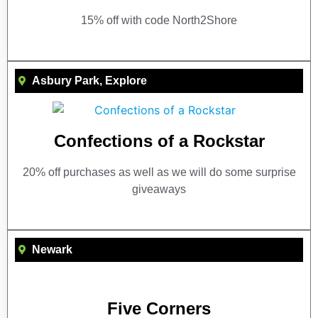
15% off with code North2Shore
Asbury Park
,
Explore
Confections of a Rockstar
20% off purchases as well as we will do some surprise
giveaways
Newark
Five Corners