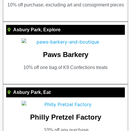
10% off purchase, excluding art and consignment pieces
Asbury Park
,
Explore
Paws Barkery
10% off one bag of K9 Confections treats
Asbury Park
,
Eat
Philly Pretzel Factory
10% off any purchase