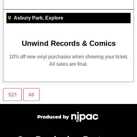
Asbury Park
,
Explore
Unwind Records & Comics
10% off new vinyl purchases when showing your ticket.
All sales are final.
521
All