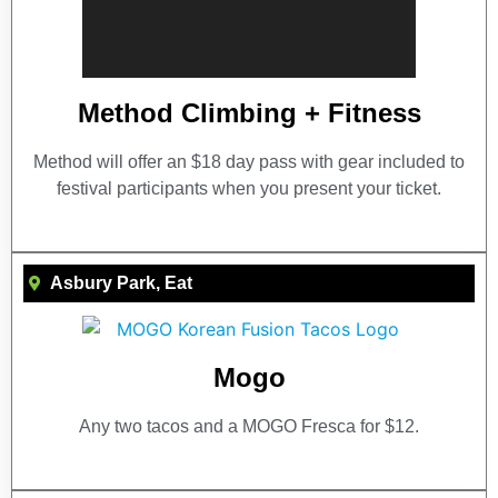
Method Climbing + Fitness
Method will offer an $18 day pass with gear included to
festival participants when you present your ticket.
Asbury Park
,
Eat
Mogo
Any two tacos and a MOGO Fresca for $12.