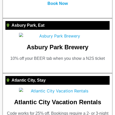
Book Now
Asbury Park
,
Eat
Asbury Park Brewery
10% off your BEER tab when you show a N2S ticket
Atlantic City
,
Stay
Atlantic City Vacation Rentals
Code works for 25% off. Bookings require a 2- or 3-night