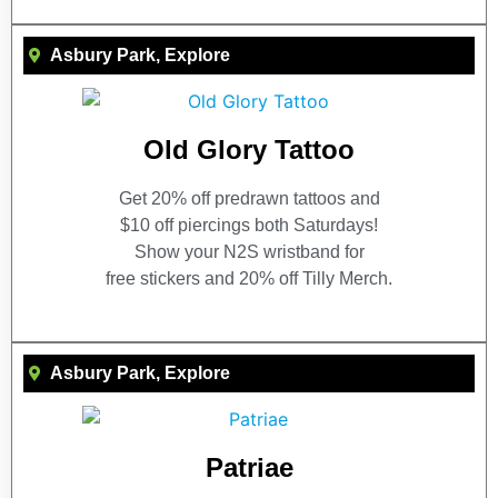
Asbury Park
,
Explore
Old Glory Tattoo
Get 20% off predrawn tattoos and
$10 off piercings both Saturdays!
Show your N2S wristband for
free stickers and 20% off Tilly Merch.
Asbury Park
,
Explore
Patriae