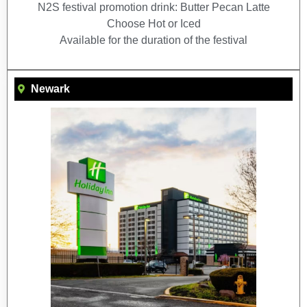
N2S festival promotion drink: Butter Pecan Latte
Choose Hot or Iced
Available for the duration of the festival
Newark