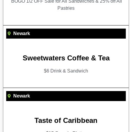
BOGO 1/2 OFF Sale for All Sandwiches & 25% off All
Pastries
Newark
Sweetwaters Coffee & Tea
$6 Drink & Sandwich
Newark
Taste of Caribbean