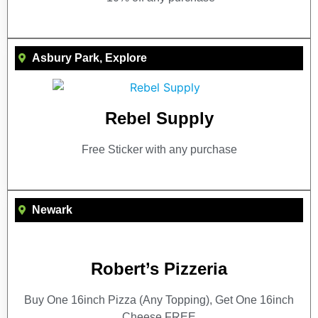
Asbury Park
,
Explore
Rebel Supply
Free Sticker with any purchase
Newark
Robert’s Pizzeria
Buy One 16inch Pizza (Any Topping), Get One 16inch
Cheese FREE