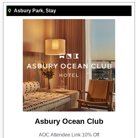
Asbury Park
,
Stay
Asbury Ocean Club
AOC Attendee Link 10% Off