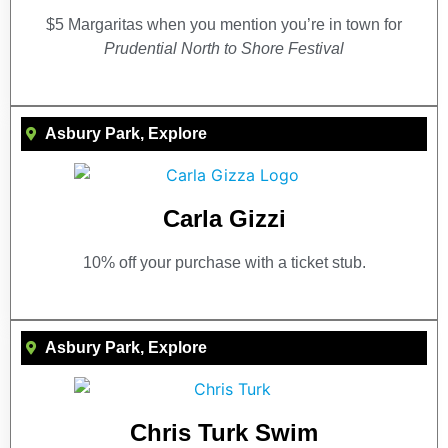
$5 Margaritas when you mention you’re in town for
Prudential North to Shore Festival
Asbury Park
,
Explore
Carla Gizzi
10% off your purchase with a ticket stub.
Asbury Park
,
Explore
Chris Turk Swim