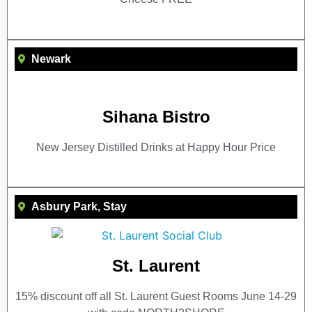
Newark
Sihana Bistro
New Jersey Distilled Drinks at Happy Hour Price
Asbury Park
,
Stay
St. Laurent
15% discount off all St. Laurent Guest Rooms June 14-29