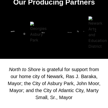
Our Producing Partners
North to Shore
is grateful for support from
our home city of Newark, Ras J. Baraka,
Mayor; the City of Asbury Park, John Moor,
Mayor; and the City of Atlantic City, Marty
Small, Sr., Mayor