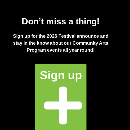
Don’t miss a thing!
Sign up for the 2026 Festival announce and
stay in the know about our Community Arts
Program events all year round!
Sign up