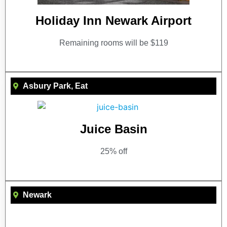
Holiday Inn Newark Airport
Remaining rooms will be $119
Asbury Park
,
Eat
Juice Basin
25% off
Newark