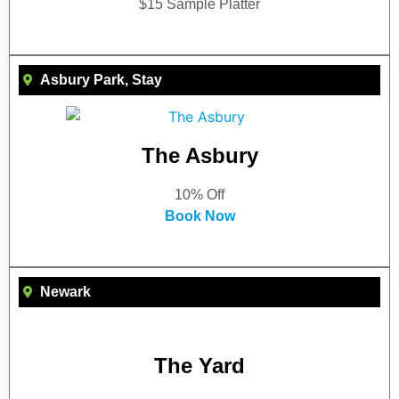
$15 Sample Platter
Asbury Park
,
Stay
The Asbury
10% Off
Book Now
Newark
The Yard