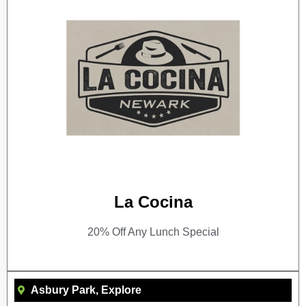
La Cocina
20% Off Any Lunch Special
Asbury Park
,
Explore