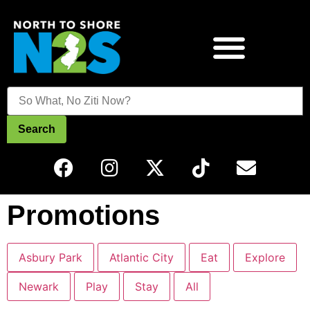
Search
Promotions
Asbury Park
Atlantic City
Eat
Explore
Newark
Play
Stay
All