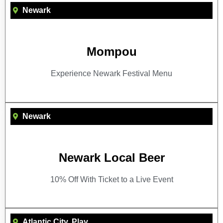
Newark
Mompou
Experience Newark Festival Menu
Newark
Newark Local Beer
10% Off With Ticket to a Live Event
Atlantic City
,
Play