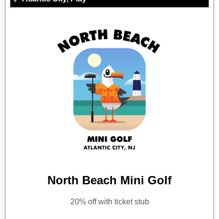
North Beach Mini Golf
20% off with ticket stub