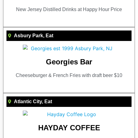
New Jersey Distilled Drinks at Happy Hour Price
Asbury Park
,
Eat
Georgies Bar
Cheeseburger & French Fries with draft beer $10
Atlantic City
,
Eat
HAYDAY COFFEE