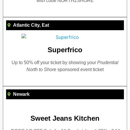
with code NORTH2SHORE
Atlantic City
,
Eat
Superfrico
Up to 50% off your ticket by showing your
Prudential
North to Shore
sponsored event ticket
Newark
Sweet Jeans Kitchen