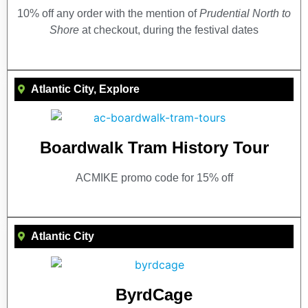
10% off any order with the mention of
Prudential North to
Shore
at checkout, during the festival dates
Atlantic City
,
Explore
Boardwalk Tram History Tour
ACMIKE promo code for 15% off
Atlantic City
ByrdCage