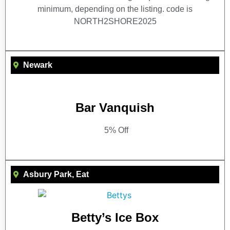
minimum, depending on the listing. code is
NORTH2SHORE2025
Newark
Bar Vanquish
5% Off
Asbury Park
,
Eat
Betty’s Ice Box