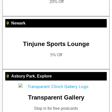
20% Off
Newark
Tinjune Sports Lounge
5% Off
Asbury Park
,
Explore
Transparent Gallery
Stop in for free postcards