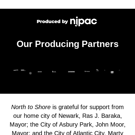
Our Producing Partners
North to Shore
is grateful for support from
our home city of Newark, Ras J. Baraka,
Mayor; the City of Asbury Park, John Moor,
Mayor; and the City of Atlantic City, Marty