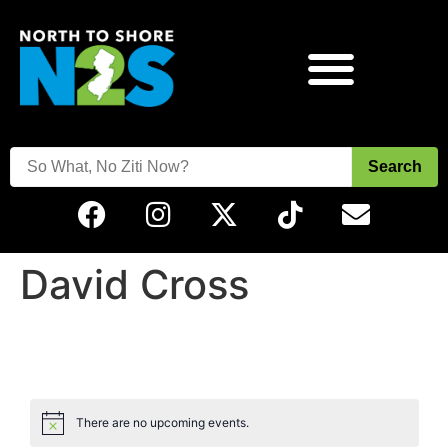
Search
David Cross
There are no upcoming events.
Notice