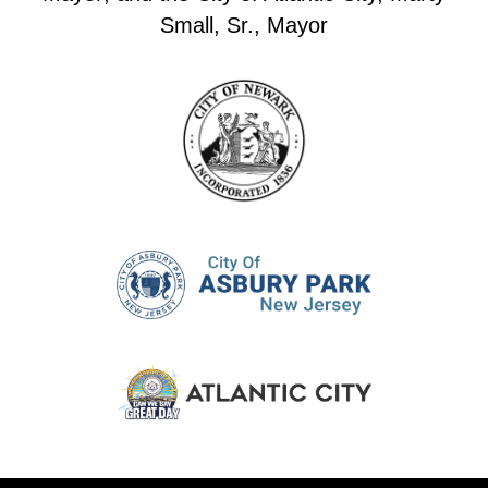
Small, Sr., Mayor