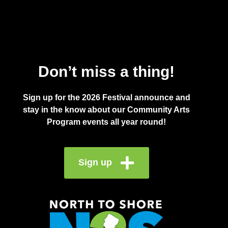
Don’t miss a thing!
Sign up for the 2026 Festival announce and
stay in the know about our Community Arts
Program events all year round!
Sign up