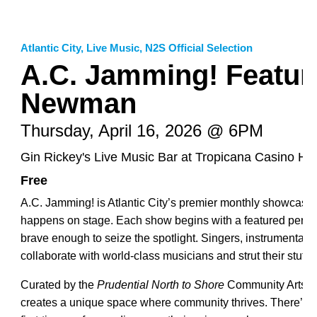
Atlantic City
,
Live Music
,
N2S Official Selection
A.C. Jamming! Featuri
Newman
Thursday, April 16, 2026 @ 6PM
Gin Rickey's Live Music Bar at Tropicana Casino Hot
Free
A.C. Jamming! is Atlantic City’s premier monthly showcase
happens on stage. Each show begins with a featured perfor
brave enough to seize the spotlight. Singers, instrumental
collaborate with world-class musicians and strut their stuff.
Curated by the
Prudential North to Shore
Community Arts A
creates a unique space where community thrives. There’s 