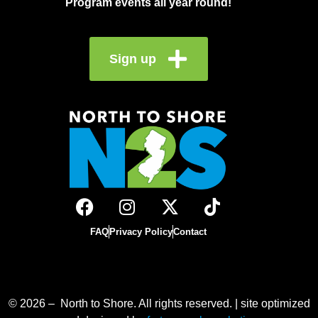
Program events all year round!
Sign up
FAQ
Privacy Policy
Contact
© 2026 – North to Shore. All rights reserved. | site optimized