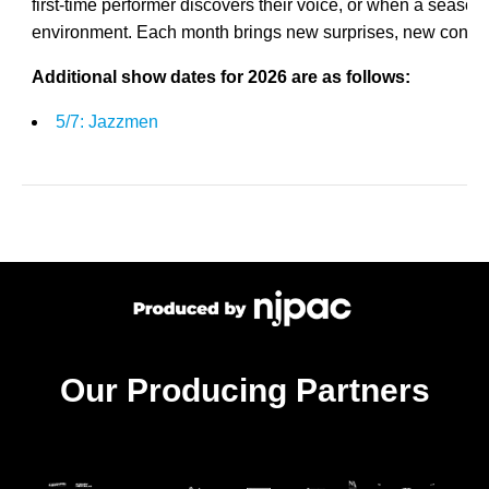
first-time performer discovers their voice, or when a seasone
environment. Each month brings new surprises, new conn
Additional show dates for 2026 are as follows:
5/7: Jazzmen
Our Producing Partners