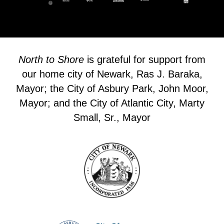
North to Shore
is grateful for support from
our home city of Newark, Ras J. Baraka,
Mayor; the City of Asbury Park, John Moor,
Mayor; and the City of Atlantic City, Marty
Small, Sr., Mayor