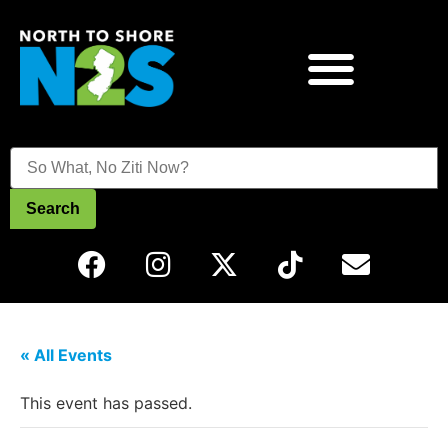
Search
« All Events
This event has passed.