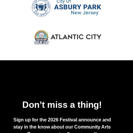
Don’t miss a thing!
Sign up for the 2026 Festival announce and
stay in the know about our Community Arts