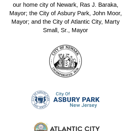
our home city of Newark, Ras J. Baraka,
Mayor; the City of Asbury Park, John Moor,
Mayor; and the City of Atlantic City, Marty
Small, Sr., Mayor