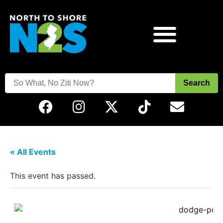
Search
« All Events
This event has passed.