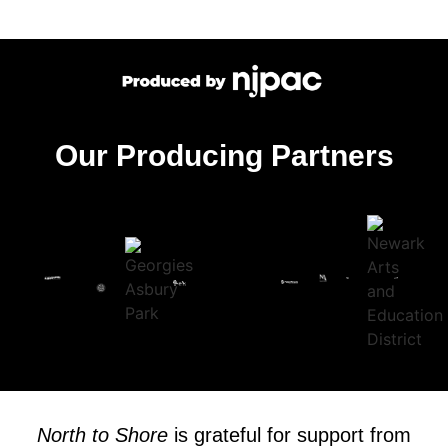
Our Producing Partners
North to Shore
is grateful for support from