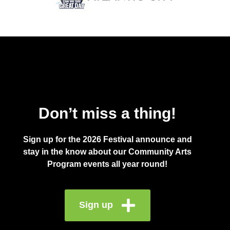
Don’t miss a thing!
Sign up for the 2026 Festival announce and
stay in the know about our Community Arts
Program events all year round!
Sign up