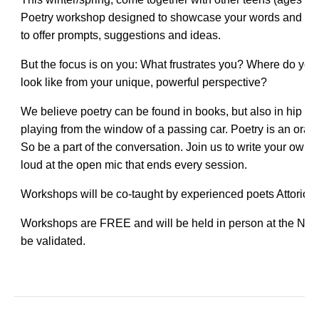
Poetry workshop designed to showcase your words and ide
to offer prompts, suggestions and ideas.
But the focus is on you: What frustrates you? Where do you f
look like from your unique, powerful perspective?
We believe poetry can be found in books, but also in hip hop,
playing from the window of a passing car. Poetry is an oral t
So be a part of the conversation. Join us to write your own
loud at the open mic that ends every session.
Workshops will be co-taught by experienced poets Attori
Workshops are FREE and will be held in person at the Noye
be validated.