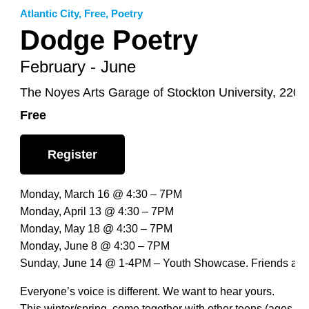
Atlantic City
,
Free
,
Poetry
Dodge Poetry
February - June
The Noyes Arts Garage of Stockton University, 2200 
Free
Register
Monday, March 16 @ 4:30 – 7PM
Monday, April 13 @ 4:30 – 7PM
Monday, May 18 @ 4:30 – 7PM
Monday, June 8 @ 4:30 – 7PM
Sunday, June 14 @ 1-4PM – Youth Showcase. Friends and
Everyone’s voice is different. We want to hear yours.
This winter/spring, come together with other teens (ages 13 