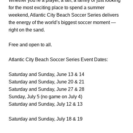
Whether you’re a player, a fan, a family or just looking
for the most exciting place to spend a summer
weekend, Atlantic City Beach Soccer Series delivers
the energy of the world’s biggest soccer moment —
right on the sand.
Free and open to all.
Atlantic City Beach Soccer Series Event Dates:
Saturday and Sunday, June 13 & 14
Saturday and Sunday, June 20 & 21
Saturday and Sunday, June 27 & 28
Sunday, July 5 (no game on July 4)
Saturday and Sunday, July 12 & 13
Saturday and Sunday, July 18 & 19