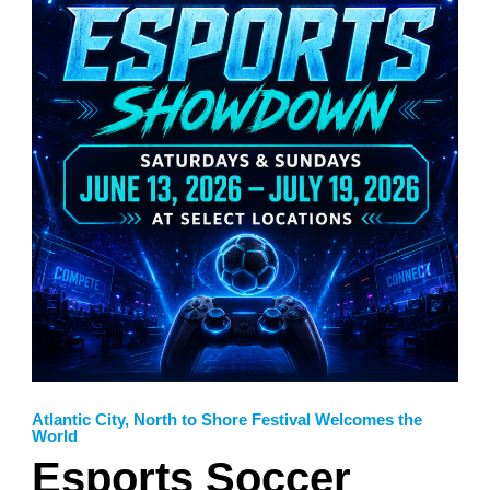
Atlantic City
,
North to Shore Festival Welcomes the
World
Esports Soccer