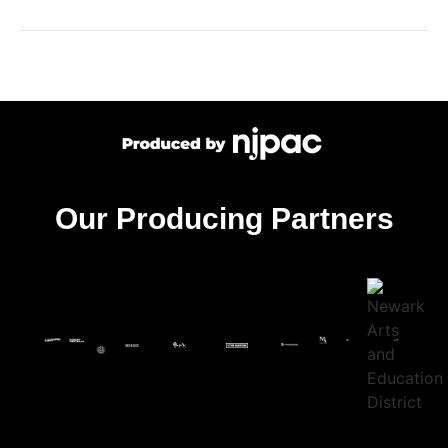
Our Producing Partners