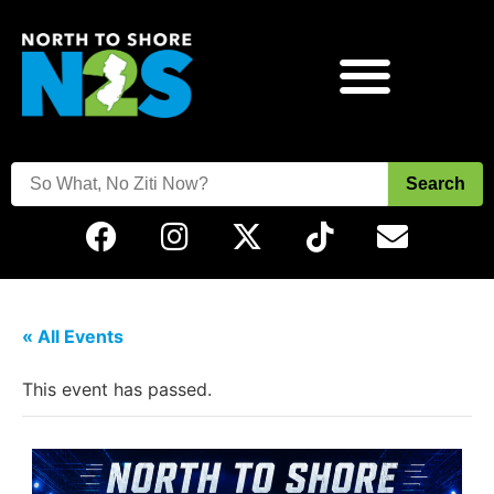
Search
« All Events
This event has passed.