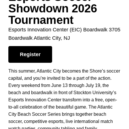
Showdown 2026
Tournament
Esports Innovation Center (EIC) Boardwalk 3705
Boardwalk Atlantic City, NJ
Register
This summer, Atlantic City becomes the Shore’s soccer
capital, and you’re invited to be a part of the action.
Every weekend from June 13 through July 19, the
beach and boardwalk in front of Stockton University’s
Esports Innovation Center transform into a free, open-
to-all celebration of the beautiful game. The Atlantic
City Beach Soccer Series brings together beach
soccer, competitive esports, live international match
watch parties, community tabling and family