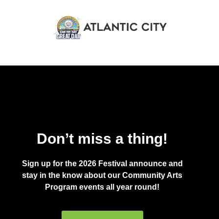
Don’t miss a thing!
Sign up for the 2026 Festival announce and
stay in the know about our Community Arts
Program events all year round!