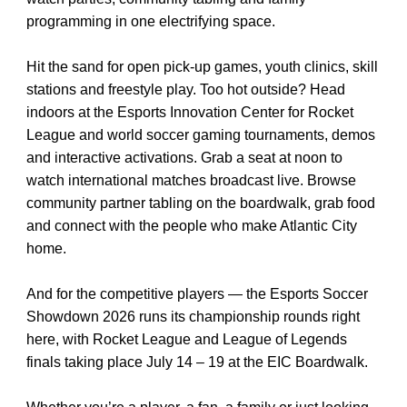
programming in one electrifying space.
Hit the sand for open pick-up games, youth clinics, skill
stations and freestyle play. Too hot outside? Head
indoors at the Esports Innovation Center for Rocket
League and world soccer gaming tournaments, demos
and interactive activations. Grab a seat at noon to
watch international matches broadcast live. Browse
community partner tabling on the boardwalk, grab food
and connect with the people who make Atlantic City
home.
And for the competitive players — the Esports Soccer
Showdown 2026 runs its championship rounds right
here, with Rocket League and League of Legends
finals taking place July 14 – 19 at the EIC Boardwalk.