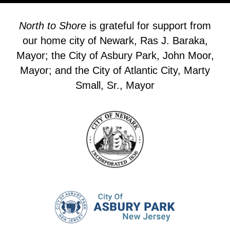
North to Shore
is grateful for support from
our home city of Newark, Ras J. Baraka,
Mayor; the City of Asbury Park, John Moor,
Mayor; and the City of Atlantic City, Marty
Small, Sr., Mayor