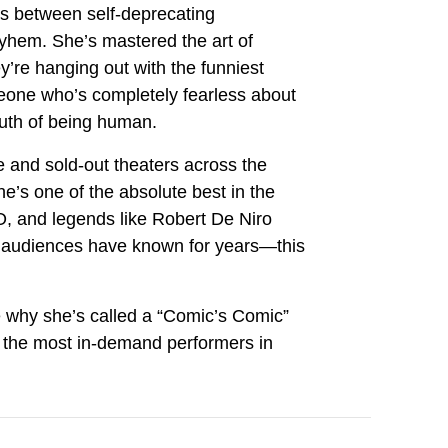
s between self-deprecating
yhem. She’s mastered the art of
y’re hanging out with the funniest
eone who’s completely fearless about
ruth of being human.
ne and sold-out theaters across the
e’s one of the absolute best in the
 and legends like Robert De Niro
b audiences have known for years—this
 why she’s called a “Comic’s Comic”
the most in-demand performers in