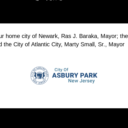
our home city of Newark, Ras J. Baraka, Mayor; the
the City of Atlantic City, Marty Small, Sr., Mayor