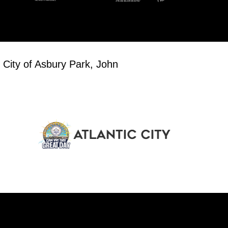
 City of Asbury Park, John