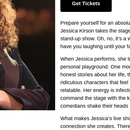
Get Tickets
Prepare yourself for an absol
Jessica Kirson takes the stage
stand-up show. Oh, no, it’s a w
have you laughing until your f
When Jessica performs, she tr
personal playground. One mome
honest stories about her life,
ridiculous characters that fe
relatable. Her energy is infect
command the stage with the k
comedians shake their heads 
What makes Jessica’s live show
connection she creates. There