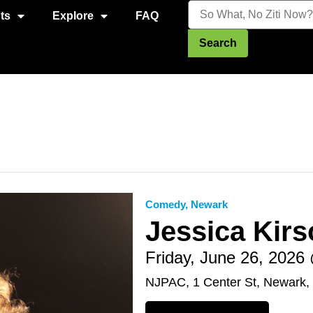
ts
Explore
FAQ
Search
Comedy
,
Newark
Jessica Kirs
Friday, June 26, 202
NJPAC, 1 Center St, Newark,