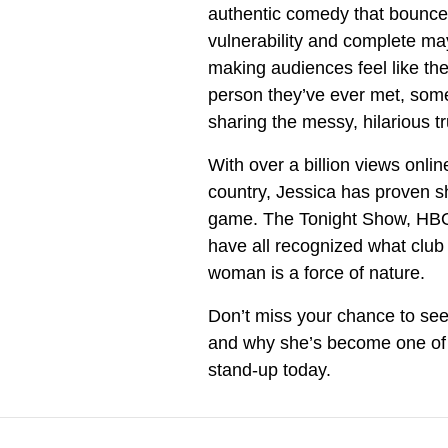
authentic comedy that bounce
vulnerability and complete ma
making audiences feel like the
person they’ve ever met, som
sharing the messy, hilarious t
With over a billion views onli
country, Jessica has proven sh
game. The Tonight Show, HBO,
have all recognized what clu
woman is a force of nature.
Don’t miss your chance to see
and why she’s become one of 
stand-up today.