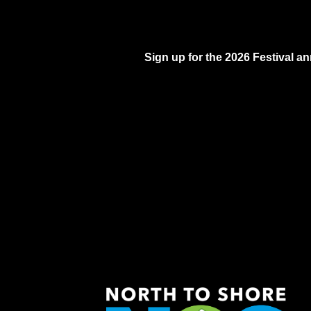
Sign up for the 2026 Festival 