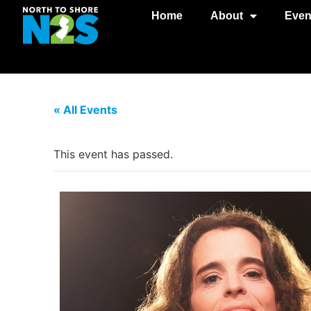
Home
About
Even
« All Events
This event has passed.