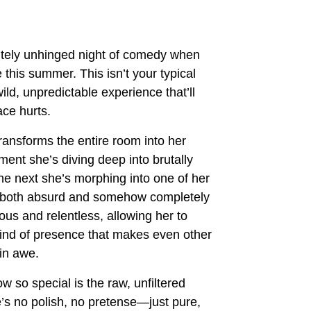
utely unhinged night of comedy when
 this summer. This isn’t your typical
ild, unpredictable experience that’ll
ace hurts.
ansforms the entire room into her
nt she’s diving deep into brutally
 the next she’s morphing into one of her
el both absurd and somehow completely
ious and relentless, allowing her to
ind of presence that makes even other
in awe.
 so special is the raw, unfiltered
’s no polish, no pretense—just pure,