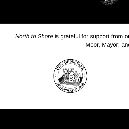
North to Shore
is grateful for support from 
Moor, Mayor; and 