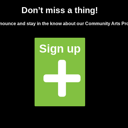
Don’t miss a thing!
announce and stay in the know about our Community Arts Pro
Sign up