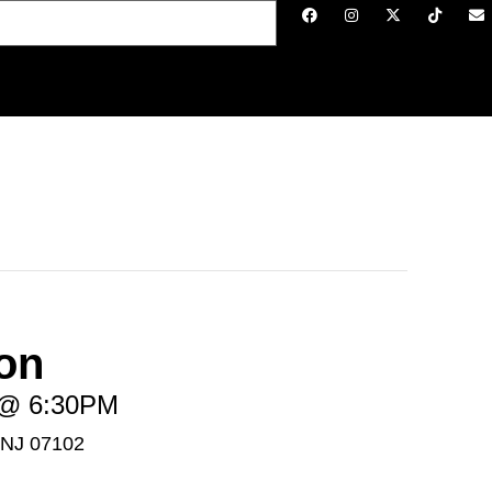
on
6 @ 6:30PM
 NJ 07102