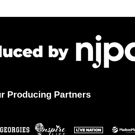
r Producing Partners