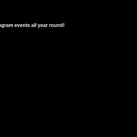
gram events all year round!