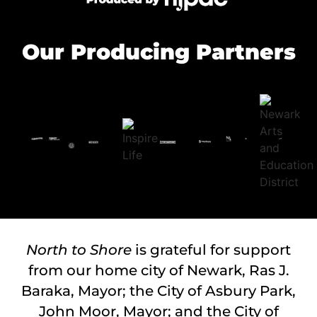
Our Producing Partners
North to Shore
is grateful for support
from our home city of Newark, Ras J.
Baraka, Mayor; the City of Asbury Park,
John Moor, Mayor; and the City of