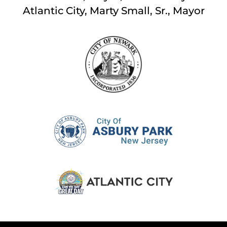
Atlantic City, Marty Small, Sr., Mayor