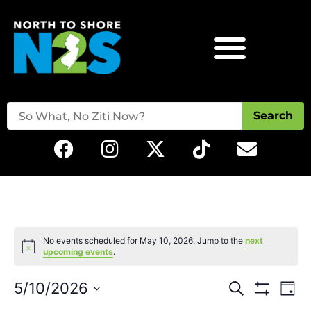
Search
No events scheduled for May 10, 2026. Jump to the
next
Notice
upcoming events
.
Events
Eve
5/10/2026
Search
Day
Vie
Show Filters
Select