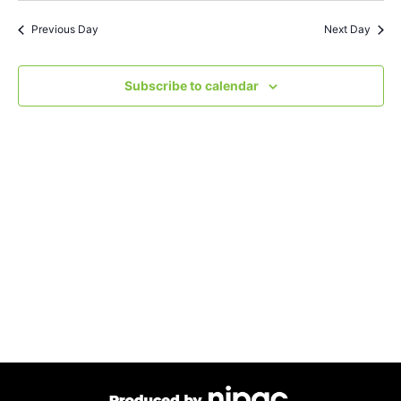
Search
Nav
date.
Previous Day
Next Day
and
Views
Subscribe to calendar
Navigat