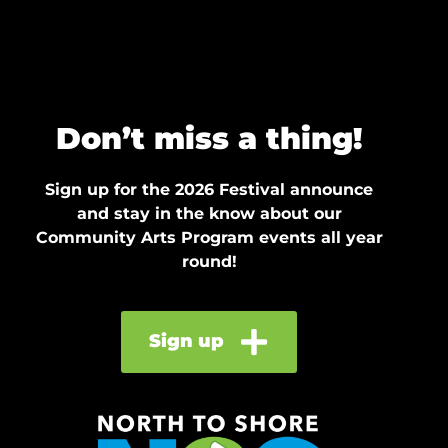
Don’t miss a thing!
Sign up for the 2026 Festival announce
and stay in the know about our
Community Arts Program events all year
round!
Sign up