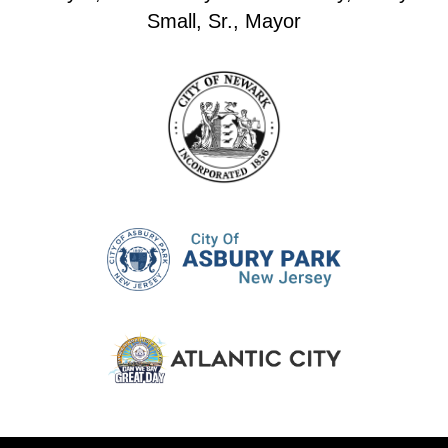
Small, Sr., Mayor