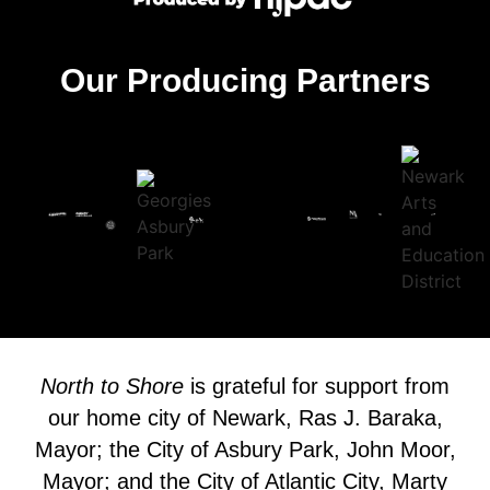
Our Producing Partners
North to Shore
is grateful for support from
our home city of Newark, Ras J. Baraka,
Mayor; the City of Asbury Park, John Moor,
Mayor; and the City of Atlantic City, Marty