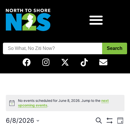
Search
No events scheduled for June 8, 2026. Jump to the
next
Notice
upcoming events
.
Events
Eve
6/8/2026
Search
Day
Vie
Show Filters
Select