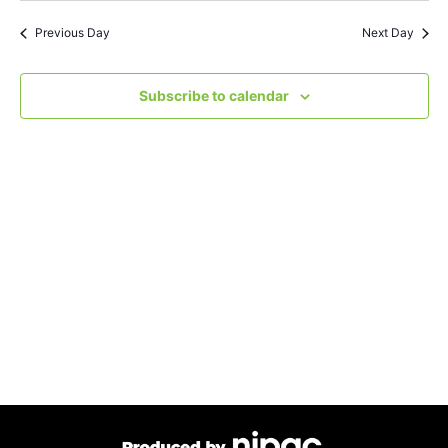
Search
Nav
date.
Previous Day
Next Day
and
Views
Subscribe to calendar
Navigat