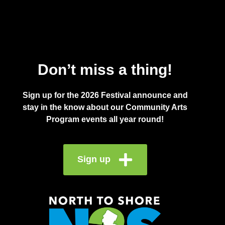
Don’t miss a thing!
Sign up for the 2026 Festival announce and
stay in the know about our Community Arts
Program events all year round!
Sign up