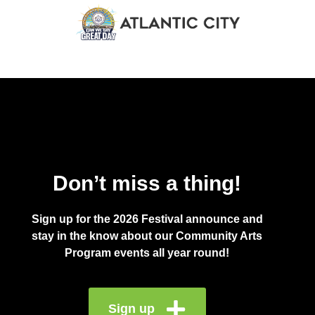
Don’t miss a thing!
Sign up for the 2026 Festival announce and
stay in the know about our Community Arts
Program events all year round!
Sign up