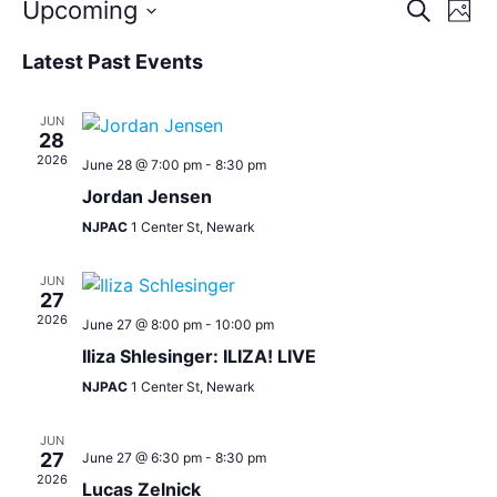
Event
Eve
Upcoming
Search
Photo
Vie
Select
Sear
Nav
date.
List
Latest Past Events
and
of
JUN
View
events
28
2026
June 28 @ 7:00 pm
-
8:30 pm
Navig
in
Jordan Jensen
Photo
NJPAC
1 Center St, Newark
View
JUN
27
2026
June 27 @ 8:00 pm
-
10:00 pm
Iliza Shlesinger: ILIZA! LIVE
NJPAC
1 Center St, Newark
JUN
27
June 27 @ 6:30 pm
-
8:30 pm
2026
Lucas Zelnick