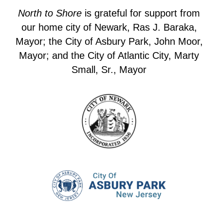
North to Shore
is grateful for support from
our home city of Newark, Ras J. Baraka,
Mayor; the City of Asbury Park, John Moor,
Mayor; and the City of Atlantic City, Marty
Small, Sr., Mayor