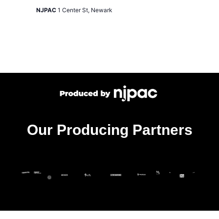
NJPAC
1 Center St, Newark
Our Producing Partners