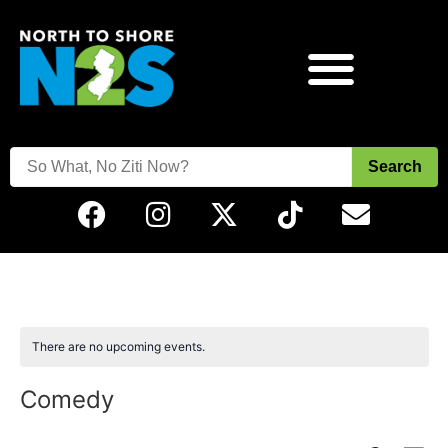
Search
There are no upcoming events.
Comedy