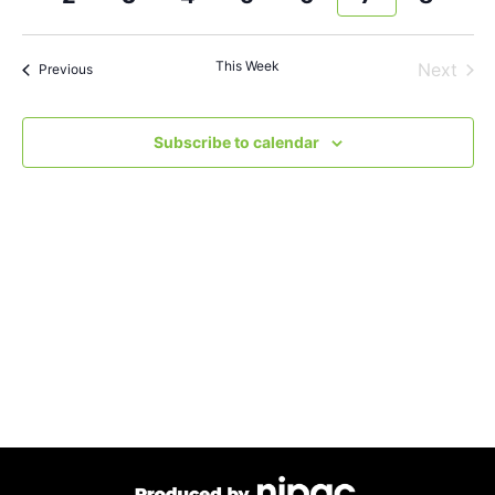
and
week
wee
Views
This Week
Next
Previous
Navigat
Subscribe to calendar