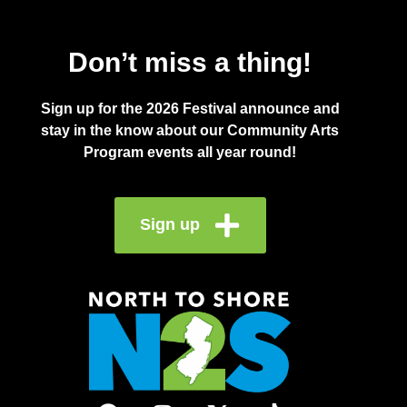
Don’t miss a thing!
Sign up for the 2026 Festival announce and
stay in the know about our Community Arts
Program events all year round!
Sign up