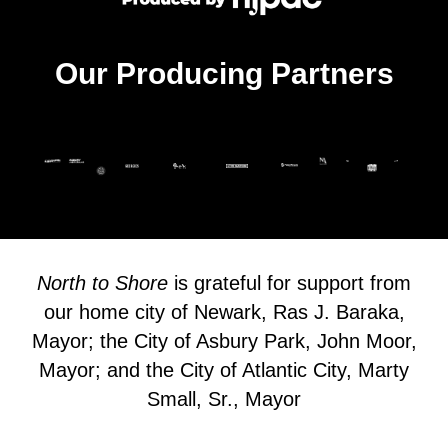
Our Producing Partners
North to Shore
is grateful for support from
our home city of Newark, Ras J. Baraka,
Mayor; the City of Asbury Park, John Moor,
Mayor; and the City of Atlantic City, Marty
Small, Sr., Mayor