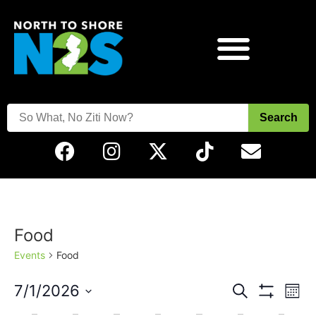
Search
Food
Events
Food
Events
Eve
7/1/2026
Search
Mont
Vie
Show Filters
Select