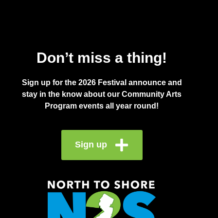
Don’t miss a thing!
Sign up for the 2026 Festival announce and
stay in the know about our Community Arts
Program events all year round!
Sign up