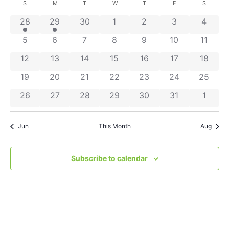
Search
Nav
date.
Calendar
S
M
T
W
T
F
S
and
2 events
1 event
0 events
0 events
0 events
0 events
0 even
28
29
30
1
2
3
4
of
Views
0 events
0 events
0 events
0 events
0 events
0 events
0 even
5
6
7
8
9
10
11
Events
Navigat
0 events
0 events
0 events
0 events
0 events
0 events
0 event
12
13
14
15
16
17
18
0 events
0 events
0 events
0 events
0 events
0 events
0 event
19
20
21
22
23
24
25
0 events
0 events
0 events
0 events
0 events
0 events
0 even
26
27
28
29
30
31
1
Jun
This Month
Aug
Subscribe to calendar