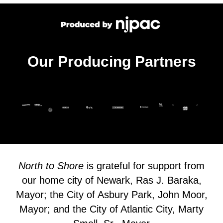
Our Producing Partners
North to Shore
is grateful for support from
our home city of Newark, Ras J. Baraka,
Mayor; the City of Asbury Park, John Moor,
Mayor; and the City of Atlantic City, Marty