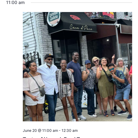
Search
Nav
date.
11:00 am
and
Views
Navigat
June 20 @ 11:00 am
-
12:30 am