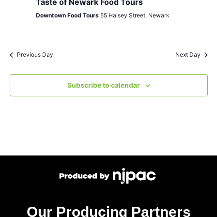
Taste of Newark Food Tours
Downtown Food Tours
55 Halsey Street, Newark
Previous Day
Next Day
Subscribe to calendar
Our Producing Partners