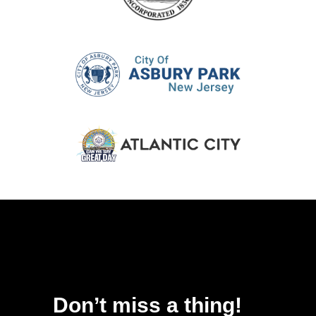
Don’t miss a thing!