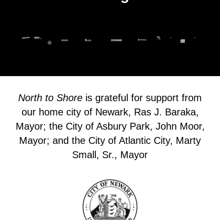
North to Shore
is grateful for support from
our home city of Newark, Ras J. Baraka,
Mayor; the City of Asbury Park, John Moor,
Mayor; and the City of Atlantic City, Marty
Small, Sr., Mayor