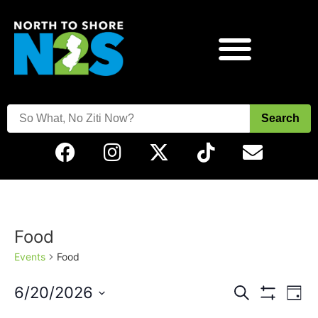
Search
Food
Events
Food
Events
Eve
6/20/2026
Search
Day
Vie
Show Filters
Select