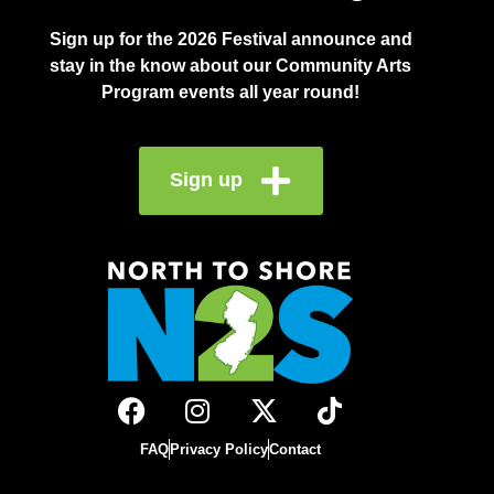
Sign up for the 2026 Festival announce and
stay in the know about our Community Arts
Program events all year round!
Sign up
FAQ
Privacy Policy
Contact