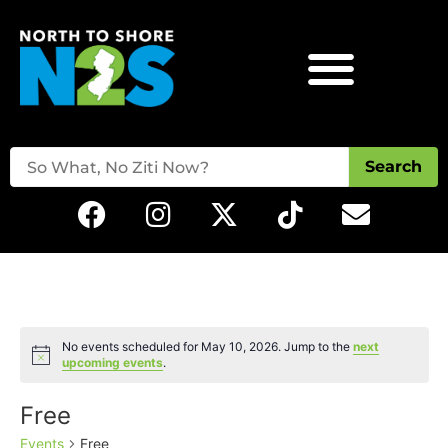
Search
No events scheduled for May 10, 2026. Jump to the
next
Notice
upcoming events
.
Free
Events
Free