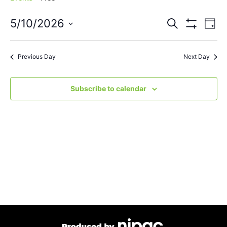
Events
Eve
5/10/2026
Search
Day
Vie
Show Filters
Select
Search
Nav
date.
Previous Day
Next Day
and
Views
Subscribe to calendar
Navigat