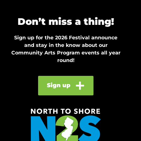
Don’t miss a thing!
Sign up for the 2026 Festival announce
and stay in the know about our
Community Arts Program events all year
round!
Sign up