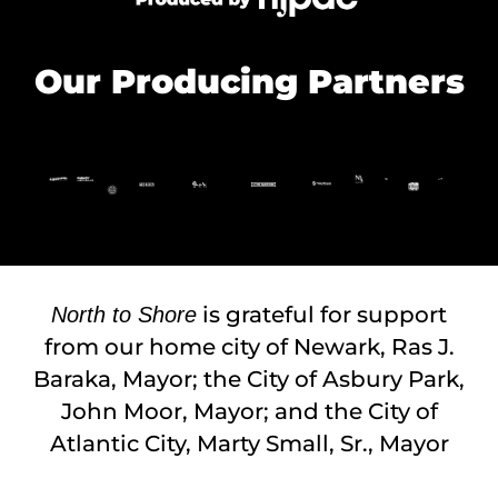
Our Producing Partners
is grateful for support
North to Shore
from our home city of Newark, Ras J.
Baraka, Mayor; the City of Asbury Park,
John Moor, Mayor; and the City of
Atlantic City, Marty Small, Sr., Mayor