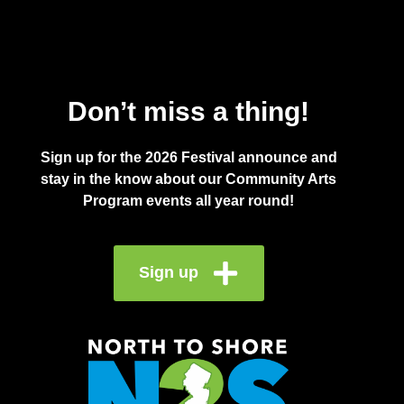
Don’t miss a thing!
Sign up for the 2026 Festival announce and
stay in the know about our Community Arts
Program events all year round!
Sign up