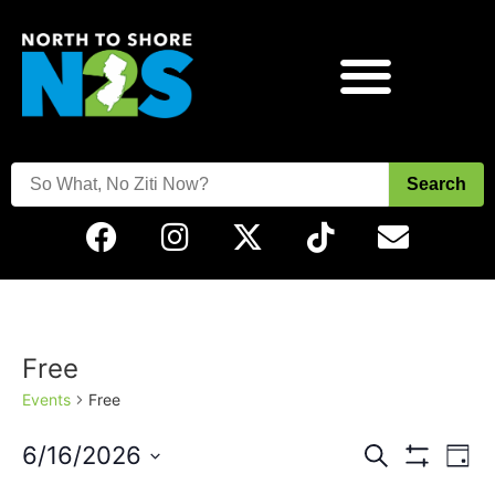
Search
Free
Events
Free
Events
Eve
6/16/2026
Search
Day
Vie
Show Filters
Select