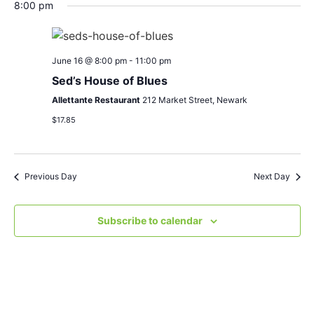
Search
Nav
date.
8:00 pm
and
Views
June 16 @ 8:00 pm
-
11:00 pm
Navigat
Sed’s House of Blues
Allettante Restaurant
212 Market Street, Newark
$17.85
Previous Day
Next Day
Subscribe to calendar