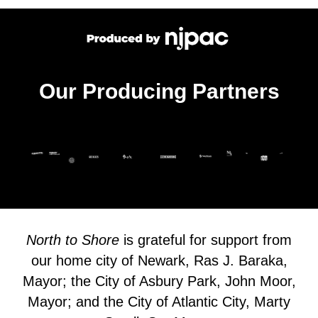
Our Producing Partners
North to Shore
is grateful for support from
our home city of Newark, Ras J. Baraka,
Mayor; the City of Asbury Park, John Moor,
Mayor; and the City of Atlantic City, Marty