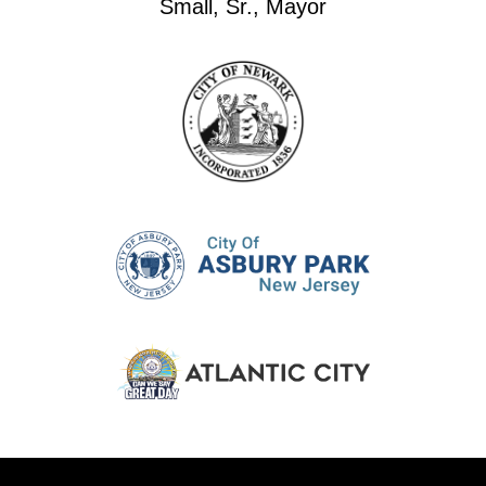
Small, Sr., Mayor