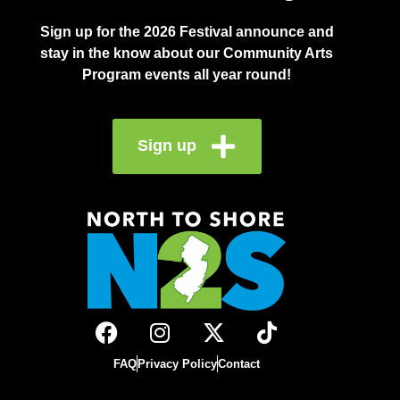
Sign up for the 2026 Festival announce and
stay in the know about our Community Arts
Program events all year round!
Sign up
FAQ
Privacy Policy
Contact