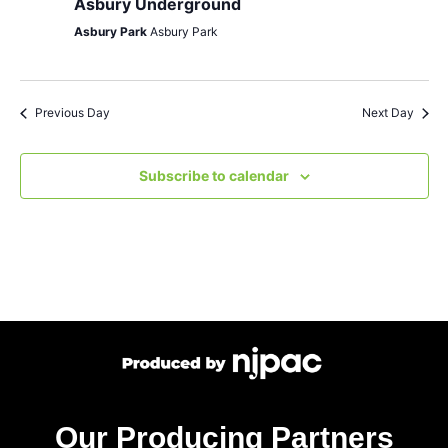
Asbury Underground
Asbury Park
Asbury Park
Previous Day
Next Day
Subscribe to calendar
Our Producing Partners