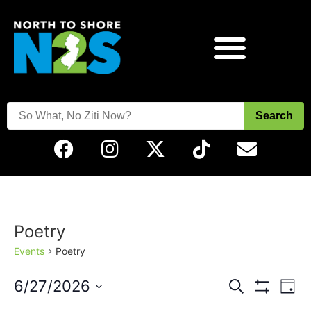
Search
Poetry
Events
Poetry
Events
Eve
6/27/2026
Search
Day
Vie
Show Filters
Select