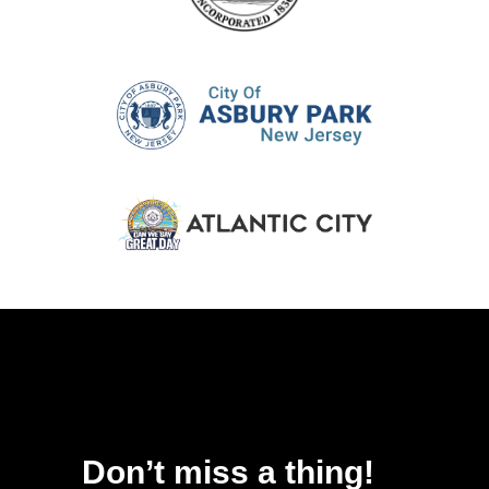
Don’t miss a thing!