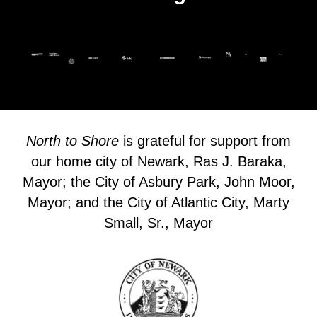
North to Shore
is grateful for support from
our home city of Newark, Ras J. Baraka,
Mayor; the City of Asbury Park, John Moor,
Mayor; and the City of Atlantic City, Marty
Small, Sr., Mayor