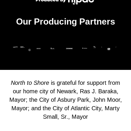
Our Producing Partners
North to Shore
is grateful for support from
our home city of Newark, Ras J. Baraka,
Mayor; the City of Asbury Park, John Moor,
Mayor; and the City of Atlantic City, Marty
Small, Sr., Mayor