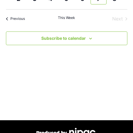
and
week
wee
Views
This Week
Next
Previous
Navigat
Subscribe to calendar