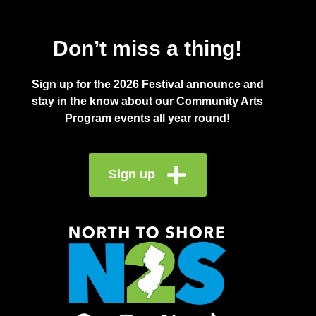
Don’t miss a thing!
Sign up for the 2026 Festival announce and
stay in the know about our Community Arts
Program events all year round!
Sign up