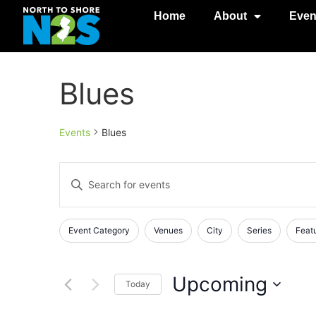
Home
About
Even
Blues
Events
Blues
Events
Enter
Keyword.
Search
Search
for
Events
and
Changing
Filters
Event Category
Venues
City
Series
Feat
by
any
Keyword.
Views
of
Navigation
the
Upcoming
Today
form
Select
inputs
date.