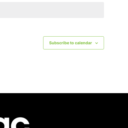
Subscribe to calendar