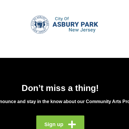
Don’t miss a thing!
announce and stay in the know about our Community Arts Pro
Sign up