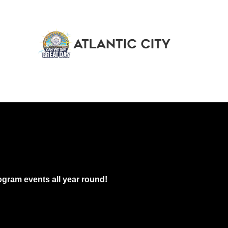
gram events all year round!