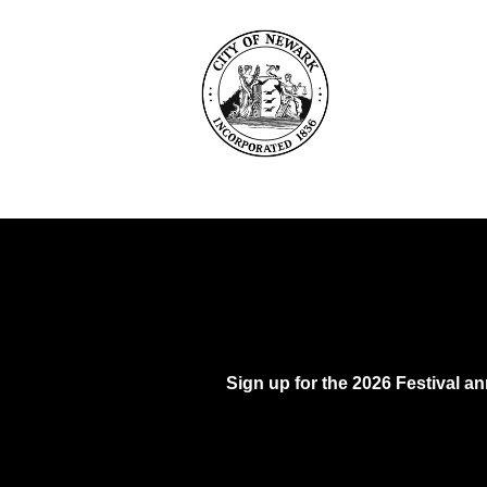
Sign up for the 2026 Festival 