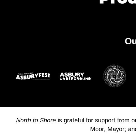
Ou
North to Shore
is grateful for support from 
Moor, Mayor; and 