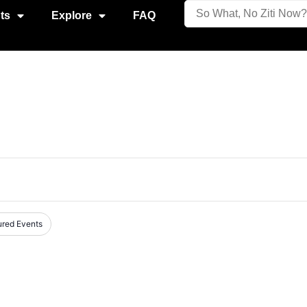
ts
Explore
FAQ
ured Events