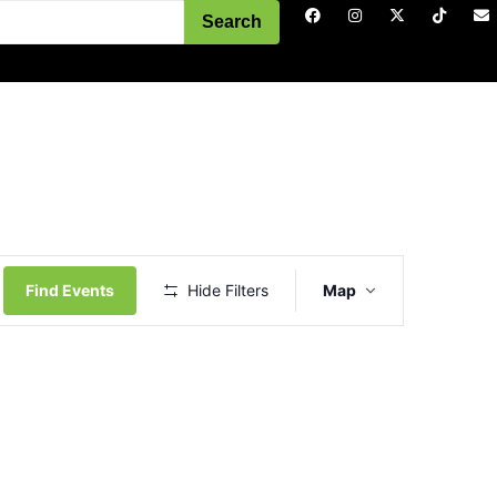
Search
Event
Views
Find Events
Hide Filters
Map
Navigation