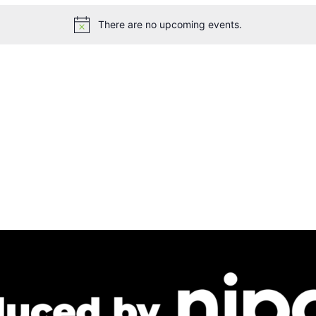
There are no upcoming events.
Notice