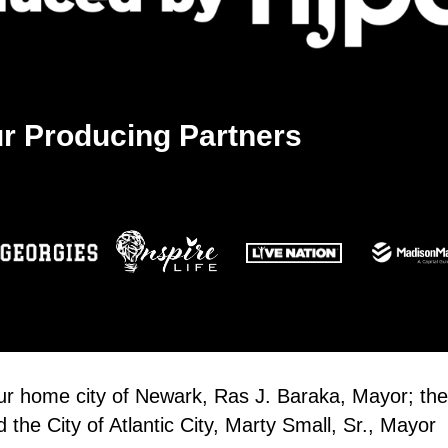
r Producing Partners
our home city of Newark, Ras J. Baraka, Mayor; the
the City of Atlantic City, Marty Small, Sr., Mayor