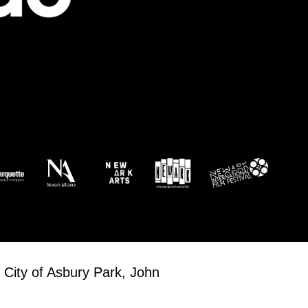
 City of Asbury Park, John