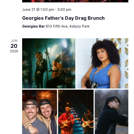
June 21 @ 1:00 pm
-
5:00 pm
Georgies Father’s Day Drag Brunch
Georgies Bar
810 Fifth Ave, Asbury Park
JUN
20
2026