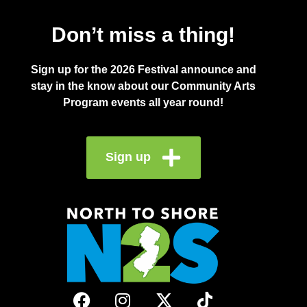
Don’t miss a thing!
Sign up for the 2026 Festival announce and
stay in the know about our Community Arts
Program events all year round!
Sign up