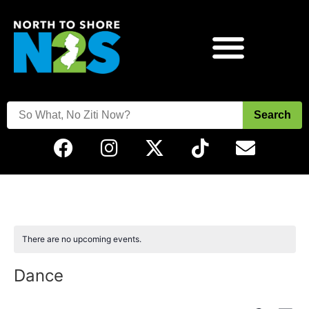
Search
There are no upcoming events.
Dance