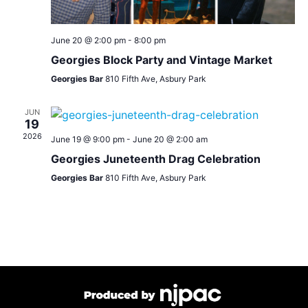
June 20 @ 2:00 pm
-
8:00 pm
Georgies Block Party and Vintage Market
Georgies Bar
810 Fifth Ave, Asbury Park
JUN
19
2026
June 19 @ 9:00 pm
-
June 20 @ 2:00 am
Georgies Juneteenth Drag Celebration
Georgies Bar
810 Fifth Ave, Asbury Park