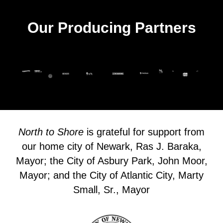
Our Producing Partners
North to Shore
is grateful for support from
our home city of Newark, Ras J. Baraka,
Mayor; the City of Asbury Park, John Moor,
Mayor; and the City of Atlantic City, Marty
Small, Sr., Mayor