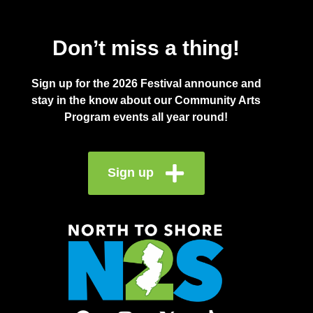
Don’t miss a thing!
Sign up for the 2026 Festival announce and
stay in the know about our Community Arts
Program events all year round!
Sign up