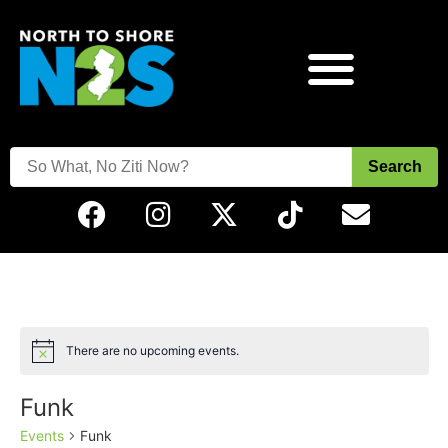
Search
There are no upcoming events.
Notice
Funk
Events
Funk