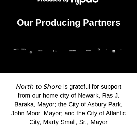
Our Producing Partners
North to Shore
is grateful for support
from our home city of Newark, Ras J.
Baraka, Mayor; the City of Asbury Park,
John Moor, Mayor; and the City of Atlantic
City, Marty Small, Sr., Mayor