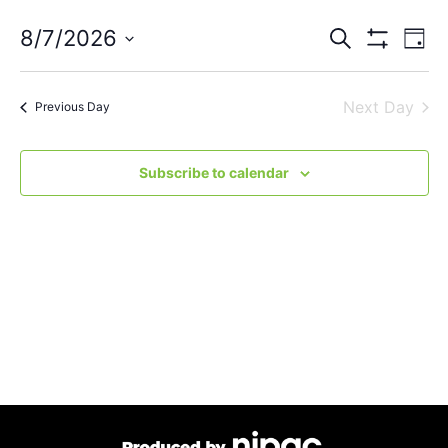
Events
Eve
8/7/2026
Search
Day
Vie
Show Filters
Select
Search
Nav
date.
Next Day
and
Previous Day
Views
Subscribe to calendar
Navigat