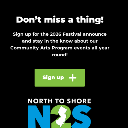
Don’t miss a thing!
Sign up for the 2026 Festival announce
and stay in the know about our
Community Arts Program events all year
round!
Sign up