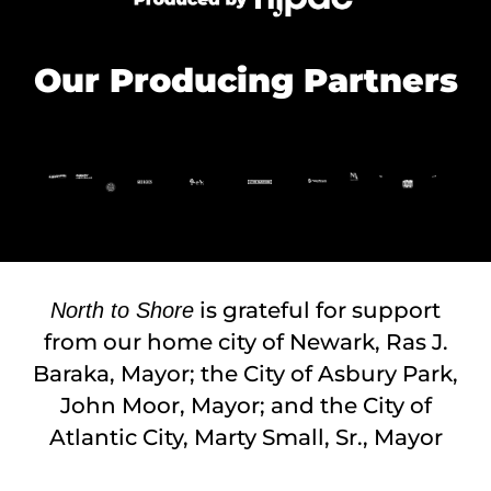
Our Producing Partners
is grateful for support
North to Shore
from our home city of Newark, Ras J.
Baraka, Mayor; the City of Asbury Park,
John Moor, Mayor; and the City of
Atlantic City, Marty Small, Sr., Mayor