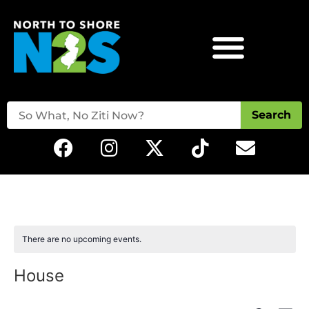
Search
There are no upcoming events.
House