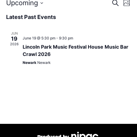
Event
Eve
Upcoming
Search
Photo
Vie
Select
Sear
Nav
date.
List
Latest Past Events
and
of
JUN
View
events
19
June 19 @ 5:30 pm
-
9:30 pm
2026
Lincoln Park Music Festival House Music Bar
Navig
in
Crawl 2026
Photo
Newark
Newark
View