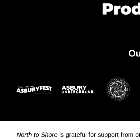
Ou
North to Shore
is grateful for support from 