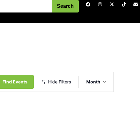
Search
Event
Views
Find Events
Hide Filters
Month
Navigation