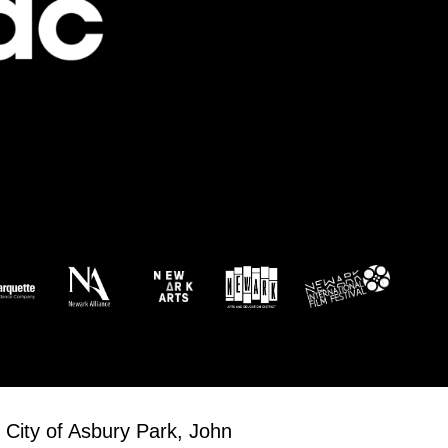
 City of Asbury Park, John