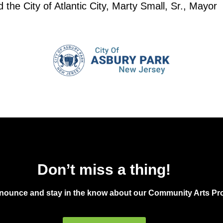
the City of Atlantic City, Marty Small, Sr., Mayor
Don’t miss a thing!
announce and stay in the know about our Community Arts Pro