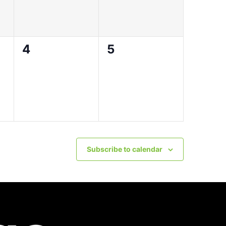
0
0
4
5
events,
events,
Subscribe to calendar