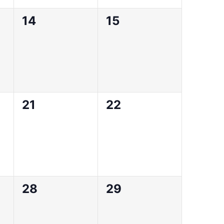
0
0
14
15
events,
events,
0
0
21
22
events,
events,
0
0
28
29
events,
events,