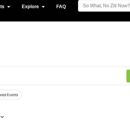
ts
Explore
FAQ
ured Events