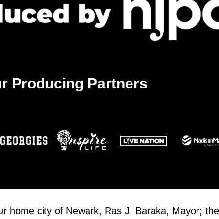
r Producing Partners
our home city of Newark, Ras J. Baraka, Mayor; the