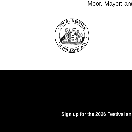
Moor, Mayor; and 
Sign up for the 2026 Festival 