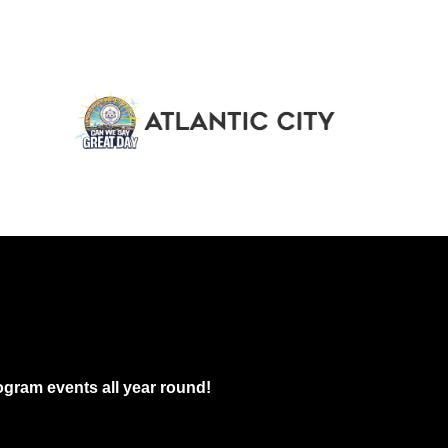
gram events all year round!