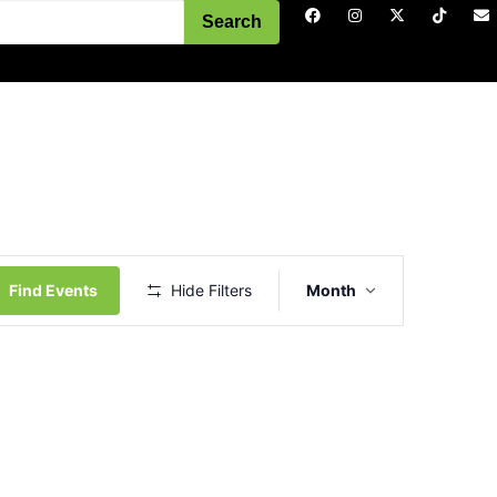
Search
Event
Views
Find Events
Hide Filters
Month
Navigation