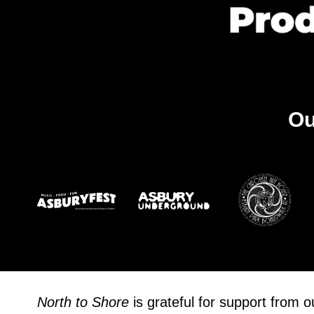
Ou
North to Shore
is grateful for support from 