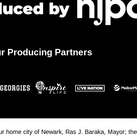
r Producing Partners
our home city of Newark, Ras J. Baraka, Mayor; the