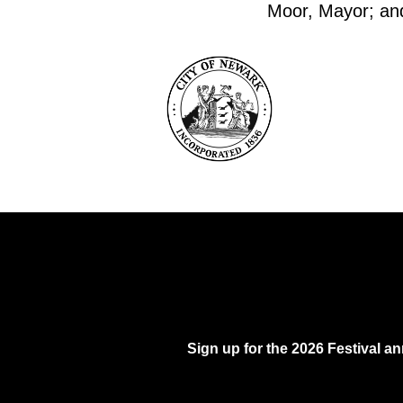
Moor, Mayor; and 
Sign up for the 2026 Festival 