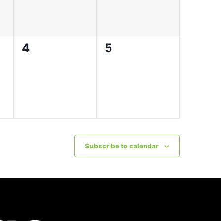
0
0
4
5
events,
events,
Subscribe to calendar