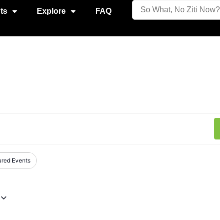
ts
Explore
FAQ
ured Events