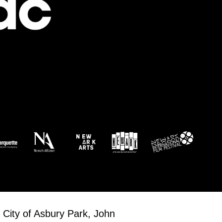
 City of Asbury Park, John