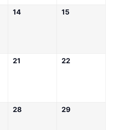
0
0
14
15
events,
events,
0
0
21
22
events,
events,
0
0
28
29
events,
events,