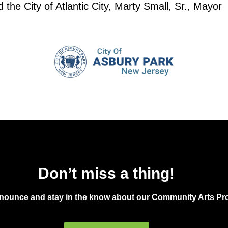
the City of Atlantic City, Marty Small, Sr., Mayor
Don’t miss a thing!
announce and stay in the know about our Community Arts Pro