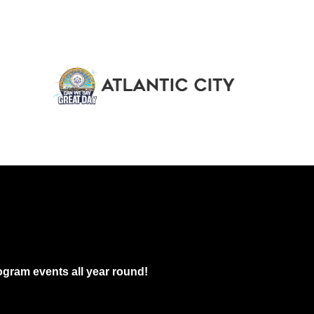
gram events all year round!