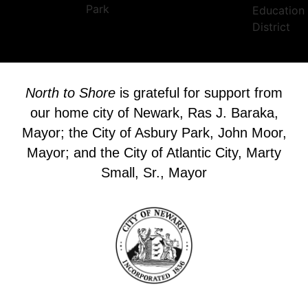
North to Shore
is grateful for support from
our home city of Newark, Ras J. Baraka,
Mayor; the City of Asbury Park, John Moor,
Mayor; and the City of Atlantic City, Marty
Small, Sr., Mayor