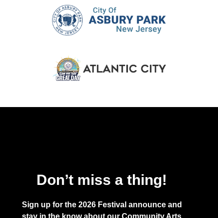
Don’t miss a thing!
Sign up for the 2026 Festival announce and
stay in the know about our Community Arts