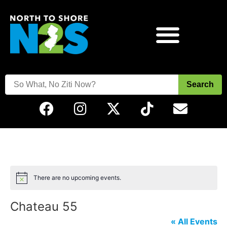
Search
There are no upcoming events.
Notice
Chateau 55
« All Events