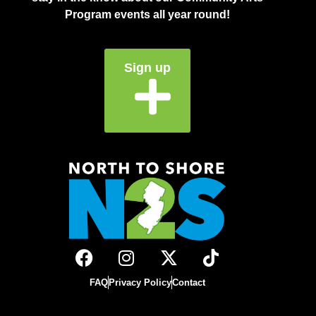
Program events all year round!
Sign up
FAQ
Privacy Policy
Contact