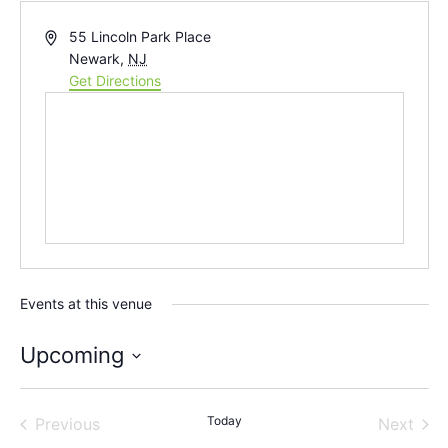
Address
55 Lincoln Park Place
Newark
,
NJ
Get Directions
Events at this venue
Upcoming
Select
date.
Events
Today
Even
Previous
Next