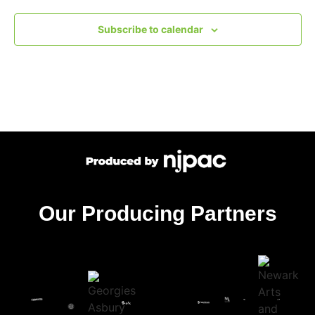
Subscribe to calendar
Our Producing Partners