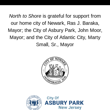
North to Shore
is grateful for support from
our home city of Newark, Ras J. Baraka,
Mayor; the City of Asbury Park, John Moor,
Mayor; and the City of Atlantic City, Marty
Small, Sr., Mayor