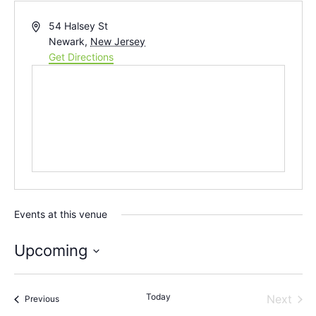
Address
54 Halsey St
Newark
,
New Jersey
Get Directions
Events at this venue
Upcoming
Select
date.
Today
Even
Next
Events
Previous