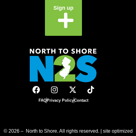
Sign up
FAQ
Privacy Policy
Contact
© 2026 – North to Shore. All rights reserved. | site optimized