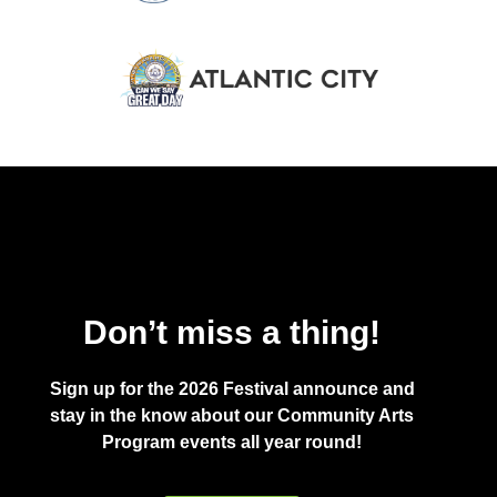
Don’t miss a thing!
Sign up for the 2026 Festival announce and
stay in the know about our Community Arts
Program events all year round!