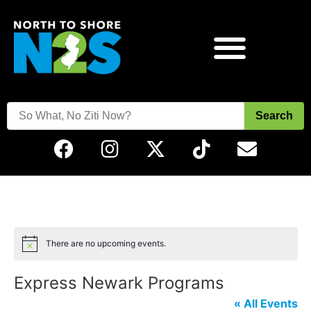
Search
There are no upcoming events.
Notice
Express Newark Programs
« All Events