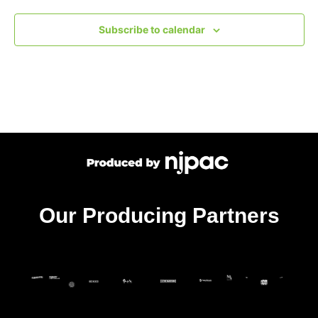
Subscribe to calendar
Our Producing Partners