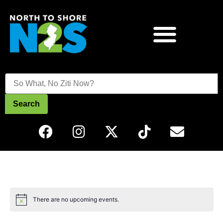
Search
There are no upcoming events.
Notice