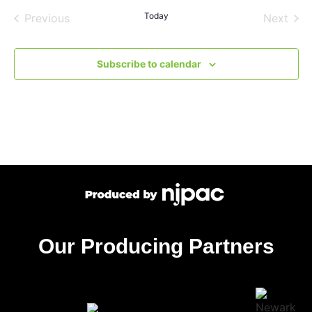
Events
Today
Even
Previous
Next
Subscribe to calendar
Our Producing Partners