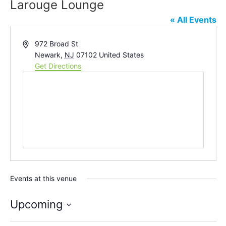
Larouge Lounge
« All Events
Address
972 Broad St
Newark
,
NJ
07102
United States
Get Directions
Events at this venue
Upcoming
Select
date.