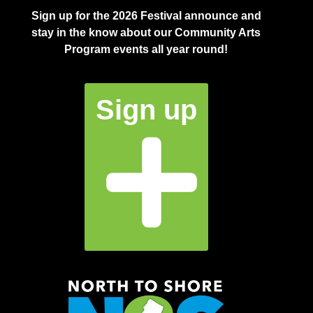
Sign up for the 2026 Festival announce and
stay in the know about our Community Arts
Program events all year round!
Sign up