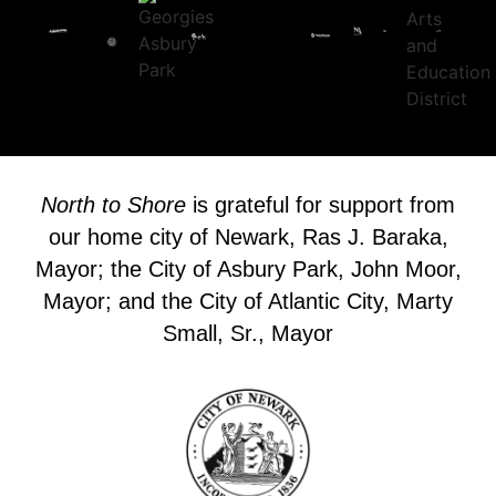
North to Shore
is grateful for support from
our home city of Newark, Ras J. Baraka,
Mayor; the City of Asbury Park, John Moor,
Mayor; and the City of Atlantic City, Marty
Small, Sr., Mayor