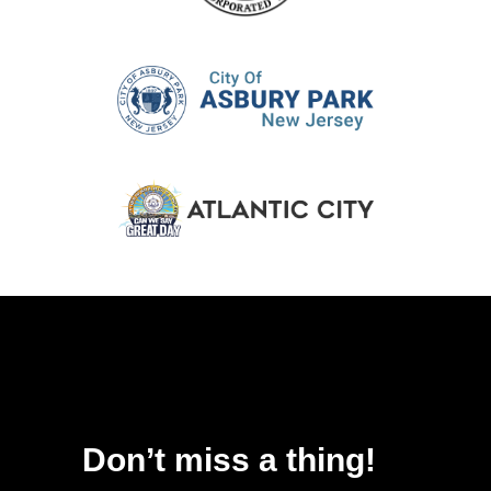
Don’t miss a thing!