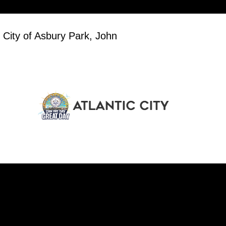
 City of Asbury Park, John