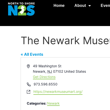
Home
About
Even
The Newark Museu
« All Events
Address
49 Washington St
Newark
,
NJ
07102
United States
Get Directions
Phone
973.596.6550
Website
https://newarkmuseumart.org/
Categories:
Newark