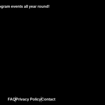
gram events all year round!
FAQ
Privacy Policy
Contact