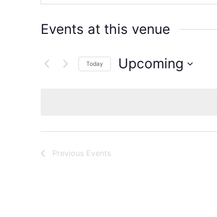
Events at this venue
Upcoming
Today
Select
date.
Previous
Events