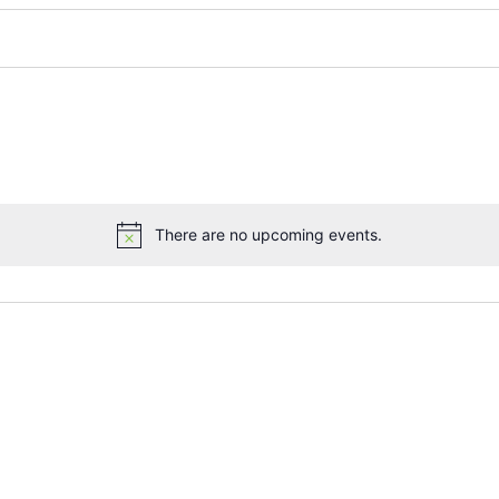
There are no upcoming events.
Notice