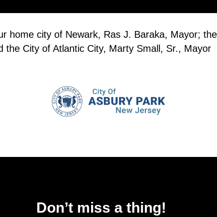
our home city of Newark, Ras J. Baraka, Mayor; the
the City of Atlantic City, Marty Small, Sr., Mayor
Don’t miss a thing!