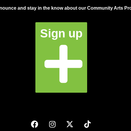
announce and stay in the know about our Community Arts Pro
Sign up