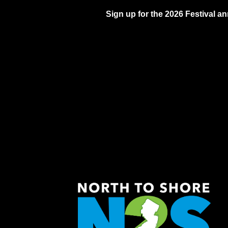
Sign up for the 2026 Festival 