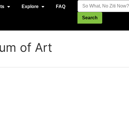
ts
Explore
FAQ
Search
m of Art