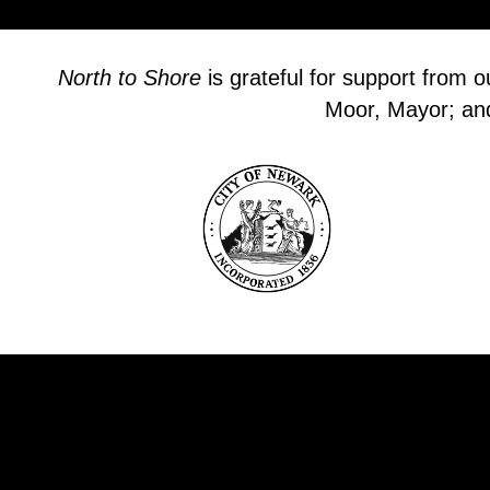
North to Shore
is grateful for support from 
Moor, Mayor; and 