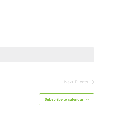
Next
Events
Subscribe to calendar