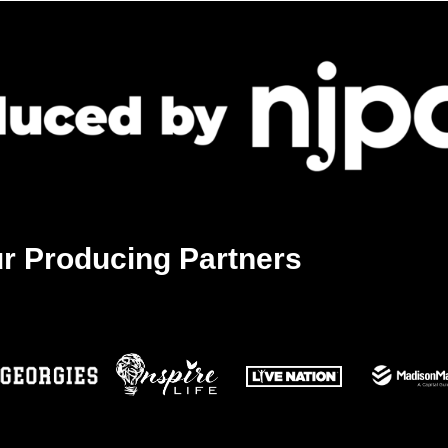
r Producing Partners