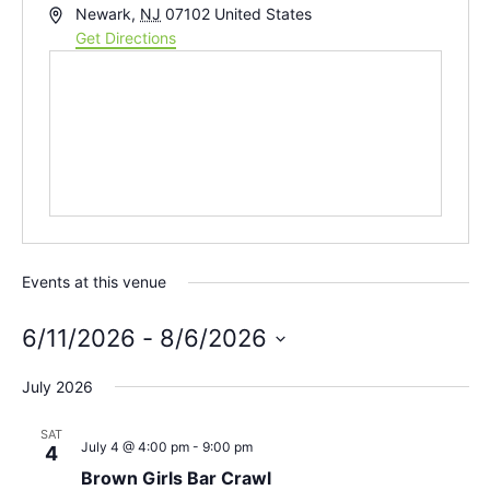
Address
Newark
,
NJ
07102
United States
Get Directions
Events at this venue
6/11/2026
 - 
8/6/2026
Select
date.
July 2026
SAT
July 4 @ 4:00 pm
-
9:00 pm
4
Brown Girls Bar Crawl