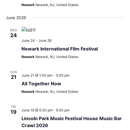
Newark
Newark, NJ, United States
June 2026
WED
24
June 24
-
June 28
Newark International Film Festival
Newark
Newark, NJ, United States
SUN
June 21 @ 1:00 pm
-
3:00 pm
21
All Together Now
Newark
Newark, NJ, United States
FRI
June 19 @ 5:30 pm
-
9:30 pm
19
Lincoln Park Music Festival House Music Bar
Crawl 2026