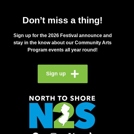
Don’t miss a thing!
Sign up for the 2026 Festival announce and
stay in the know about our Community Arts
Program events all year round!
Sign up