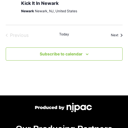
Kick It In Newark
Newark
Newark, NJ, United States
Events
Today
Previous
Event
Next
Subscribe to calendar