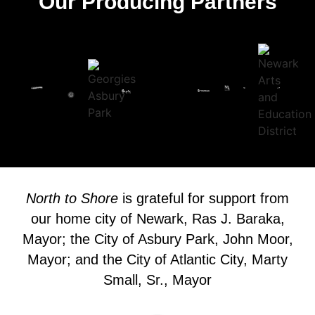
Our Producing Partners
North to Shore
is grateful for support from
our home city of Newark, Ras J. Baraka,
Mayor; the City of Asbury Park, John Moor,
Mayor; and the City of Atlantic City, Marty
Small, Sr., Mayor