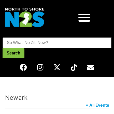
Search
Newark
« All Events