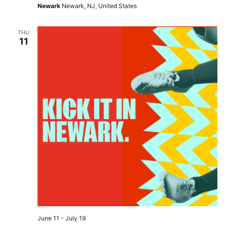
Newark
Newark, NJ, United States
THU
11
June 11
-
July 19