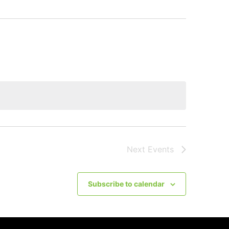
Next
Events
Subscribe to calendar