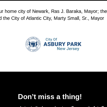
our home city of Newark, Ras J. Baraka, Mayor; the
the City of Atlantic City, Marty Small, Sr., Mayor
Don’t miss a thing!