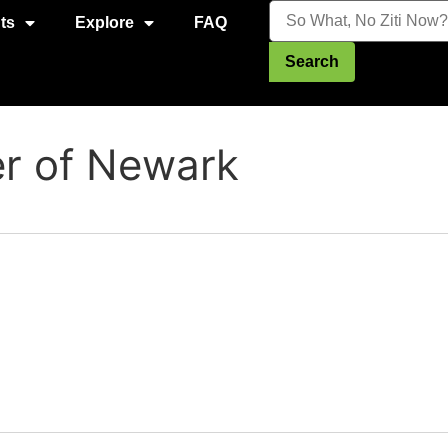
ts
Explore
FAQ
Search
er of Newark