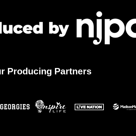
r Producing Partners