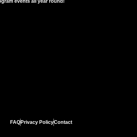
gram events all year round!
FAQ
Privacy Policy
Contact