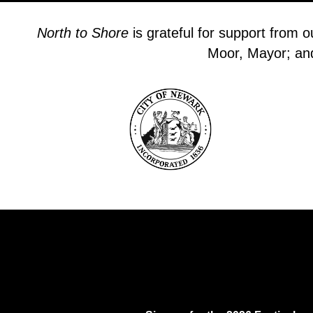
North to Shore
is grateful for support from 
Moor, Mayor; and 