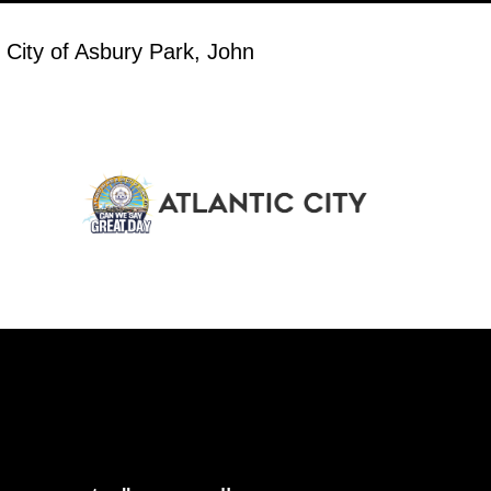
 City of Asbury Park, John