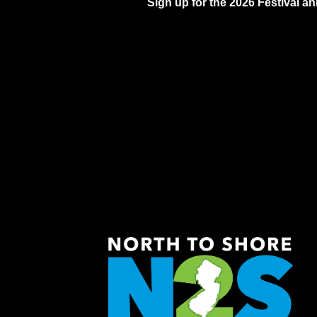
Sign up for the 2026 Festival 