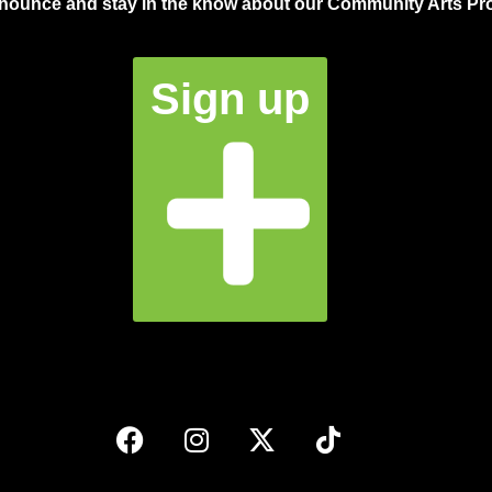
announce and stay in the know about our Community Arts Pro
Sign up