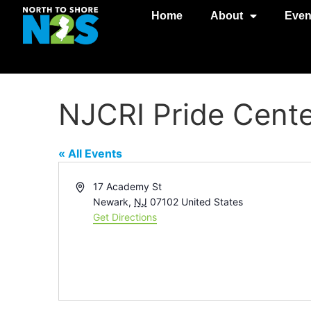
Home
About
Even
NJCRI Pride Cent
« All Events
Address
17 Academy St
Newark
,
NJ
07102
United States
Get Directions