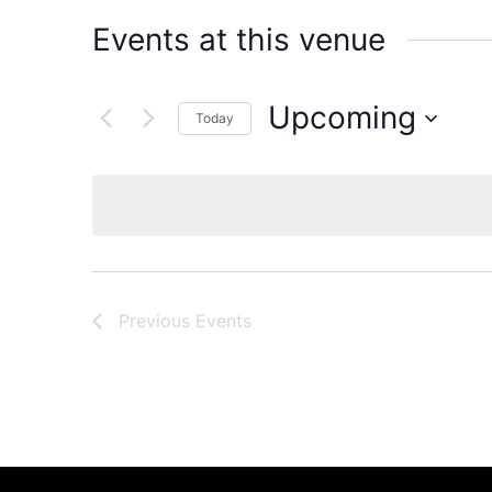
Events at this venue
Upcoming
Today
Select
date.
Previous
Events