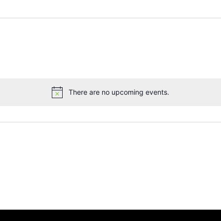
There are no upcoming events.
Notice