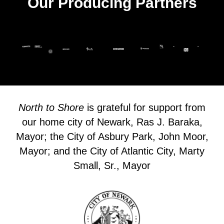
Our Producing Partners
North to Shore
is grateful for support from
our home city of Newark, Ras J. Baraka,
Mayor; the City of Asbury Park, John Moor,
Mayor; and the City of Atlantic City, Marty
Small, Sr., Mayor