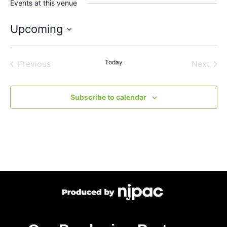
Events at this venue
Upcoming
Select
date.
Events
Today
Even
Previous
Next
Subscribe to calendar