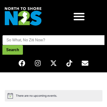
Search
There are no upcoming events.
Notice