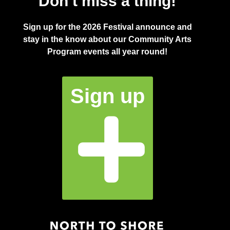
Don’t miss a thing!
Sign up for the 2026 Festival announce and
stay in the know about our Community Arts
Program events all year round!
Sign up