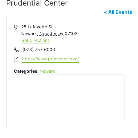
Prudential Center
« All Events
Address
25 Lafayette St
Newark
,
New Jersey
07102
Get Directions
Phone
(973) 757‑6000
Website
https://www.prucenter.com/
Categories:
Newark