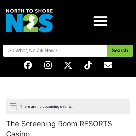
Search
There are no upcoming events.
Notice
The Screening Room RESORTS
Casino