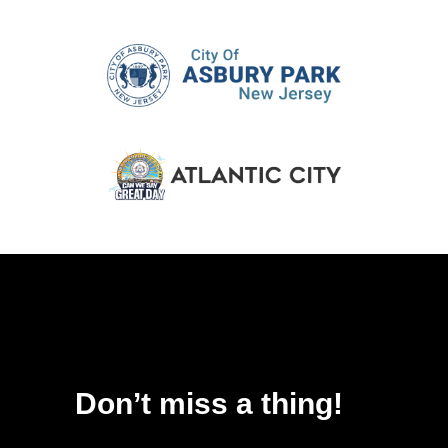
Don’t miss a thing!