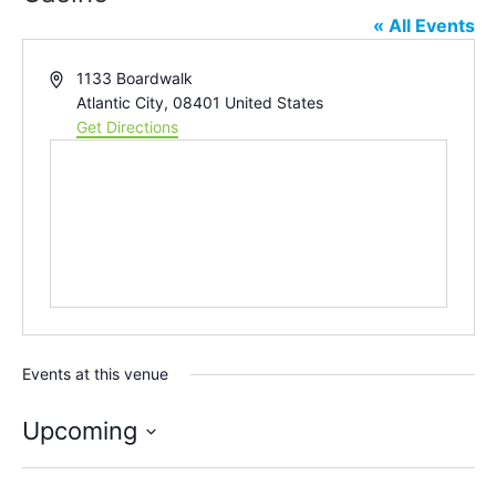
« All Events
Address
1133 Boardwalk
Atlantic City
,
08401
United States
Get Directions
Events at this venue
Upcoming
Select
date.