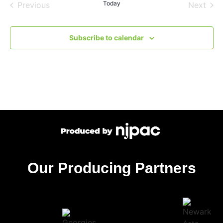
Events
Today
Even
Previous
Next
Subscribe to calendar
Our Producing Partners