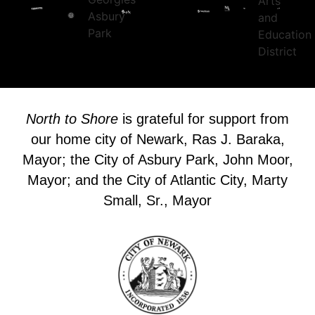
North to Shore
is grateful for support from
our home city of Newark, Ras J. Baraka,
Mayor; the City of Asbury Park, John Moor,
Mayor; and the City of Atlantic City, Marty
Small, Sr., Mayor