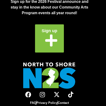
Sign up for the 2026 Festival announce and
stay in the know about our Community Arts
Program events all year round!
Sign up
FAQ
Privacy Policy
Contact