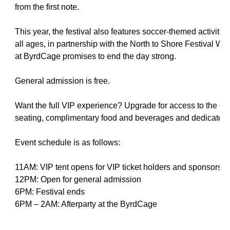
from the first note.
This year, the festival also features soccer-themed activitie
all ages, in partnership with the North to Shore Festival Wel
at ByrdCage promises to end the day strong.
General admission is free.
Want the full VIP experience? Upgrade for access to the exc
seating, complimentary food and beverages and dedicated 
Event schedule is as follows:
11AM: VIP tent opens for VIP ticket holders and sponsors
12PM: Open for general admission
6PM: Festival ends
6PM – 2AM: Afterparty at the ByrdCage