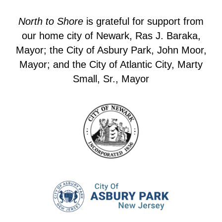
North to Shore
is grateful for support from
our home city of Newark, Ras J. Baraka,
Mayor; the City of Asbury Park, John Moor,
Mayor; and the City of Atlantic City, Marty
Small, Sr., Mayor