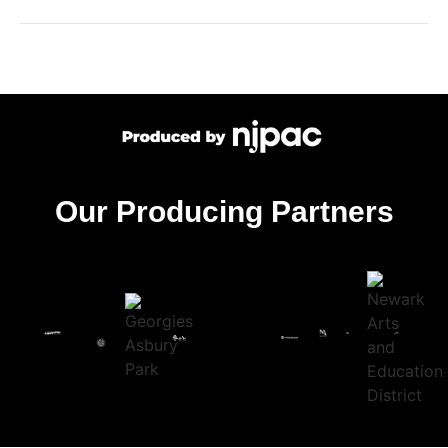
Our Producing Partners