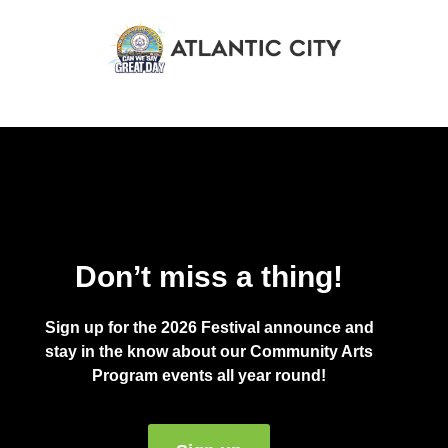
Don’t miss a thing!
Sign up for the 2026 Festival announce and
stay in the know about our Community Arts
Program events all year round!