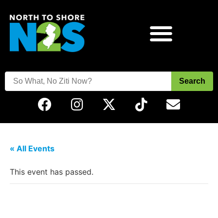
Search
« All Events
This event has passed.