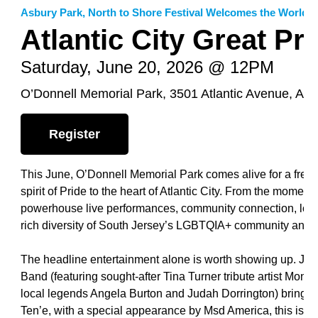
Asbury Park
,
North to Shore Festival Welcomes the World
Atlantic City Great Pri
Saturday, June 20, 2026 @ 12PM
O’Donnell Memorial Park, 3501 Atlantic Avenue, Atla
Register
This June, O’Donnell Memorial Park comes alive for a free, fa
spirit of Pride to the heart of Atlantic City. From the mome
powerhouse live performances, community connection, local 
rich diversity of South Jersey’s LGBTQIA+ community and its
The headline entertainment alone is worth showing up. Jade S
Band (featuring sought-after Tina Turner tribute artist Mona 
local legends Angela Burton and Judah Dorrington) brings
Ten’e, with a special appearance by Msd America, this is a s