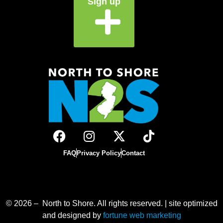
Sign up
FAQ
Privacy Policy
Contact
© 2026 – North to Shore. All rights reserved. | site optimized
and designed by
fortune web marketing