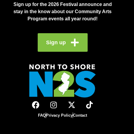
Sign up for the 2026 Festival announce and
stay in the know about our Community Arts
Program events all year round!
Sign up
FAQ
Privacy Policy
Contact