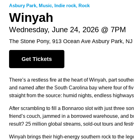
Asbury Park
,
Music
,
Indie rock
,
Rock
Winyah
Wednesday, June 24, 2026 @ 7PM
The Stone Pony, 913 Ocean Ave Asbury Park, NJ 0
Get Tickets
There’s a restless fire at the heart of Winyah, part southern
and named after the South Carolina bay where four of five 
straight from the source: humid nights, endless highways a
After scrambling to fill a Bonnaroo slot with just three son
friend’s couch, jammed in a borrowed warehouse, and built
result? 25 million global streams, sold-out tours and festiv
Winyah brings their high-energy southern rock to the legen