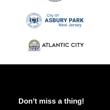
Don’t miss a thing!