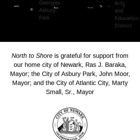
North to Shore
is grateful for support from
our home city of Newark, Ras J. Baraka,
Mayor; the City of Asbury Park, John Moor,
Mayor; and the City of Atlantic City, Marty
Small, Sr., Mayor