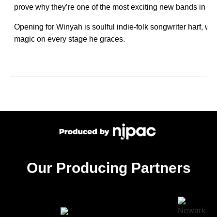
prove why they’re one of the most exciting new bands in the
Opening for Winyah is soulful indie-folk songwriter harf, w
magic on every stage he graces.
Our Producing Partners