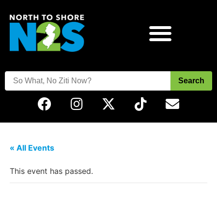
Search
« All Events
This event has passed.