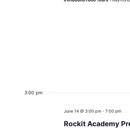
3:00 pm
June 14 @ 3:00 pm
-
7:00 pm
Rockit Academy Pr