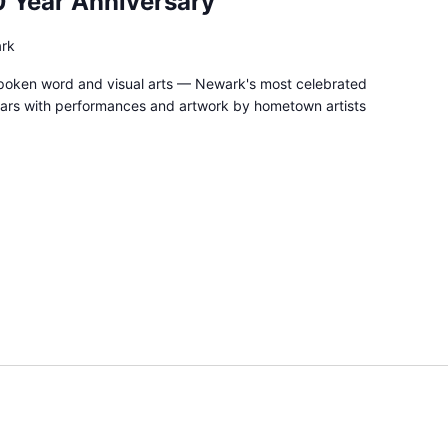
0 Year Anniversary
ark
spoken word and visual arts — Newark's most celebrated
ars with performances and artwork by hometown artists