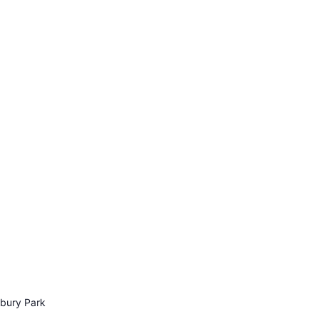
sbury Park