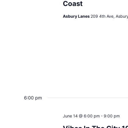
Coast
Asbury Lanes
209 4th Ave, Asbur
6:00 pm
June 14 @ 6:00 pm
-
9:00 pm