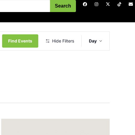
Search
Event
Views
Find Events
Hide Filters
Day
Navigation