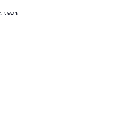
et, Newark