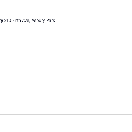
ry
210 Fifth Ave, Asbury Park