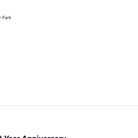
y Park