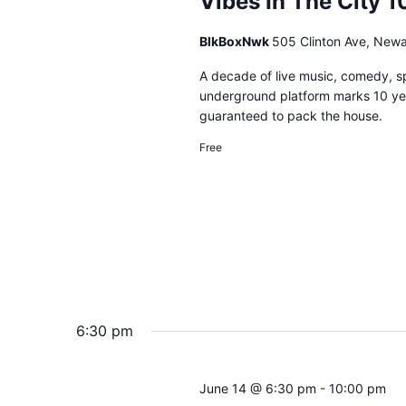
Vibes In The City 1
BlkBoxNwk
505 Clinton Ave, New
A decade of live music, comedy, 
underground platform marks 10 ye
guaranteed to pack the house.
Free
6:30 pm
June 14 @ 6:30 pm
-
10:00 pm