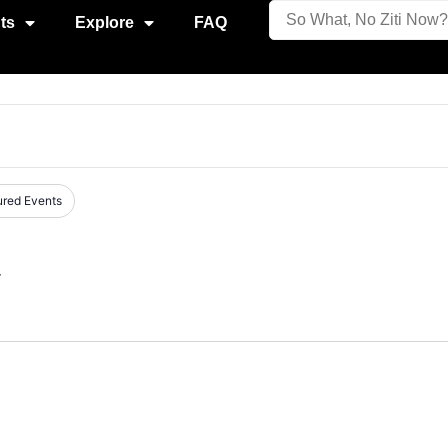
ts
Explore
FAQ
ured Events