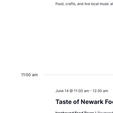
Food, crafts, and live local music 
11:00 am
June 14 @ 11:00 am
-
12:30 am
Taste of Newark Fo
Ironbound Food Tours
1 Raymond