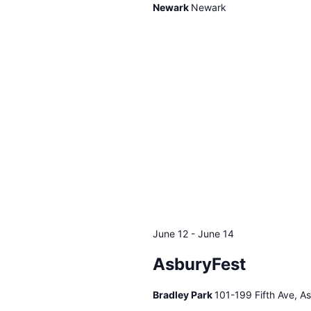
Newark
Newark
June 12
-
June 14
AsburyFest
Bradley Park
101-199 Fifth Ave, A