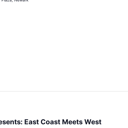
esents: East Coast Meets West