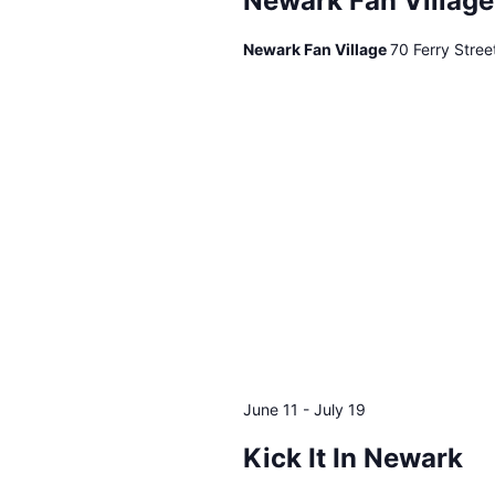
Newark Fan Village
events
to
Newark Fan Village
70 Ferry Stre
refresh
with
the
filtered
results.
June 11
-
July 19
Kick It In Newark