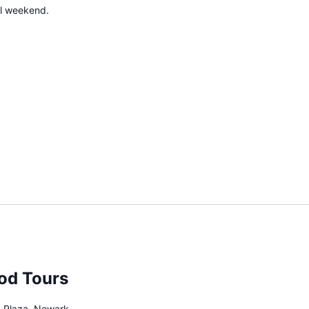
all weekend.
od Tours
 Plaza, Newark