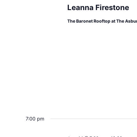
Leanna Firestone
The Baronet Rooftop at The Asbu
7:00 pm