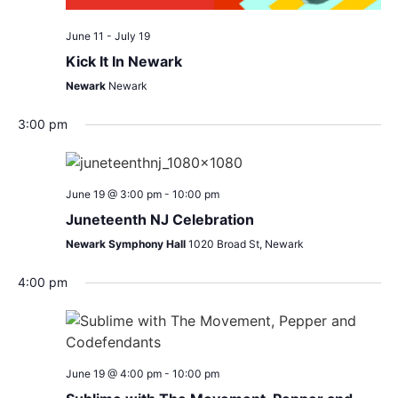
June 11
-
July 19
Kick It In Newark
Newark
Newark
3:00 pm
June 19 @ 3:00 pm
-
10:00 pm
Juneteenth NJ Celebration
Newark Symphony Hall
1020 Broad St, Newark
4:00 pm
June 19 @ 4:00 pm
-
10:00 pm