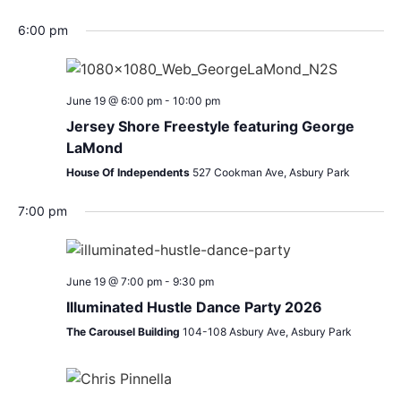
6:00 pm
June 19 @ 6:00 pm
-
10:00 pm
Jersey Shore Freestyle featuring George
LaMond
House Of Independents
527 Cookman Ave, Asbury Park
7:00 pm
June 19 @ 7:00 pm
-
9:30 pm
Illuminated Hustle Dance Party 2026
The Carousel Building
104-108 Asbury Ave, Asbury Park