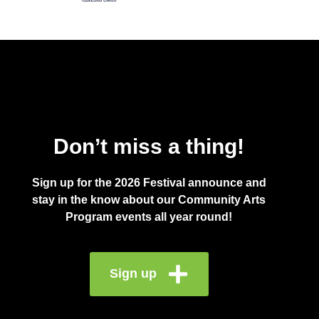
Don’t miss a thing!
Sign up for the 2026 Festival announce and
stay in the know about our Community Arts
Program events all year round!
Sign up