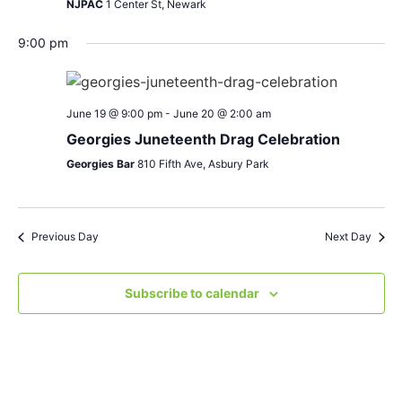
NJPAC
1 Center St, Newark
9:00 pm
June 19 @ 9:00 pm
-
June 20 @ 2:00 am
Georgies Juneteenth Drag Celebration
Georgies Bar
810 Fifth Ave, Asbury Park
Previous Day
Next Day
Subscribe to calendar