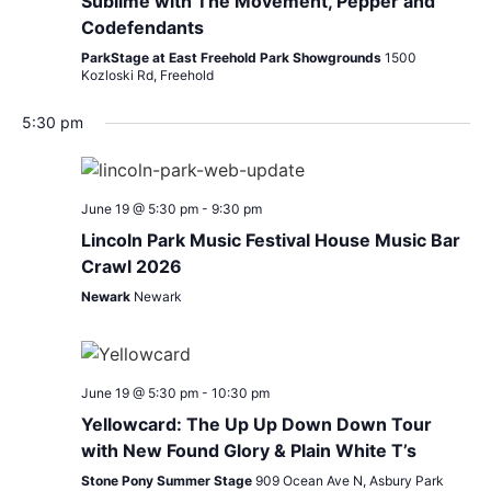
Sublime with The Movement, Pepper and
Codefendants
ParkStage at East Freehold Park Showgrounds
1500
Kozloski Rd, Freehold
5:30 pm
June 19 @ 5:30 pm
-
9:30 pm
Lincoln Park Music Festival House Music Bar
Crawl 2026
Newark
Newark
June 19 @ 5:30 pm
-
10:30 pm
Yellowcard: The Up Up Down Down Tour
with New Found Glory & Plain White T’s
Stone Pony Summer Stage
909 Ocean Ave N, Asbury Park