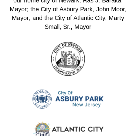
our home city of Newark, Ras J. Baraka,
Mayor; the City of Asbury Park, John Moor,
Mayor; and the City of Atlantic City, Marty
Small, Sr., Mayor