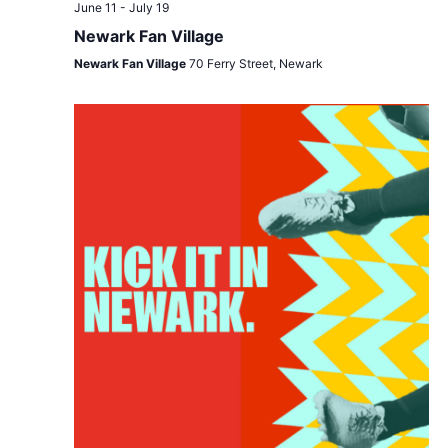
Views
June 11
-
July 19
Navigat
Newark Fan Village
Newark Fan Village
70 Ferry Street, Newark