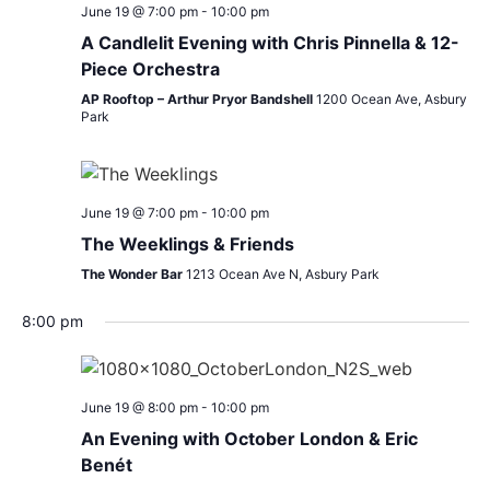
June 19 @ 7:00 pm
-
10:00 pm
A Candlelit Evening with Chris Pinnella & 12-
Piece Orchestra
AP Rooftop – Arthur Pryor Bandshell
1200 Ocean Ave, Asbury
Park
June 19 @ 7:00 pm
-
10:00 pm
The Weeklings & Friends
The Wonder Bar
1213 Ocean Ave N, Asbury Park
8:00 pm
June 19 @ 8:00 pm
-
10:00 pm
An Evening with October London & Eric
Benét