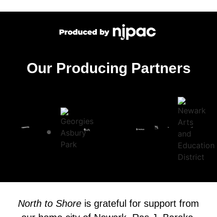
Our Producing Partners
North to Shore
is grateful for support from